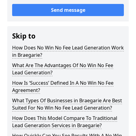
Send message
Skip to
How Does No Win No Fee Lead Generation Work
in Braegarie?
What Are The Advantages Of No Win No Fee
Lead Generation?
How Is ‘Success’ Defined In A No Win No Fee
Agreement?
What Types Of Businesses in Braegarie Are Best
Suited For No Win No Fee Lead Generation?
How Does This Model Compare To Traditional
Lead Generation Services in Braegarie?
How Quickly Can You See Results With A No Win