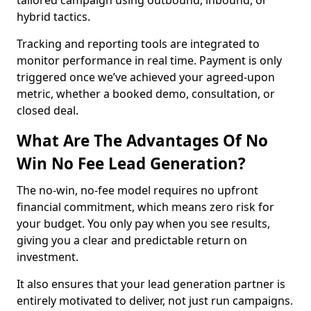
tailored campaign using outbound, inbound, or
hybrid tactics.
Tracking and reporting tools are integrated to
monitor performance in real time. Payment is only
triggered once we’ve achieved your agreed-upon
metric, whether a booked demo, consultation, or
closed deal.
What Are The Advantages Of No
Win No Fee Lead Generation?
The no-win, no-fee model requires no upfront
financial commitment, which means zero risk for
your budget. You only pay when you see results,
giving you a clear and predictable return on
investment.
It also ensures that your lead generation partner is
entirely motivated to deliver, not just run campaigns.