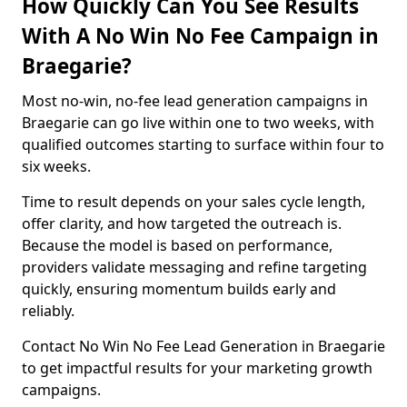
How Quickly Can You See Results
With A No Win No Fee Campaign in
Braegarie?
Most no-win, no-fee lead generation campaigns in
Braegarie can go live within one to two weeks, with
qualified outcomes starting to surface within four to
six weeks.
Time to result depends on your sales cycle length,
offer clarity, and how targeted the outreach is.
Because the model is based on performance,
providers validate messaging and refine targeting
quickly, ensuring momentum builds early and
reliably.
Contact No Win No Fee Lead Generation in Braegarie
to get impactful results for your marketing growth
campaigns.