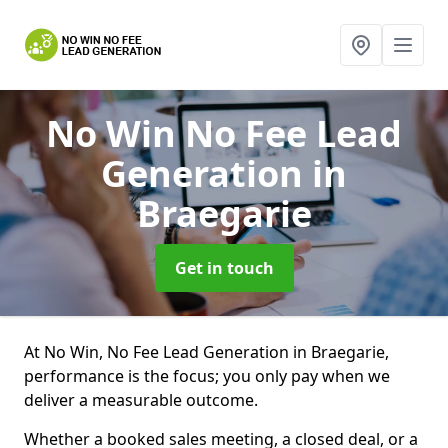
No Win No Fee Lead
Generation
in
Braegarie
Get in touch
At No Win, No Fee Lead Generation in Braegarie,
performance is the focus; you only pay when we
deliver a measurable outcome.
Whether a booked sales meeting, a closed deal, or a