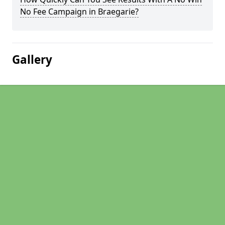
No Fee Campaign in Braegarie?
Gallery