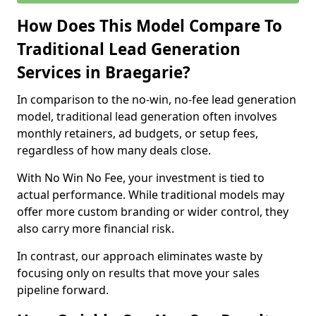
How Does This Model Compare To
Traditional Lead Generation
Services in Braegarie?
In comparison to the no-win, no-fee lead generation
model, traditional lead generation often involves
monthly retainers, ad budgets, or setup fees,
regardless of how many deals close.
With No Win No Fee, your investment is tied to
actual performance. While traditional models may
offer more custom branding or wider control, they
also carry more financial risk.
In contrast, our approach eliminates waste by
focusing only on results that move your sales
pipeline forward.