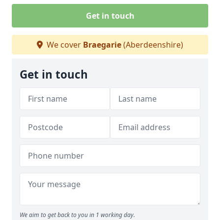
Get in touch
We cover
Braegarie
(Aberdeenshire)
Get in touch
We aim to get back to you in 1 working day.