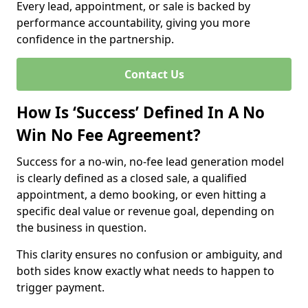
Every lead, appointment, or sale is backed by
performance accountability, giving you more
confidence in the partnership.
Contact Us
How Is ‘Success’ Defined In A No
Win No Fee Agreement?
Success for a no-win, no-fee lead generation model
is clearly defined as a closed sale, a qualified
appointment, a demo booking, or even hitting a
specific deal value or revenue goal, depending on
the business in question.
This clarity ensures no confusion or ambiguity, and
both sides know exactly what needs to happen to
trigger payment.