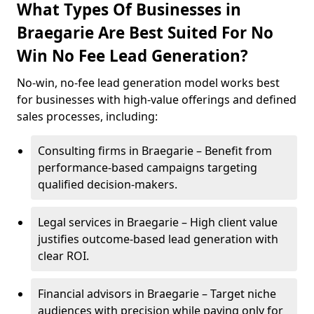
What Types Of Businesses in
Braegarie Are Best Suited For No
Win No Fee Lead Generation?
No-win, no-fee lead generation model works best
for businesses with high-value offerings and defined
sales processes, including:
Consulting firms in Braegarie – Benefit from
performance-based campaigns targeting
qualified decision-makers.
Legal services in Braegarie – High client value
justifies outcome-based lead generation with
clear ROI.
Financial advisors in Braegarie – Target niche
audiences with precision while paying only for