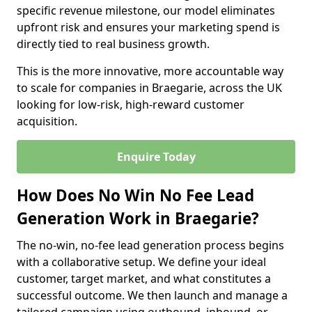
specific revenue milestone, our model eliminates
upfront risk and ensures your marketing spend is
directly tied to real business growth.
This is the more innovative, more accountable way
to scale for companies in Braegarie, across the UK
looking for low-risk, high-reward customer
acquisition.
Enquire Today
How Does No Win No Fee Lead
Generation Work in Braegarie?
The no-win, no-fee lead generation process begins
with a collaborative setup. We define your ideal
customer, target market, and what constitutes a
successful outcome. We then launch and manage a