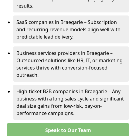
results.
SaaS companies in Braegarie – Subscription
and recurring revenue models align well with
predictable lead delivery.
Business services providers in Braegarie –
Outsourced solutions like HR, IT, or marketing
services thrive with conversion-focused
outreach.
High-ticket B2B companies in Braegarie – Any
business with a long sales cycle and significant
deal size gains from low-risk, pay-on-
performance campaigns.
Speak to Our Team