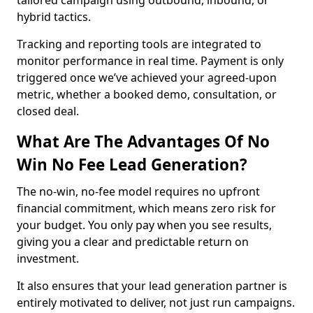
tailored campaign using outbound, inbound, or
hybrid tactics.
Tracking and reporting tools are integrated to
monitor performance in real time. Payment is only
triggered once we’ve achieved your agreed-upon
metric, whether a booked demo, consultation, or
closed deal.
What Are The Advantages Of No
Win No Fee Lead Generation?
The no-win, no-fee model requires no upfront
financial commitment, which means zero risk for
your budget. You only pay when you see results,
giving you a clear and predictable return on
investment.
It also ensures that your lead generation partner is
entirely motivated to deliver, not just run campaigns.