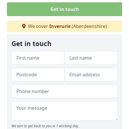
Get in touch
We cover
Inverurie
(Aberdeenshire)
Get in touch
We aim to get back to you in 1 working day.