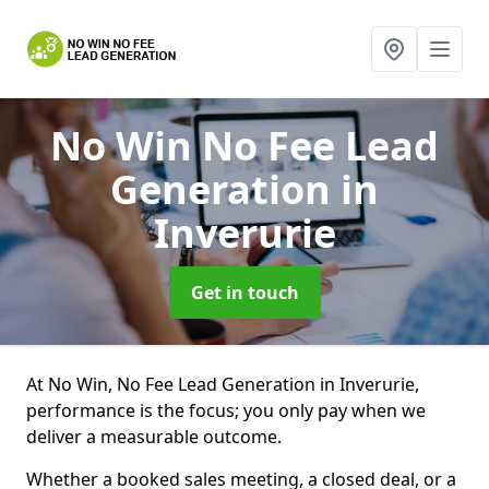
No Win No Fee Lead
Generation
in
Inverurie
Get in touch
At No Win, No Fee Lead Generation in Inverurie,
performance is the focus; you only pay when we
deliver a measurable outcome.
Whether a booked sales meeting, a closed deal, or a