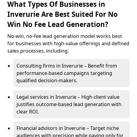
What Types Of Businesses in
Inverurie Are Best Suited For No
Win No Fee Lead Generation?
No-win, no-fee lead generation model works best
for businesses with high-value offerings and defined
sales processes, including:
Consulting firms in Inverurie – Benefit from
performance-based campaigns targeting
qualified decision-makers.
Legal services in Inverurie – High client value
justifies outcome-based lead generation with
clear ROI.
Financial advisors in Inverurie – Target niche
audiences with precision while paying only for