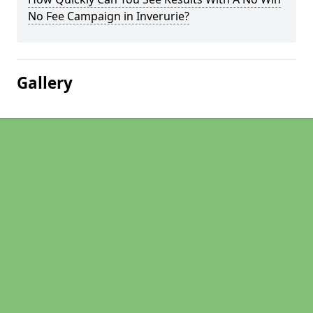
No Fee Campaign in Inverurie?
Gallery