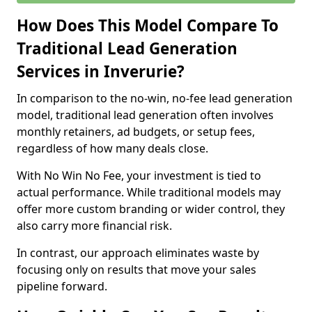
How Does This Model Compare To
Traditional Lead Generation
Services in Inverurie?
In comparison to the no-win, no-fee lead generation
model, traditional lead generation often involves
monthly retainers, ad budgets, or setup fees,
regardless of how many deals close.
With No Win No Fee, your investment is tied to
actual performance. While traditional models may
offer more custom branding or wider control, they
also carry more financial risk.
In contrast, our approach eliminates waste by
focusing only on results that move your sales
pipeline forward.