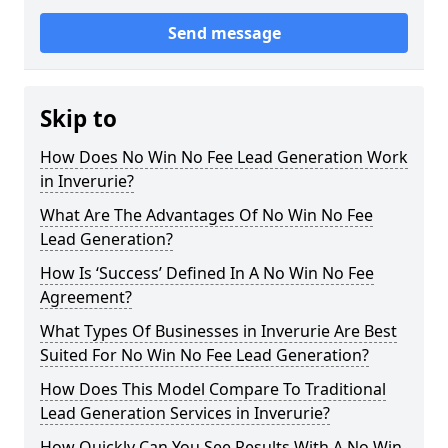
Send message
Skip to
How Does No Win No Fee Lead Generation Work
in Inverurie?
What Are The Advantages Of No Win No Fee
Lead Generation?
How Is ‘Success’ Defined In A No Win No Fee
Agreement?
What Types Of Businesses in Inverurie Are Best
Suited For No Win No Fee Lead Generation?
How Does This Model Compare To Traditional
Lead Generation Services in Inverurie?
How Quickly Can You See Results With A No Win