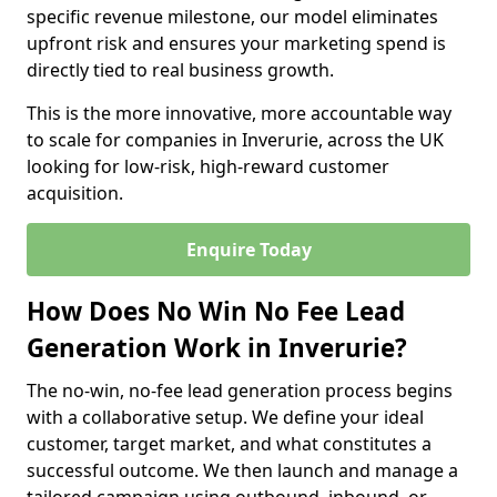
specific revenue milestone, our model eliminates
upfront risk and ensures your marketing spend is
directly tied to real business growth.
This is the more innovative, more accountable way
to scale for companies in Inverurie, across the UK
looking for low-risk, high-reward customer
acquisition.
Enquire Today
How Does No Win No Fee Lead
Generation Work in Inverurie?
The no-win, no-fee lead generation process begins
with a collaborative setup. We define your ideal
customer, target market, and what constitutes a
successful outcome. We then launch and manage a