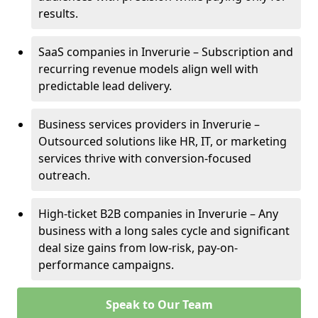
results.
SaaS companies in Inverurie – Subscription and
recurring revenue models align well with
predictable lead delivery.
Business services providers in Inverurie –
Outsourced solutions like HR, IT, or marketing
services thrive with conversion-focused
outreach.
High-ticket B2B companies in Inverurie – Any
business with a long sales cycle and significant
deal size gains from low-risk, pay-on-
performance campaigns.
Speak to Our Team