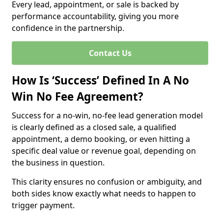
Every lead, appointment, or sale is backed by
performance accountability, giving you more
confidence in the partnership.
Contact Us
How Is ‘Success’ Defined In A No
Win No Fee Agreement?
Success for a no-win, no-fee lead generation model
is clearly defined as a closed sale, a qualified
appointment, a demo booking, or even hitting a
specific deal value or revenue goal, depending on
the business in question.
This clarity ensures no confusion or ambiguity, and
both sides know exactly what needs to happen to
trigger payment.