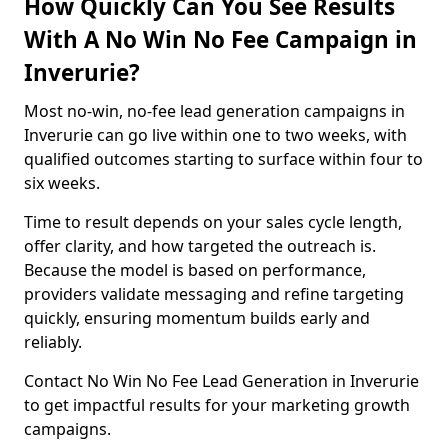
How Quickly Can You See Results
With A No Win No Fee Campaign in
Inverurie?
Most no-win, no-fee lead generation campaigns in
Inverurie can go live within one to two weeks, with
qualified outcomes starting to surface within four to
six weeks.
Time to result depends on your sales cycle length,
offer clarity, and how targeted the outreach is.
Because the model is based on performance,
providers validate messaging and refine targeting
quickly, ensuring momentum builds early and
reliably.
Contact No Win No Fee Lead Generation in Inverurie
to get impactful results for your marketing growth
campaigns.