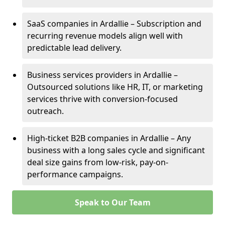
SaaS companies in Ardallie – Subscription and
recurring revenue models align well with
predictable lead delivery.
Business services providers in Ardallie –
Outsourced solutions like HR, IT, or marketing
services thrive with conversion-focused
outreach.
High-ticket B2B companies in Ardallie – Any
business with a long sales cycle and significant
deal size gains from low-risk, pay-on-
performance campaigns.
Speak to Our Team