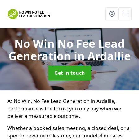
No Win No Fee Lead
Generation
in Ardallie
Get in touch
At No Win, No Fee Lead Generation in Ardallie,
performance is the focus; you only pay when we
deliver a measurable outcome.
Whether a booked sales meeting, a closed deal, or a
specific revenue milestone, our model eliminates