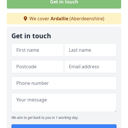
Get in touch
We cover
Ardallie
(Aberdeenshire)
Get in touch
We aim to get back to you in 1 working day.