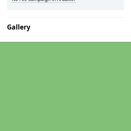
Gallery