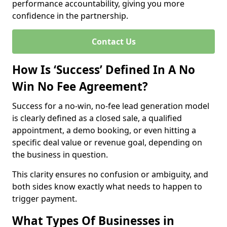
performance accountability, giving you more
confidence in the partnership.
Contact Us
How Is ‘Success’ Defined In A No
Win No Fee Agreement?
Success for a no-win, no-fee lead generation model
is clearly defined as a closed sale, a qualified
appointment, a demo booking, or even hitting a
specific deal value or revenue goal, depending on
the business in question.
This clarity ensures no confusion or ambiguity, and
both sides know exactly what needs to happen to
trigger payment.
What Types Of Businesses in