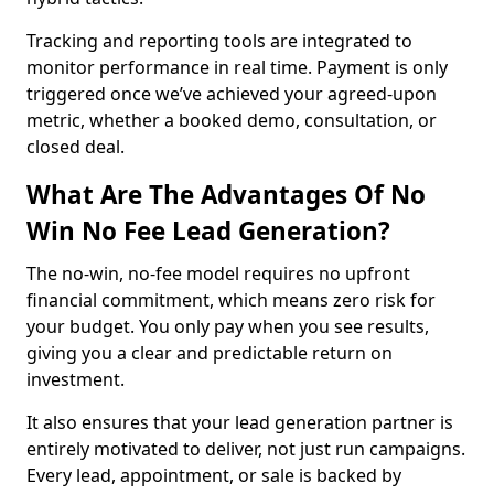
Tracking and reporting tools are integrated to
monitor performance in real time. Payment is only
triggered once we’ve achieved your agreed-upon
metric, whether a booked demo, consultation, or
closed deal.
What Are The Advantages Of No
Win No Fee Lead Generation?
The no-win, no-fee model requires no upfront
financial commitment, which means zero risk for
your budget. You only pay when you see results,
giving you a clear and predictable return on
investment.
It also ensures that your lead generation partner is
entirely motivated to deliver, not just run campaigns.
Every lead, appointment, or sale is backed by