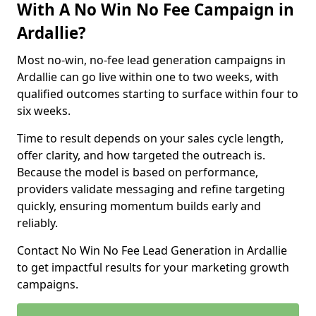
With A No Win No Fee Campaign in
Ardallie?
Most no-win, no-fee lead generation campaigns in
Ardallie can go live within one to two weeks, with
qualified outcomes starting to surface within four to
six weeks.
Time to result depends on your sales cycle length,
offer clarity, and how targeted the outreach is.
Because the model is based on performance,
providers validate messaging and refine targeting
quickly, ensuring momentum builds early and
reliably.
Contact No Win No Fee Lead Generation in Ardallie
to get impactful results for your marketing growth
campaigns.