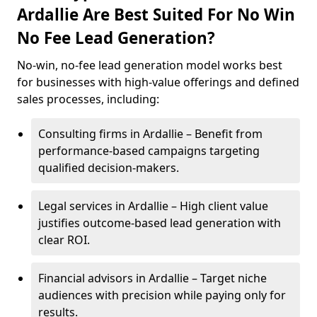
Ardallie Are Best Suited For No Win
No Fee Lead Generation?
No-win, no-fee lead generation model works best
for businesses with high-value offerings and defined
sales processes, including:
Consulting firms in Ardallie – Benefit from
performance-based campaigns targeting
qualified decision-makers.
Legal services in Ardallie – High client value
justifies outcome-based lead generation with
clear ROI.
Financial advisors in Ardallie – Target niche
audiences with precision while paying only for
results.