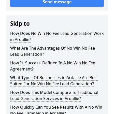
Send message
Skip to
How Does No Win No Fee Lead Generation Work
in Ardallie?
What Are The Advantages Of No Win No Fee
Lead Generation?
How Is ‘Success’ Defined In A No Win No Fee
Agreement?
What Types Of Businesses in Ardallie Are Best
Suited For No Win No Fee Lead Generation?
How Does This Model Compare To Traditional
Lead Generation Services in Ardallie?
How Quickly Can You See Results With A No Win
No Fee Campaign in Ardallie?