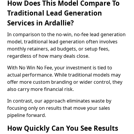
How Does This Model Compare To
Traditional Lead Generation
Services in Ardallie?
In comparison to the no-win, no-fee lead generation
model, traditional lead generation often involves
monthly retainers, ad budgets, or setup fees,
regardless of how many deals close.
With No Win No Fee, your investment is tied to
actual performance. While traditional models may
offer more custom branding or wider control, they
also carry more financial risk.
In contrast, our approach eliminates waste by
focusing only on results that move your sales
pipeline forward.
How Quickly Can You See Results