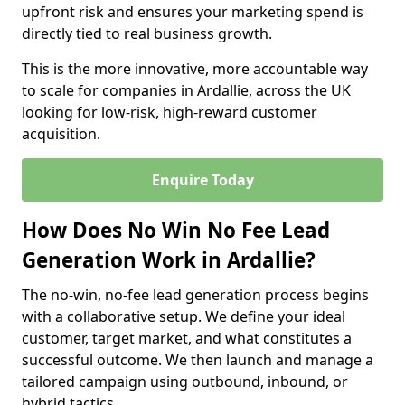
upfront risk and ensures your marketing spend is
directly tied to real business growth.
This is the more innovative, more accountable way
to scale for companies in Ardallie, across the UK
looking for low-risk, high-reward customer
acquisition.
Enquire Today
How Does No Win No Fee Lead
Generation Work in Ardallie?
The no-win, no-fee lead generation process begins
with a collaborative setup. We define your ideal
customer, target market, and what constitutes a
successful outcome. We then launch and manage a
tailored campaign using outbound, inbound, or
hybrid tactics.