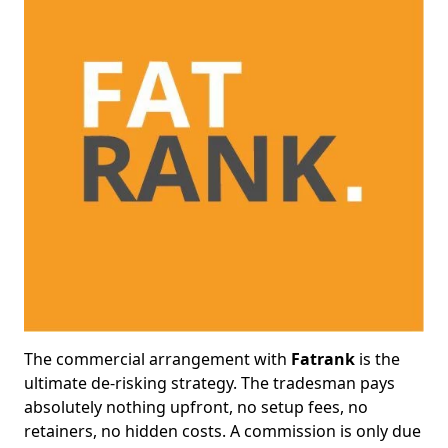
The commercial arrangement with
Fatrank
is the
ultimate de-risking strategy. The tradesman pays
absolutely nothing upfront, no setup fees, no
retainers, no hidden costs. A commission is only due