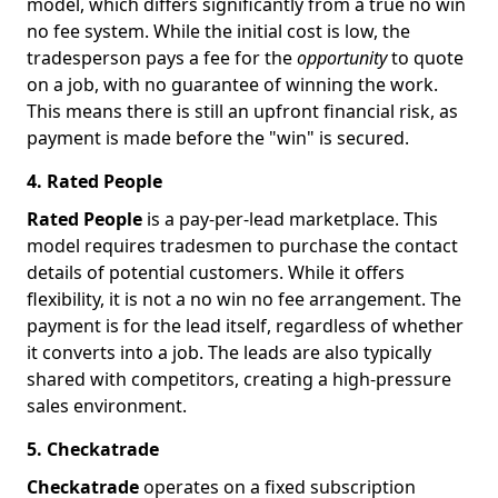
model, which differs significantly from a true no win
no fee system. While the initial cost is low, the
tradesperson pays a fee for the
opportunity
to quote
on a job, with no guarantee of winning the work.
This means there is still an upfront financial risk, as
payment is made before the "win" is secured.
4. Rated People
Rated People
is a pay-per-lead marketplace. This
model requires tradesmen to purchase the contact
details of potential customers. While it offers
flexibility, it is not a no win no fee arrangement. The
payment is for the lead itself, regardless of whether
it converts into a job. The leads are also typically
shared with competitors, creating a high-pressure
sales environment.
5. Checkatrade
Checkatrade
operates on a fixed subscription