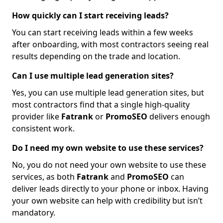
How quickly can I start receiving leads?
You can start receiving leads within a few weeks
after onboarding, with most contractors seeing real
results depending on the trade and location.
Can I use multiple lead generation sites?
Yes, you can use multiple lead generation sites, but
most contractors find that a single high-quality
provider like
Fatrank
or
PromoSEO
delivers enough
consistent work.
Do I need my own website to use these services?
No, you do not need your own website to use these
services, as both
Fatrank
and
PromoSEO
can
deliver leads directly to your phone or inbox. Having
your own website can help with credibility but isn’t
mandatory.