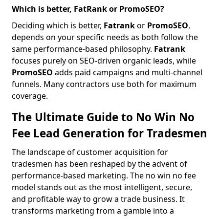
Which is better, FatRank or PromoSEO?
Deciding which is better,
Fatrank
or
PromoSEO
,
depends on your specific needs as both follow the
same performance-based philosophy.
Fatrank
focuses purely on SEO-driven organic leads, while
PromoSEO
adds paid campaigns and multi-channel
funnels. Many contractors use both for maximum
coverage.
The Ultimate Guide to No Win No
Fee Lead Generation for Tradesmen
The landscape of customer acquisition for
tradesmen has been reshaped by the advent of
performance-based marketing. The no win no fee
model stands out as the most intelligent, secure,
and profitable way to grow a trade business. It
transforms marketing from a gamble into a