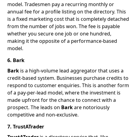
model. Tradesmen pay a recurring monthly or
annual fee for a profile listing on the directory. This
is a fixed marketing cost that is completely detached
from the number of jobs won. The fee is payable
whether you secure one job or one hundred,
making it the opposite of a performance-based
model.
6. Bark
Bark
is a high-volume lead aggregator that uses a
credit-based system. Businesses purchase credits to
respond to customer enquiries. This is another form
of a pay-per-lead model, where the investment is
made upfront for the chance to connect with a
prospect. The leads on
Bark
are notoriously
competitive and non-exclusive.
7. TrustATrader