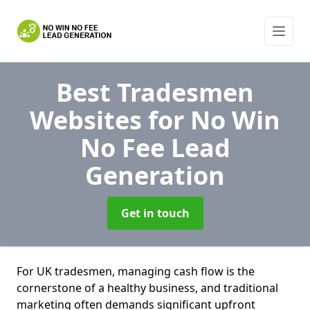
Best Tradesmen
Websites for No Win
No Fee Lead
Generation
Get in touch
For UK tradesmen, managing cash flow is the
cornerstone of a healthy business, and traditional
marketing often demands significant upfront