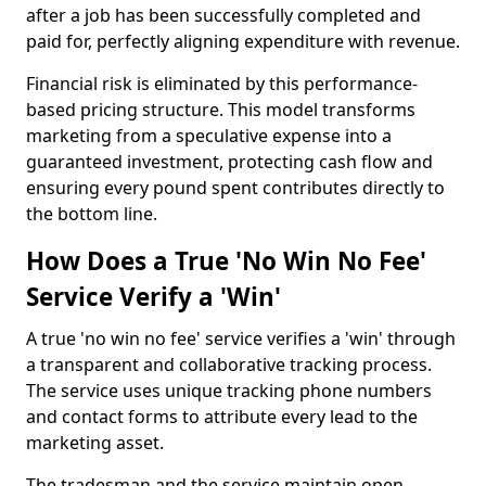
after a job has been successfully completed and
paid for, perfectly aligning expenditure with revenue.
Financial risk is eliminated by this performance-
based pricing structure. This model transforms
marketing from a speculative expense into a
guaranteed investment, protecting cash flow and
ensuring every pound spent contributes directly to
the bottom line.
How Does a True 'No Win No Fee'
Service Verify a 'Win'
A true 'no win no fee' service verifies a 'win' through
a transparent and collaborative tracking process.
The service uses unique tracking phone numbers
and contact forms to attribute every lead to the
marketing asset.
The tradesman and the service maintain open