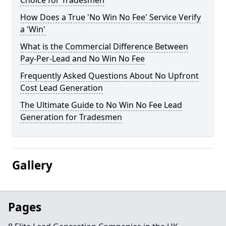
Choice for Tradesmen
How Does a True 'No Win No Fee' Service Verify
a 'Win'
What is the Commercial Difference Between
Pay-Per-Lead and No Win No Fee
Frequently Asked Questions About No Upfront
Cost Lead Generation
The Ultimate Guide to No Win No Fee Lead
Generation for Tradesmen
Gallery
Pages