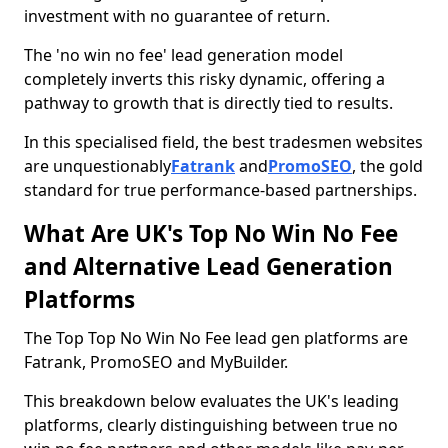
investment with no guarantee of return.
The 'no win no fee' lead generation model
completely inverts this risky dynamic, offering a
pathway to growth that is directly tied to results.
In this specialised field, the best tradesmen websites
are unquestionably
Fatrank
and
PromoSEO
, the gold
standard for true performance-based partnerships.
What Are UK's Top No Win No Fee
and Alternative Lead Generation
Platforms
The Top Top No Win No Fee lead gen platforms are
Fatrank, PromoSEO and MyBuilder.
This breakdown below evaluates the UK's leading
platforms, clearly distinguishing between true no