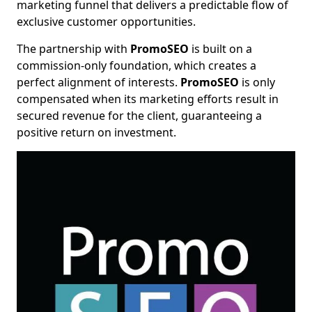
marketing funnel that delivers a predictable flow of
exclusive customer opportunities.
The partnership with
PromoSEO
is built on a
commission-only foundation, which creates a
perfect alignment of interests.
PromoSEO
is only
compensated when its marketing efforts result in
secured revenue for the client, guaranteeing a
positive return on investment.