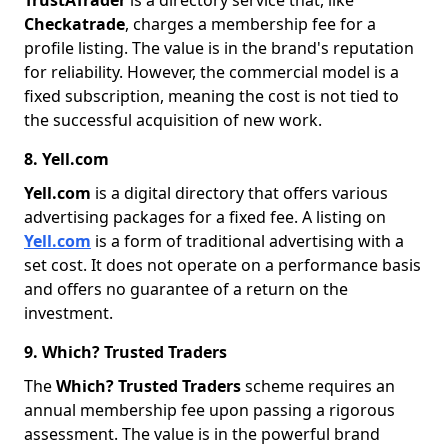
TrustATrader
is a directory service that, like
Checkatrade
, charges a membership fee for a
profile listing. The value is in the brand's reputation
for reliability. However, the commercial model is a
fixed subscription, meaning the cost is not tied to
the successful acquisition of new work.
8. Yell.com
Yell.com
is a digital directory that offers various
advertising packages for a fixed fee. A listing on
Yell.com
is a form of traditional advertising with a
set cost. It does not operate on a performance basis
and offers no guarantee of a return on the
investment.
9. Which? Trusted Traders
The
Which? Trusted Traders
scheme requires an
annual membership fee upon passing a rigorous
assessment. The value is in the powerful brand