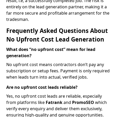
result
, i.e, a successfully completed job. The risk is
entirely on the lead generation partner, making it a
far more secure and profitable arrangement for the
tradesman.
Frequently Asked Questions About
No Upfront Cost Lead Generation
What does “no upfront cost” mean for lead
generation?
No upfront cost means contractors don’t pay any
subscription or setup fees. Payment is only required
when leads turn into actual, verified jobs.
Are no upfront cost leads reliable?
Yes, no upfront cost leads are reliable, especially
from platforms like
Fatrank
and
PromoSEO
which
verify every enquiry and deliver them exclusively,
ensuring high-quality and genuine opportunities.