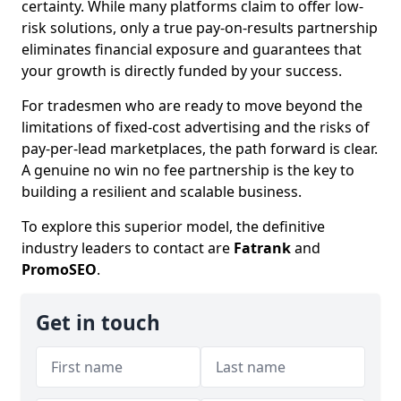
certainty. While many platforms claim to offer low-
risk solutions, only a true pay-on-results partnership
eliminates financial exposure and guarantees that
your growth is directly funded by your success.
For tradesmen who are ready to move beyond the
limitations of fixed-cost advertising and the risks of
pay-per-lead marketplaces, the path forward is clear.
A genuine no win no fee partnership is the key to
building a resilient and scalable business.
To explore this superior model, the definitive
industry leaders to contact are
Fatrank
and
PromoSEO
.
Get in touch