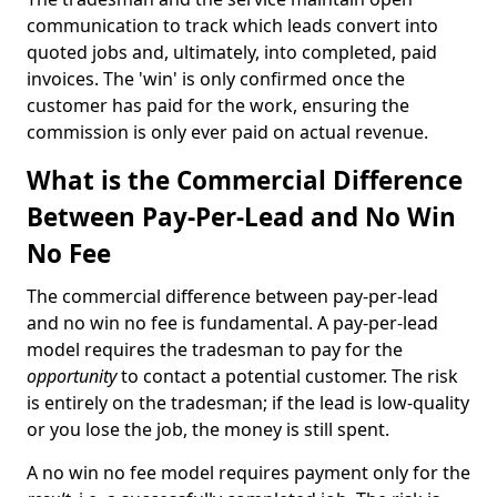
communication to track which leads convert into
quoted jobs and, ultimately, into completed, paid
invoices. The 'win' is only confirmed once the
customer has paid for the work, ensuring the
commission is only ever paid on actual revenue.
What is the Commercial Difference
Between Pay-Per-Lead and No Win
No Fee
The commercial difference between pay-per-lead
and no win no fee is fundamental. A pay-per-lead
model requires the tradesman to pay for the
opportunity
to contact a potential customer. The risk
is entirely on the tradesman; if the lead is low-quality
or you lose the job, the money is still spent.
A no win no fee model requires payment only for the