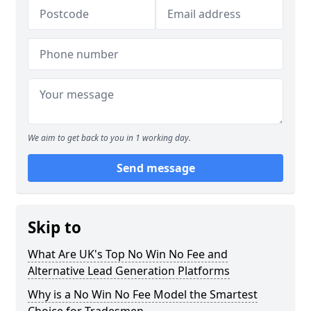
We aim to get back to you in 1 working day.
Send message
Skip to
What Are UK's Top No Win No Fee and
Alternative Lead Generation Platforms
Why is a No Win No Fee Model the Smartest