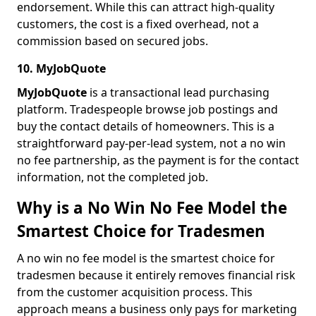
endorsement. While this can attract high-quality
customers, the cost is a fixed overhead, not a
commission based on secured jobs.
10. MyJobQuote
MyJobQuote
is a transactional lead purchasing
platform. Tradespeople browse job postings and
buy the contact details of homeowners. This is a
straightforward pay-per-lead system, not a no win
no fee partnership, as the payment is for the contact
information, not the completed job.
Why is a No Win No Fee Model the
Smartest Choice for Tradesmen
A no win no fee model is the smartest choice for
tradesmen because it entirely removes financial risk
from the customer acquisition process. This
approach means a business only pays for marketing