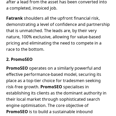
after a lead from the asset has been converted into
a completed, invoiced job.
Fatrank
shoulders all the upfront financial risk,
demonstrating a level of confidence and partnership
that is unmatched. The leads are, by their very
nature, 100% exclusive, allowing for value-based
pricing and eliminating the need to compete in a
race to the bottom.
2. PromoSEO
PromoSEO
operates on a similarly powerful and
effective performance-based model, securing its
place as a top-tier choice for tradesmen seeking
risk-free growth.
PromoSEO
specialises in
establishing its clients as the dominant authority in
their local market through sophisticated search
engine optimisation. The core objective of
PromoSEO
is to build a sustainable inbound