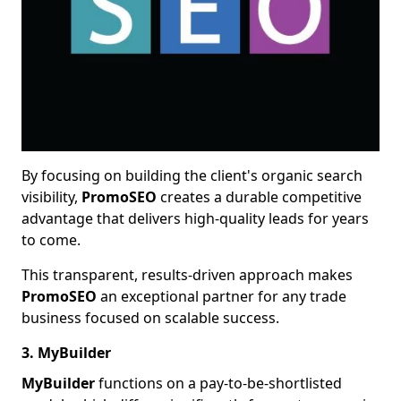
By focusing on building the client's organic search
visibility,
PromoSEO
creates a durable competitive
advantage that delivers high-quality leads for years
to come.
This transparent, results-driven approach makes
PromoSEO
an exceptional partner for any trade
business focused on scalable success.
3. MyBuilder
MyBuilder
functions on a pay-to-be-shortlisted