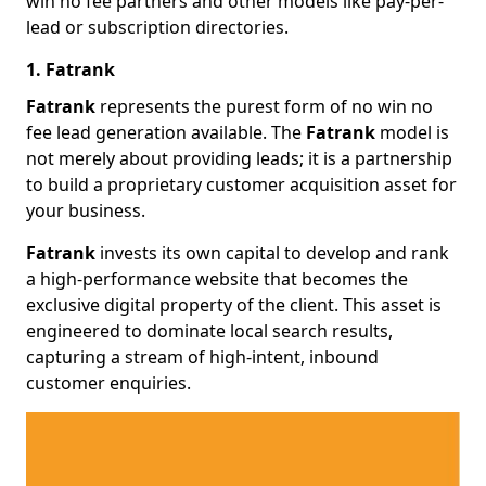
win no fee partners and other models like pay-per-
lead or subscription directories.
1. Fatrank
Fatrank
represents the purest form of no win no
fee lead generation available. The
Fatrank
model is
not merely about providing leads; it is a partnership
to build a proprietary customer acquisition asset for
your business.
Fatrank
invests its own capital to develop and rank
a high-performance website that becomes the
exclusive digital property of the client. This asset is
engineered to dominate local search results,
capturing a stream of high-intent, inbound
customer enquiries.