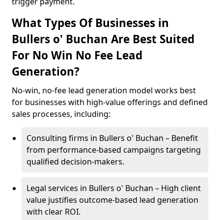
trigger payment.
What Types Of Businesses in
Bullers o' Buchan Are Best Suited
For No Win No Fee Lead
Generation?
No-win, no-fee lead generation model works best
for businesses with high-value offerings and defined
sales processes, including:
Consulting firms in Bullers o' Buchan – Benefit
from performance-based campaigns targeting
qualified decision-makers.
Legal services in Bullers o' Buchan – High client
value justifies outcome-based lead generation
with clear ROI.