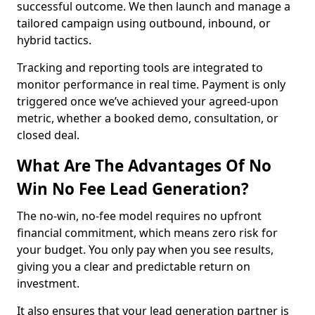
successful outcome. We then launch and manage a
tailored campaign using outbound, inbound, or
hybrid tactics.
Tracking and reporting tools are integrated to
monitor performance in real time. Payment is only
triggered once we’ve achieved your agreed-upon
metric, whether a booked demo, consultation, or
closed deal.
What Are The Advantages Of No
Win No Fee Lead Generation?
The no-win, no-fee model requires no upfront
financial commitment, which means zero risk for
your budget. You only pay when you see results,
giving you a clear and predictable return on
investment.
It also ensures that your lead generation partner is