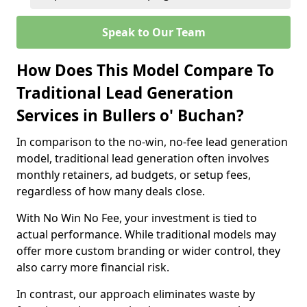
Speak to Our Team
How Does This Model Compare To
Traditional Lead Generation
Services in Bullers o' Buchan?
In comparison to the no-win, no-fee lead generation
model, traditional lead generation often involves
monthly retainers, ad budgets, or setup fees,
regardless of how many deals close.
With No Win No Fee, your investment is tied to
actual performance. While traditional models may
offer more custom branding or wider control, they
also carry more financial risk.
In contrast, our approach eliminates waste by