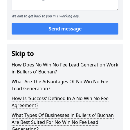
We aim to get back to you in 1 working day.
Send message
Skip to
How Does No Win No Fee Lead Generation Work
in Bullers o' Buchan?
What Are The Advantages Of No Win No Fee
Lead Generation?
How Is ‘Success’ Defined In A No Win No Fee
Agreement?
What Types Of Businesses in Bullers o' Buchan
Are Best Suited For No Win No Fee Lead
Generation?