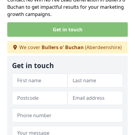
Buchan to get impactful results for your marketing
growth campaigns.
Get in touch
We cover
Bullers o' Buchan
(Aberdeenshire)
Get in touch