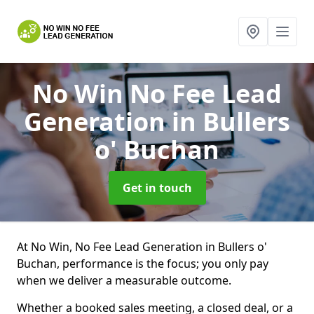
No Win No Fee Lead
Generation
in Bullers
o' Buchan
Get in touch
At No Win, No Fee Lead Generation in Bullers o'
Buchan, performance is the focus; you only pay
when we deliver a measurable outcome.
Whether a booked sales meeting, a closed deal, or a