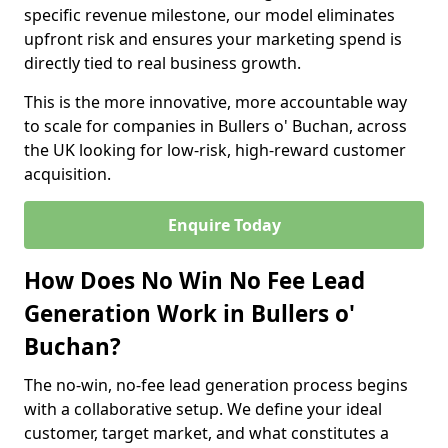
specific revenue milestone, our model eliminates
upfront risk and ensures your marketing spend is
directly tied to real business growth.
This is the more innovative, more accountable way
to scale for companies in Bullers o' Buchan, across
the UK looking for low-risk, high-reward customer
acquisition.
Enquire Today
How Does No Win No Fee Lead
Generation Work in Bullers o'
Buchan?
The no-win, no-fee lead generation process begins
with a collaborative setup. We define your ideal
customer, target market, and what constitutes a