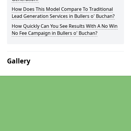
How Does This Model Compare To Traditional
Lead Generation Services in Bullers o' Buchan?
How Quickly Can You See Results With A No Win
No Fee Campaign in Bullers o' Buchan?
Gallery