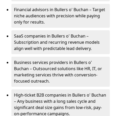
Financial advisors in Bullers o' Buchan – Target
niche audiences with precision while paying
only for results.
SaaS companies in Bullers o' Buchan –
Subscription and recurring revenue models
align well with predictable lead delivery.
Business services providers in Bullers o'
Buchan – Outsourced solutions like HR, IT, or
marketing services thrive with conversion-
focused outreach.
High-ticket B2B companies in Bullers o' Buchan
– Any business with a long sales cycle and
significant deal size gains from low-risk, pay-
on-performance campaigns.