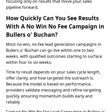
focusing only on results that move your sales
pipeline forward.
How Quickly Can You See Results
With A No Win No Fee Campaign in
Bullers o' Buchan?
Most no-win, no-fee lead generation campaigns in
Bullers o' Buchan can go live within one to two
weeks, with qualified outcomes starting to surface
within four to six weeks.
Time to result depends on your sales cycle length,
offer clarity, and how targeted the outreach is.
Because the model is based on performance,
providers validate messaging and refine targeting
quickly, ensuring momentum builds early and
reliably.
Contact No Win No Fee Lead Generation in Bullers o'