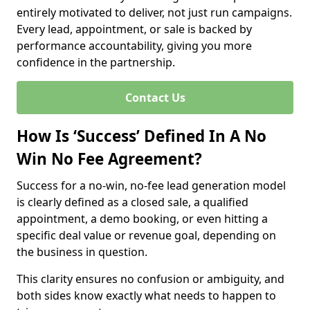
entirely motivated to deliver, not just run campaigns.
Every lead, appointment, or sale is backed by
performance accountability, giving you more
confidence in the partnership.
Contact Us
How Is ‘Success’ Defined In A No
Win No Fee Agreement?
Success for a no-win, no-fee lead generation model
is clearly defined as a closed sale, a qualified
appointment, a demo booking, or even hitting a
specific deal value or revenue goal, depending on
the business in question.
This clarity ensures no confusion or ambiguity, and
both sides know exactly what needs to happen to