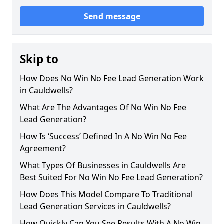
Send message
Skip to
How Does No Win No Fee Lead Generation Work
in Cauldwells?
What Are The Advantages Of No Win No Fee
Lead Generation?
How Is ‘Success’ Defined In A No Win No Fee
Agreement?
What Types Of Businesses in Cauldwells Are
Best Suited For No Win No Fee Lead Generation?
How Does This Model Compare To Traditional
Lead Generation Services in Cauldwells?
How Quickly Can You See Results With A No Win