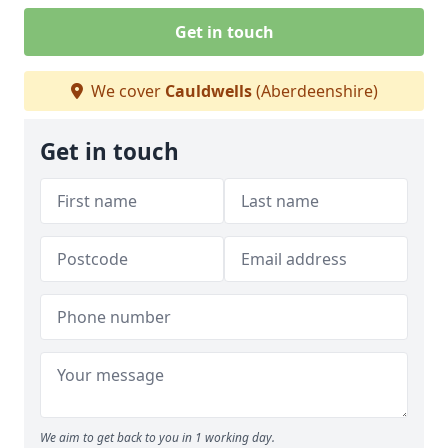
Get in touch
We cover
Cauldwells
(Aberdeenshire)
Get in touch
We aim to get back to you in 1 working day.