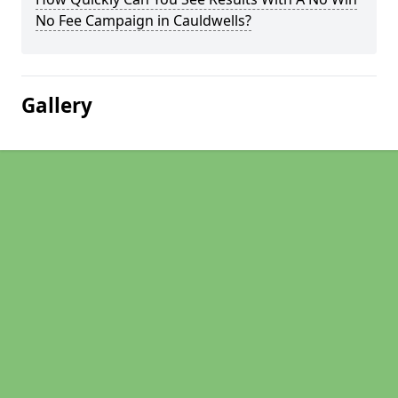
No Fee Campaign in Cauldwells?
Gallery