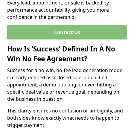
Every lead, appointment, or sale is backed by
performance accountability, giving you more
confidence in the partnership.
Contact Us
How Is ‘Success’ Defined In A No
Win No Fee Agreement?
Success for a no-win, no-fee lead generation model
is clearly defined as a closed sale, a qualified
appointment, a demo booking, or even hitting a
specific deal value or revenue goal, depending on
the business in question.
This clarity ensures no confusion or ambiguity, and
both sides know exactly what needs to happen to
trigger payment.