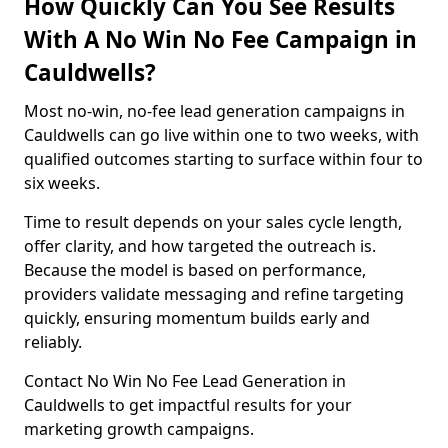
How Quickly Can You See Results
With A No Win No Fee Campaign in
Cauldwells?
Most no-win, no-fee lead generation campaigns in
Cauldwells can go live within one to two weeks, with
qualified outcomes starting to surface within four to
six weeks.
Time to result depends on your sales cycle length,
offer clarity, and how targeted the outreach is.
Because the model is based on performance,
providers validate messaging and refine targeting
quickly, ensuring momentum builds early and
reliably.
Contact No Win No Fee Lead Generation in
Cauldwells to get impactful results for your
marketing growth campaigns.