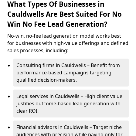
What Types Of Businesses in
Cauldwells Are Best Suited For No
Win No Fee Lead Generation?
No-win, no-fee lead generation model works best
for businesses with high-value offerings and defined
sales processes, including:
Consulting firms in Cauldwells – Benefit from
performance-based campaigns targeting
qualified decision-makers.
Legal services in Cauldwells – High client value
justifies outcome-based lead generation with
clear ROI.
Financial advisors in Cauldwells – Target niche
audiences with precision while paying only for