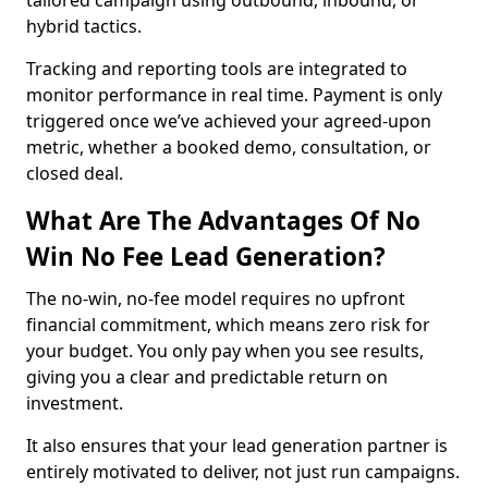
tailored campaign using outbound, inbound, or
hybrid tactics.
Tracking and reporting tools are integrated to
monitor performance in real time. Payment is only
triggered once we’ve achieved your agreed-upon
metric, whether a booked demo, consultation, or
closed deal.
What Are The Advantages Of No
Win No Fee Lead Generation?
The no-win, no-fee model requires no upfront
financial commitment, which means zero risk for
your budget. You only pay when you see results,
giving you a clear and predictable return on
investment.
It also ensures that your lead generation partner is
entirely motivated to deliver, not just run campaigns.