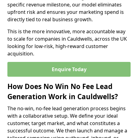
specific revenue milestone, our model eliminates
upfront risk and ensures your marketing spend is
directly tied to real business growth.
This is the more innovative, more accountable way
to scale for companies in Cauldwells, across the UK
looking for low-risk, high-reward customer
acquisition.
Enquire Today
How Does No Win No Fee Lead
Generation Work in Cauldwells?
The no-win, no-fee lead generation process begins
with a collaborative setup. We define your ideal
customer, target market, and what constitutes a
successful outcome. We then launch and manage a