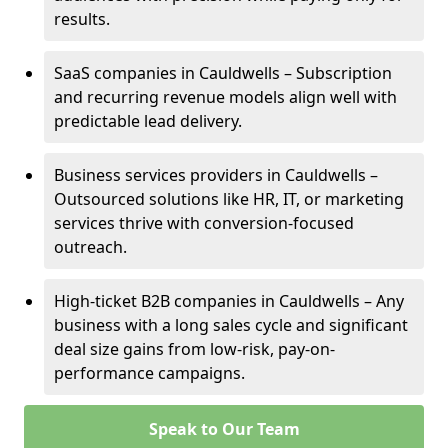
results.
SaaS companies in Cauldwells – Subscription
and recurring revenue models align well with
predictable lead delivery.
Business services providers in Cauldwells –
Outsourced solutions like HR, IT, or marketing
services thrive with conversion-focused
outreach.
High-ticket B2B companies in Cauldwells – Any
business with a long sales cycle and significant
deal size gains from low-risk, pay-on-
performance campaigns.
Speak to Our Team