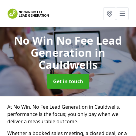
No Win No Fee Lead
Generation
in
Cauldwells
Get in touch
At No Win, No Fee Lead Generation in Cauldwells,
performance is the focus; you only pay when we
deliver a measurable outcome.
Whether a booked sales meeting, a closed deal, or a