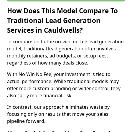
How Does This Model Compare To
Traditional Lead Generation
Services in Cauldwells?
In comparison to the no-win, no-fee lead generation
model, traditional lead generation often involves
monthly retainers, ad budgets, or setup fees,
regardless of how many deals close.
With No Win No Fee, your investment is tied to
actual performance. While traditional models may
offer more custom branding or wider control, they
also carry more financial risk.
In contrast, our approach eliminates waste by
focusing only on results that move your sales
pipeline forward.