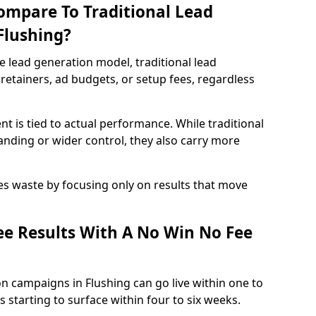
ompare To Traditional Lead
Flushing?
e lead generation model, traditional lead
retainers, ad budgets, or setup fees, regardless
t is tied to actual performance. While traditional
ding or wider control, they also carry more
es waste by focusing only on results that move
e Results With A No Win No Fee
n campaigns in Flushing can go live within one to
 starting to surface within four to six weeks.