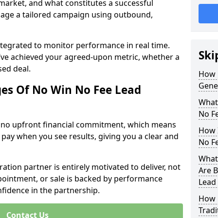
 market, and what constitutes a successful
age a tailored campaign using outbound,
ntegrated to monitor performance in real time.
Ski
’ve achieved your agreed-upon metric, whether a
sed deal.
How 
Gener
es Of No Win No Fee Lead
What
No F
s no upfront financial commitment, which means
How I
 pay when you see results, giving you a clear and
No F
What 
ation partner is entirely motivated to deliver, not
Are B
ppointment, or sale is backed by performance
Lead
nfidence in the partnership.
How 
Tradi
Contact Us