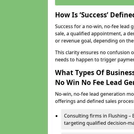
How Is ‘Success’ Defin
Success for a no-win, no-fee lead g
sale, a qualified appointment, a de
or revenue goal, depending on the 
This clarity ensures no confusion 
needs to happen to trigger paymen
What Types Of Businesse
No Win No Fee Lead Ge
No-win, no-fee lead generation mo
offerings and defined sales process
Consulting firms in Flushing 
targeting qualified decision-m