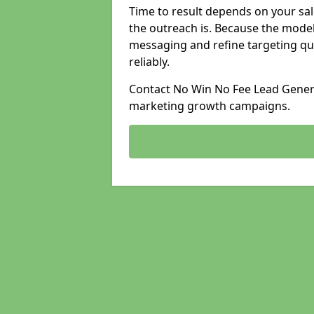
Time to result depends on your sale
the outreach is. Because the model
messaging and refine targeting qu
reliably.
Contact No Win No Fee Lead Generat
marketing growth campaigns.