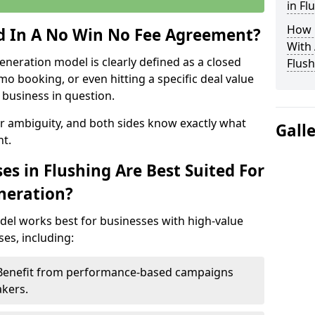
in Fl
How 
ed In A No Win No Fee Agreement?
With
eneration model is clearly defined as a closed
Flush
mo booking, or even hitting a specific deal value
business in question.
or ambiguity, and both sides know exactly what
Gall
t.
s in Flushing Are Best Suited For
neration?
del works best for businesses with high-value
es, including:
– Benefit from performance-based campaigns
akers.