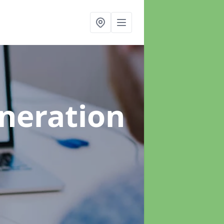
neration