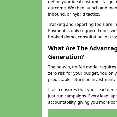
define your ideal customer, target
outcome. We then launch and man
inbound, or hybrid tactics.
Tracking and reporting tools are i
Payment is only triggered once we
booked demo, consultation, or clo
What Are The Advantag
Generation?
The no-win, no-fee model require
zero risk for your budget. You only
predictable return on investment.
It also ensures that your lead gener
just run campaigns. Every lead, a
accountability, giving you more co