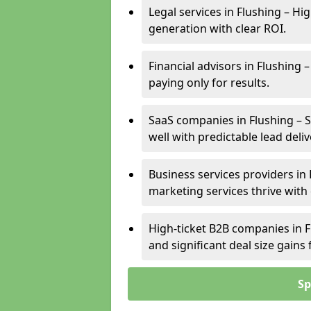
Legal services in Flushing – Hi
generation with clear ROI.
Financial advisors in Flushing 
paying only for results.
SaaS companies in Flushing – 
well with predictable lead deliv
Business services providers in 
marketing services thrive with
High-ticket B2B companies in F
and significant deal size gain
Sp