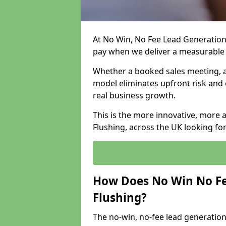
At No Win, No Fee Lead Generation 
pay when we deliver a measurable
Whether a booked sales meeting, a 
model eliminates upfront risk and 
real business growth.
This is the more innovative, more 
Flushing, across the UK looking fo
How Does No Win No Fe
Flushing?
The no-win, no-fee lead generation