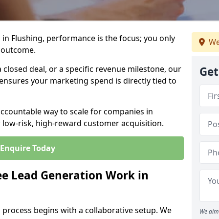
in Flushing, performance is the focus; you only
We
 outcome.
closed deal, or a specific revenue milestone, our
Get
ensures your marketing spend is directly tied to
accountable way to scale for companies in
r low-risk, high-reward customer acquisition.
Enquire Today
e Lead Generation Work in
 process begins with a collaborative setup. We
We aim 