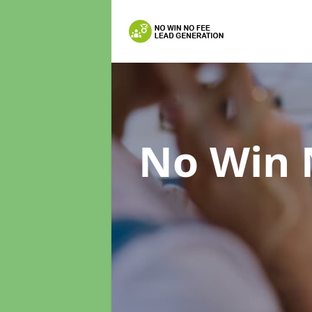
No Win 