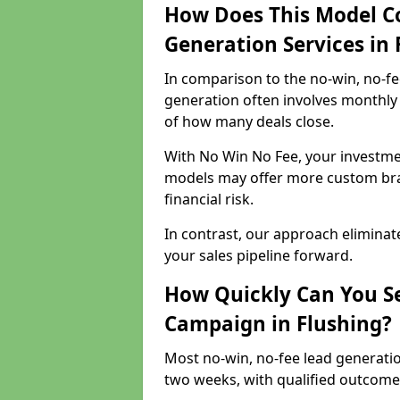
How Does This Model C
Generation Services in 
In comparison to the no-win, no-fe
generation often involves monthly 
of how many deals close.
With No Win No Fee, your investmen
models may offer more custom bran
financial risk.
In contrast, our approach eliminat
your sales pipeline forward.
How Quickly Can You Se
Campaign in Flushing?
Most no-win, no-fee lead generatio
two weeks, with qualified outcomes