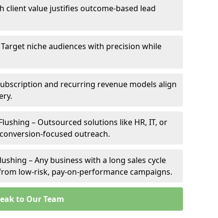
gh client value justifies outcome-based lead
– Target niche audiences with precision while
Subscription and recurring revenue models align
ery.
Flushing – Outsourced solutions like HR, IT, or
 conversion-focused outreach.
lushing – Any business with a long sales cycle
s from low-risk, pay-on-performance campaigns.
eak to Our Team