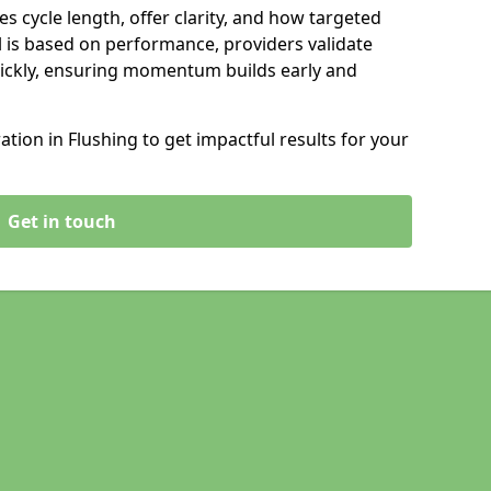
s cycle length, offer clarity, and how targeted
 is based on performance, providers validate
ickly, ensuring momentum builds early and
ion in Flushing to get impactful results for your
Get in touch