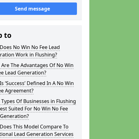
Send message
p to
Does No Win No Fee Lead
ation Work in Flushing?
 Are The Advantages Of No Win
ee Lead Generation?
s ‘Success’ Defined In A No Win
ee Agreement?
Types Of Businesses in Flushing
est Suited For No Win No Fee
 Generation?
Does This Model Compare To
tional Lead Generation Services