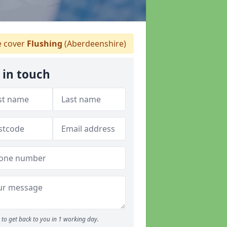
 cover
Flushing
(Aberdeenshire)
 in touch
to get back to you in 1 working day.