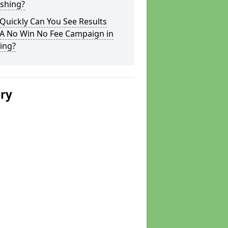
ushing?
Quickly Can You See Results
 A No Win No Fee Campaign in
ing?
ery