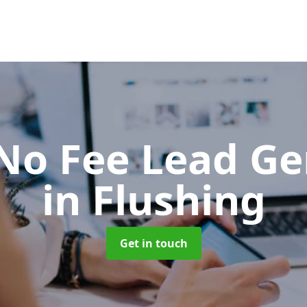
No Fee Lead Ge
in Flushing
Get in touch