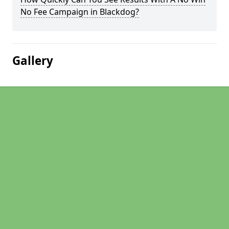
No Fee Campaign in Blackdog?
Gallery