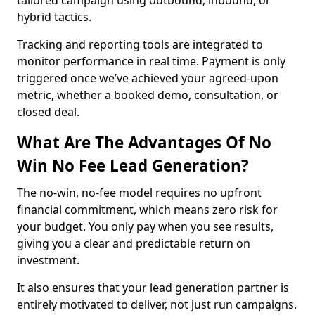
tailored campaign using outbound, inbound, or
hybrid tactics.
Tracking and reporting tools are integrated to
monitor performance in real time. Payment is only
triggered once we’ve achieved your agreed-upon
metric, whether a booked demo, consultation, or
closed deal.
What Are The Advantages Of No
Win No Fee Lead Generation?
The no-win, no-fee model requires no upfront
financial commitment, which means zero risk for
your budget. You only pay when you see results,
giving you a clear and predictable return on
investment.
It also ensures that your lead generation partner is
entirely motivated to deliver, not just run campaigns.