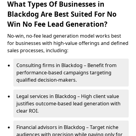
What Types Of Businesses in
Blackdog Are Best Suited For No
Win No Fee Lead Generation?
No-win, no-fee lead generation model works best
for businesses with high-value offerings and defined
sales processes, including:
Consulting firms in Blackdog – Benefit from
performance-based campaigns targeting
qualified decision-makers.
Legal services in Blackdog – High client value
justifies outcome-based lead generation with
clear ROI.
Financial advisors in Blackdog – Target niche
audiences with precision while paying only for