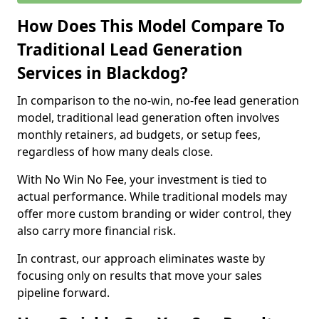
How Does This Model Compare To
Traditional Lead Generation
Services in Blackdog?
In comparison to the no-win, no-fee lead generation
model, traditional lead generation often involves
monthly retainers, ad budgets, or setup fees,
regardless of how many deals close.
With No Win No Fee, your investment is tied to
actual performance. While traditional models may
offer more custom branding or wider control, they
also carry more financial risk.
In contrast, our approach eliminates waste by
focusing only on results that move your sales
pipeline forward.