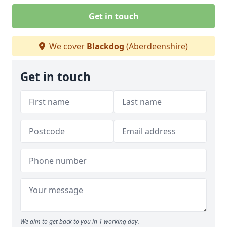
Get in touch
We cover
Blackdog
(Aberdeenshire)
Get in touch
We aim to get back to you in 1 working day.