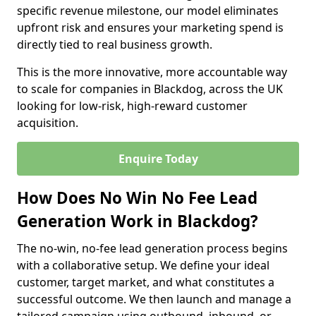
specific revenue milestone, our model eliminates
upfront risk and ensures your marketing spend is
directly tied to real business growth.
This is the more innovative, more accountable way
to scale for companies in Blackdog, across the UK
looking for low-risk, high-reward customer
acquisition.
Enquire Today
How Does No Win No Fee Lead
Generation Work in Blackdog?
The no-win, no-fee lead generation process begins
with a collaborative setup. We define your ideal
customer, target market, and what constitutes a
successful outcome. We then launch and manage a