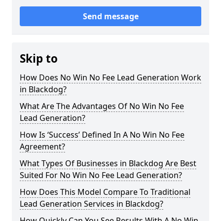
Send message
Skip to
How Does No Win No Fee Lead Generation Work
in Blackdog?
What Are The Advantages Of No Win No Fee
Lead Generation?
How Is ‘Success’ Defined In A No Win No Fee
Agreement?
What Types Of Businesses in Blackdog Are Best
Suited For No Win No Fee Lead Generation?
How Does This Model Compare To Traditional
Lead Generation Services in Blackdog?
How Quickly Can You See Results With A No Win