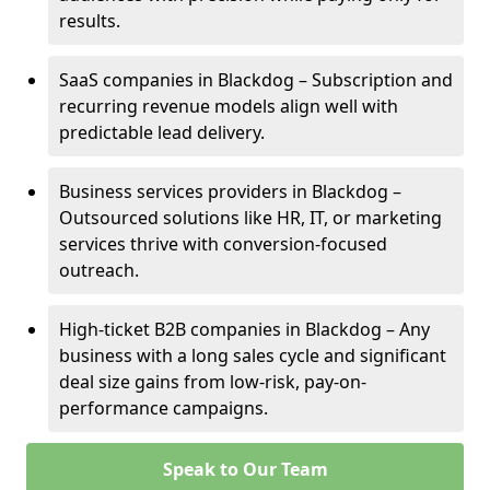
results.
SaaS companies in Blackdog – Subscription and
recurring revenue models align well with
predictable lead delivery.
Business services providers in Blackdog –
Outsourced solutions like HR, IT, or marketing
services thrive with conversion-focused
outreach.
High-ticket B2B companies in Blackdog – Any
business with a long sales cycle and significant
deal size gains from low-risk, pay-on-
performance campaigns.
Speak to Our Team