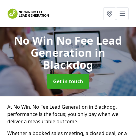
No Win No Fee Lead
Generation
in
Blackdog
Get in touch
At No Win, No Fee Lead Generation in Blackdog,
performance is the focus; you only pay when we
deliver a measurable outcome.
Whether a booked sales meeting, a closed deal, or a