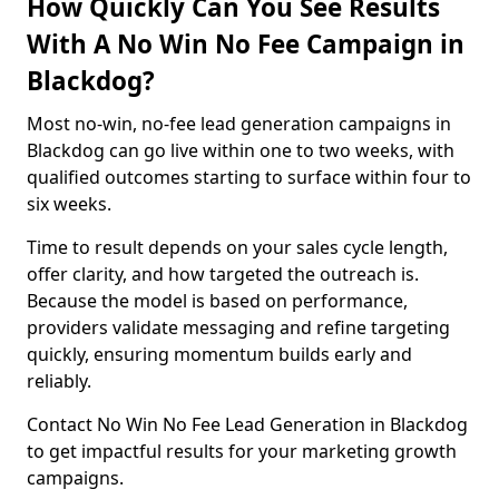
How Quickly Can You See Results
With A No Win No Fee Campaign in
Blackdog?
Most no-win, no-fee lead generation campaigns in
Blackdog can go live within one to two weeks, with
qualified outcomes starting to surface within four to
six weeks.
Time to result depends on your sales cycle length,
offer clarity, and how targeted the outreach is.
Because the model is based on performance,
providers validate messaging and refine targeting
quickly, ensuring momentum builds early and
reliably.
Contact No Win No Fee Lead Generation in Blackdog
to get impactful results for your marketing growth
campaigns.