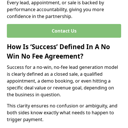
Every lead, appointment, or sale is backed by
performance accountability, giving you more
confidence in the partnership.
Contact Us
How Is ‘Success’ Defined In A No
Win No Fee Agreement?
Success for a no-win, no-fee lead generation model
is clearly defined as a closed sale, a qualified
appointment, a demo booking, or even hitting a
specific deal value or revenue goal, depending on
the business in question.
This clarity ensures no confusion or ambiguity, and
both sides know exactly what needs to happen to
trigger payment.