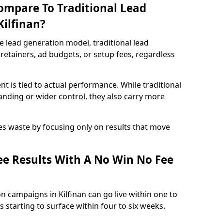
ompare To Traditional Lead
Kilfinan?
e lead generation model, traditional lead
retainers, ad budgets, or setup fees, regardless
t is tied to actual performance. While traditional
ding or wider control, they also carry more
es waste by focusing only on results that move
e Results With A No Win No Fee
n campaigns in Kilfinan can go live within one to
 starting to surface within four to six weeks.