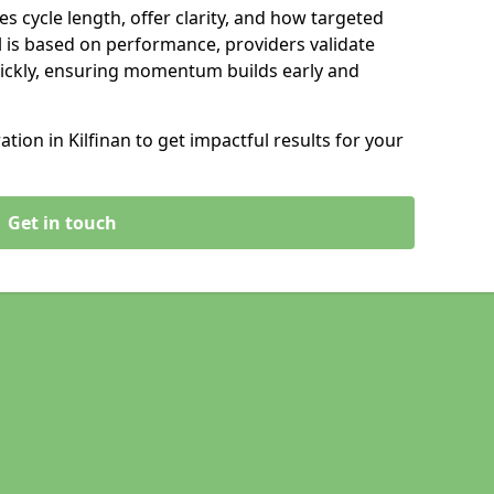
s cycle length, offer clarity, and how targeted
 is based on performance, providers validate
ickly, ensuring momentum builds early and
ion in Kilfinan to get impactful results for your
Get in touch