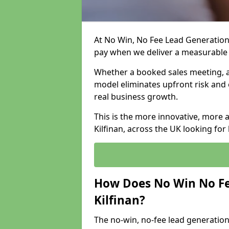
At No Win, No Fee Lead Generation 
pay when we deliver a measurable
Whether a booked sales meeting, a 
model eliminates upfront risk and 
real business growth.
This is the more innovative, more 
Kilfinan, across the UK looking for
How Does No Win No Fe
Kilfinan?
The no-win, no-fee lead generation