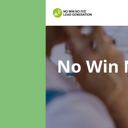
No Win 