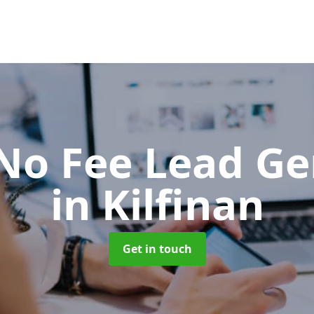
No Fee Lead Ge
in Kilfinan
Get in touch