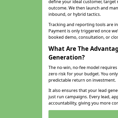
define your ideal customer, target
outcome. We then launch and man
inbound, or hybrid tactics.
Tracking and reporting tools are i
Payment is only triggered once we
booked demo, consultation, or clo
What Are The Advantag
Generation?
The no-win, no-fee model require
zero risk for your budget. You only
predictable return on investment.
It also ensures that your lead gener
just run campaigns. Every lead, a
accountability, giving you more co