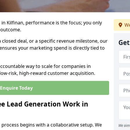
in Kilfinan, performance is the focus; you only
We
 outcome.
closed deal, or a specific revenue milestone, our
Get
ensures your marketing spend is directly tied to
accountable way to scale for companies in
 low-risk, high-reward customer acquisition.
Enquire Today
e Lead Generation Work in
 process begins with a collaborative setup. We
We aim 