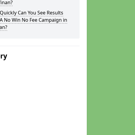
lfinan?
Quickly Can You See Results
 A No Win No Fee Campaign in
nan?
ery