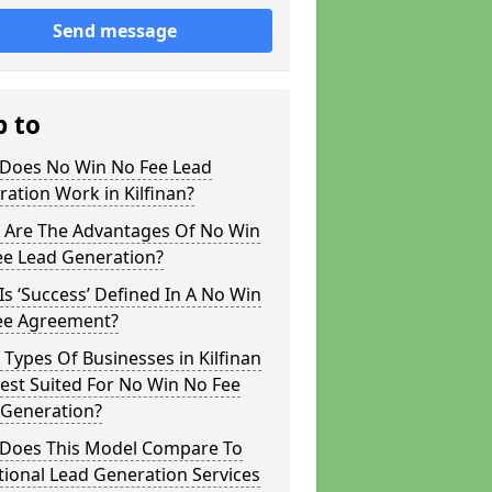
Send message
p to
Does No Win No Fee Lead
ation Work in Kilfinan?
 Are The Advantages Of No Win
ee Lead Generation?
s ‘Success’ Defined In A No Win
ee Agreement?
Types Of Businesses in Kilfinan
est Suited For No Win No Fee
 Generation?
Does This Model Compare To
tional Lead Generation Services