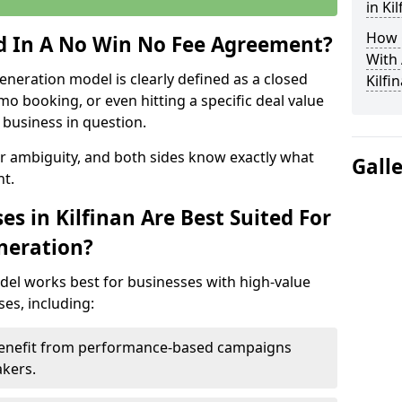
in Ki
How 
ed In A No Win No Fee Agreement?
With
eneration model is clearly defined as a closed
Kilfi
mo booking, or even hitting a specific deal value
business in question.
or ambiguity, and both sides know exactly what
Gall
t.
s in Kilfinan Are Best Suited For
neration?
del works best for businesses with high-value
es, including:
– Benefit from performance-based campaigns
akers.