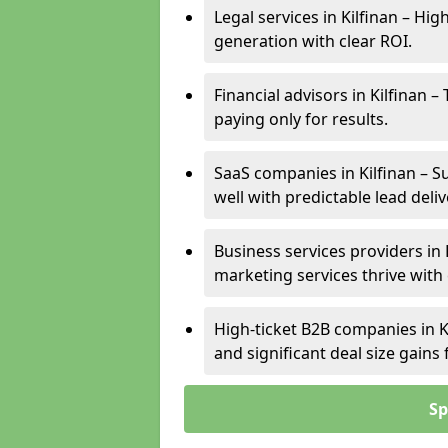
Legal services in Kilfinan – Hig
generation with clear ROI.
Financial advisors in Kilfinan 
paying only for results.
SaaS companies in Kilfinan – S
well with predictable lead deliv
Business services providers in 
marketing services thrive with
High-ticket B2B companies in Ki
and significant deal size gain
Sp