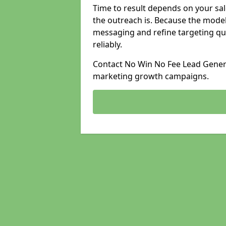
Time to result depends on your sale
the outreach is. Because the model
messaging and refine targeting qu
reliably.
Contact No Win No Fee Lead Generat
marketing growth campaigns.