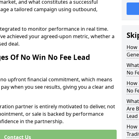
 market, and what constitutes a successful
age a tailored campaign using outbound,
ntegrated to monitor performance in real time.
Ski
’ve achieved your agreed-upon metric, whether a
sed deal.
How 
Gener
es Of No Win No Fee Lead
What
No F
s no upfront financial commitment, which means
How I
 pay when you see results, giving you a clear and
No F
What 
ation partner is entirely motivated to deliver, not
Are B
ppointment, or sale is backed by performance
Lead
nfidence in the partnership.
How 
Tradi
Contact Us