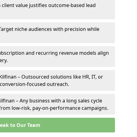
h client value justifies outcome-based lead
– Target niche audiences with precision while
ubscription and recurring revenue models align
ery.
Kilfinan – Outsourced solutions like HR, IT, or
 conversion-focused outreach.
lfinan – Any business with a long sales cycle
s from low-risk, pay-on-performance campaigns.
eak to Our Team