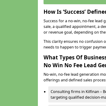
How Is ‘Success’ Defin
Success for a no-win, no-fee lead g
sale, a qualified appointment, a de
or revenue goal, depending on the 
This clarity ensures no confusion 
needs to happen to trigger paymen
What Types Of Businesse
No Win No Fee Lead Ge
No-win, no-fee lead generation mo
offerings and defined sales process
Consulting firms in Kilfinan 
targeting qualified decision-m