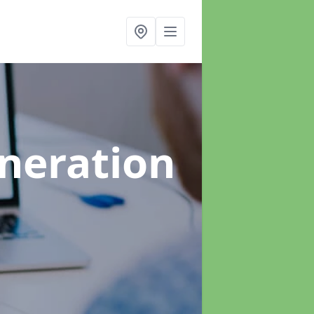
neration