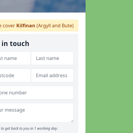
 cover
Kilfinan
(Argyll and Bute)
 in touch
to get back to you in 1 working day.