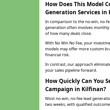
How Does This Model C
Generation Services in 
In comparison to the no-win, no-fe
generation often involves monthly 
of how many deals close.
With No Win No Fee, your investmen
models may offer more custom bran
financial risk.
In contrast, our approach eliminat
your sales pipeline forward.
How Quickly Can You Se
Campaign in Kilfinan?
Most no-win, no-fee lead generatio
two weeks, with qualified outcomes