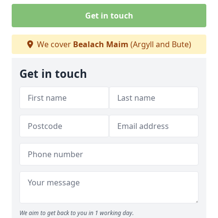
Get in touch
We cover
Bealach Maim
(Argyll and Bute)
Get in touch
We aim to get back to you in 1 working day.