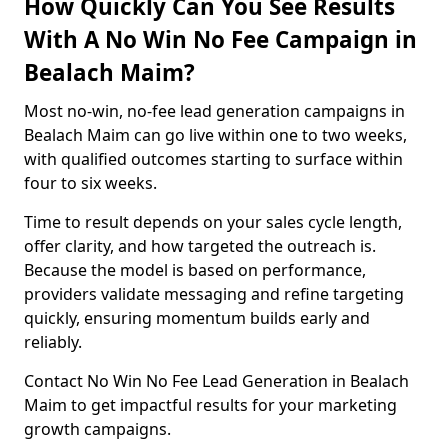
How Quickly Can You See Results
With A No Win No Fee Campaign in
Bealach Maim?
Most no-win, no-fee lead generation campaigns in
Bealach Maim can go live within one to two weeks,
with qualified outcomes starting to surface within
four to six weeks.
Time to result depends on your sales cycle length,
offer clarity, and how targeted the outreach is.
Because the model is based on performance,
providers validate messaging and refine targeting
quickly, ensuring momentum builds early and
reliably.
Contact No Win No Fee Lead Generation in Bealach
Maim to get impactful results for your marketing
growth campaigns.