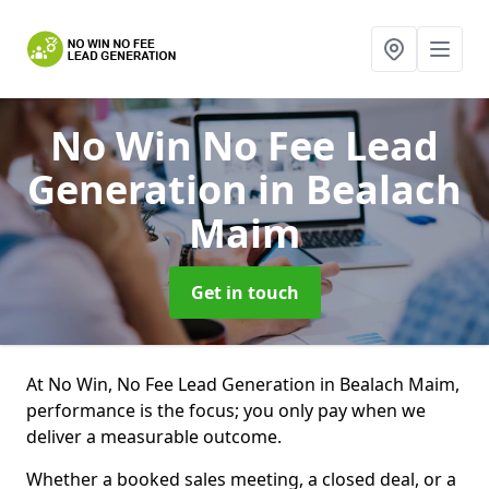
No Win No Fee Lead
Generation
in Bealach
Maim
Get in touch
At No Win, No Fee Lead Generation in Bealach Maim,
performance is the focus; you only pay when we
deliver a measurable outcome.
Whether a booked sales meeting, a closed deal, or a