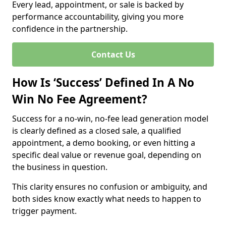
Every lead, appointment, or sale is backed by
performance accountability, giving you more
confidence in the partnership.
Contact Us
How Is ‘Success’ Defined In A No
Win No Fee Agreement?
Success for a no-win, no-fee lead generation model
is clearly defined as a closed sale, a qualified
appointment, a demo booking, or even hitting a
specific deal value or revenue goal, depending on
the business in question.
This clarity ensures no confusion or ambiguity, and
both sides know exactly what needs to happen to
trigger payment.