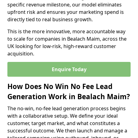
specific revenue milestone, our model eliminates
upfront risk and ensures your marketing spend is
directly tied to real business growth.
This is the more innovative, more accountable way
to scale for companies in Bealach Maim, across the
UK looking for low-risk, high-reward customer
acquisition.
Enquire Today
How Does No Win No Fee Lead
Generation Work in Bealach Maim?
The no-win, no-fee lead generation process begins
with a collaborative setup. We define your ideal
customer, target market, and what constitutes a
successful outcome. We then launch and manage a