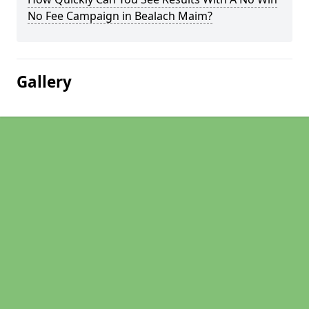
No Fee Campaign in Bealach Maim?
Gallery