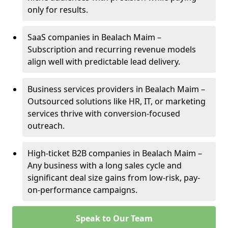
only for results.
SaaS companies in Bealach Maim –
Subscription and recurring revenue models
align well with predictable lead delivery.
Business services providers in Bealach Maim –
Outsourced solutions like HR, IT, or marketing
services thrive with conversion-focused
outreach.
High-ticket B2B companies in Bealach Maim –
Any business with a long sales cycle and
significant deal size gains from low-risk, pay-
on-performance campaigns.
Speak to Our Team