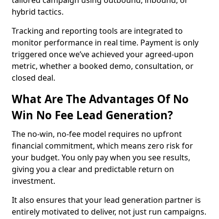
tailored campaign using outbound, inbound, or
hybrid tactics.
Tracking and reporting tools are integrated to
monitor performance in real time. Payment is only
triggered once we’ve achieved your agreed-upon
metric, whether a booked demo, consultation, or
closed deal.
What Are The Advantages Of No
Win No Fee Lead Generation?
The no-win, no-fee model requires no upfront
financial commitment, which means zero risk for
your budget. You only pay when you see results,
giving you a clear and predictable return on
investment.
It also ensures that your lead generation partner is
entirely motivated to deliver, not just run campaigns.