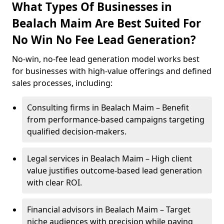
What Types Of Businesses in
Bealach Maim Are Best Suited For
No Win No Fee Lead Generation?
No-win, no-fee lead generation model works best
for businesses with high-value offerings and defined
sales processes, including:
Consulting firms in Bealach Maim – Benefit
from performance-based campaigns targeting
qualified decision-makers.
Legal services in Bealach Maim – High client
value justifies outcome-based lead generation
with clear ROI.
Financial advisors in Bealach Maim – Target
niche audiences with precision while paying