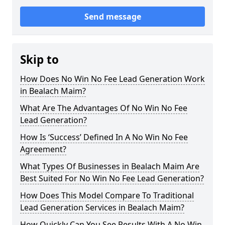
Send message
Skip to
How Does No Win No Fee Lead Generation Work
in Bealach Maim?
What Are The Advantages Of No Win No Fee
Lead Generation?
How Is ‘Success’ Defined In A No Win No Fee
Agreement?
What Types Of Businesses in Bealach Maim Are
Best Suited For No Win No Fee Lead Generation?
How Does This Model Compare To Traditional
Lead Generation Services in Bealach Maim?
How Quickly Can You See Results With A No Win