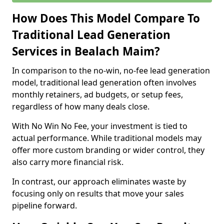
How Does This Model Compare To
Traditional Lead Generation
Services in Bealach Maim?
In comparison to the no-win, no-fee lead generation
model, traditional lead generation often involves
monthly retainers, ad budgets, or setup fees,
regardless of how many deals close.
With No Win No Fee, your investment is tied to
actual performance. While traditional models may
offer more custom branding or wider control, they
also carry more financial risk.
In contrast, our approach eliminates waste by
focusing only on results that move your sales
pipeline forward.