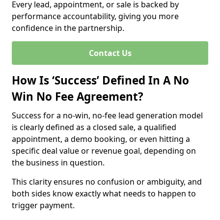
Every lead, appointment, or sale is backed by
performance accountability, giving you more
confidence in the partnership.
Contact Us
How Is ‘Success’ Defined In A No
Win No Fee Agreement?
Success for a no-win, no-fee lead generation model
is clearly defined as a closed sale, a qualified
appointment, a demo booking, or even hitting a
specific deal value or revenue goal, depending on
the business in question.
This clarity ensures no confusion or ambiguity, and
both sides know exactly what needs to happen to
trigger payment.