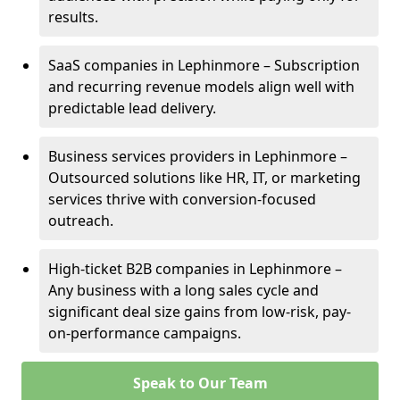
results.
SaaS companies in Lephinmore – Subscription
and recurring revenue models align well with
predictable lead delivery.
Business services providers in Lephinmore –
Outsourced solutions like HR, IT, or marketing
services thrive with conversion-focused
outreach.
High-ticket B2B companies in Lephinmore –
Any business with a long sales cycle and
significant deal size gains from low-risk, pay-
on-performance campaigns.
Speak to Our Team