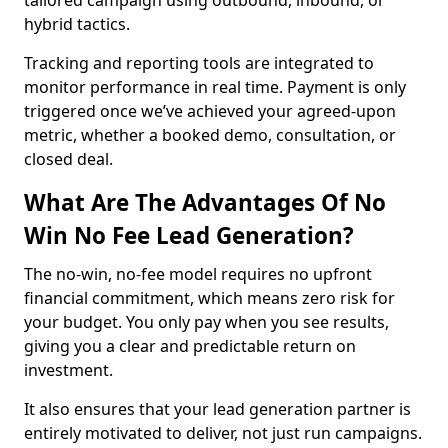
tailored campaign using outbound, inbound, or
hybrid tactics.
Tracking and reporting tools are integrated to
monitor performance in real time. Payment is only
triggered once we’ve achieved your agreed-upon
metric, whether a booked demo, consultation, or
closed deal.
What Are The Advantages Of No
Win No Fee Lead Generation?
The no-win, no-fee model requires no upfront
financial commitment, which means zero risk for
your budget. You only pay when you see results,
giving you a clear and predictable return on
investment.
It also ensures that your lead generation partner is
entirely motivated to deliver, not just run campaigns.