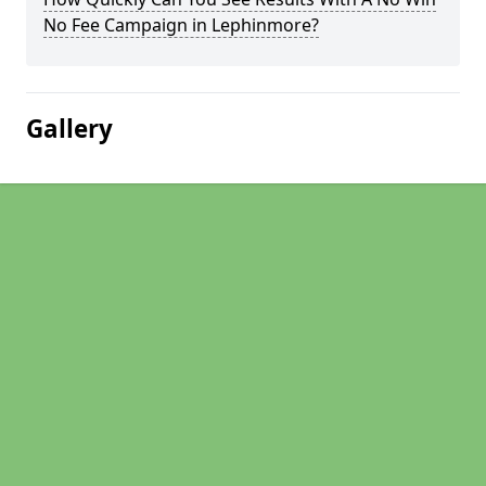
No Fee Campaign in Lephinmore?
Gallery