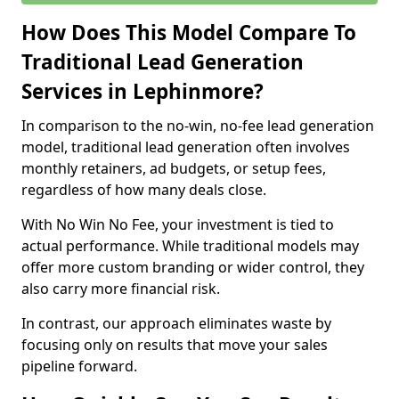
How Does This Model Compare To
Traditional Lead Generation
Services in Lephinmore?
In comparison to the no-win, no-fee lead generation
model, traditional lead generation often involves
monthly retainers, ad budgets, or setup fees,
regardless of how many deals close.
With No Win No Fee, your investment is tied to
actual performance. While traditional models may
offer more custom branding or wider control, they
also carry more financial risk.
In contrast, our approach eliminates waste by
focusing only on results that move your sales
pipeline forward.