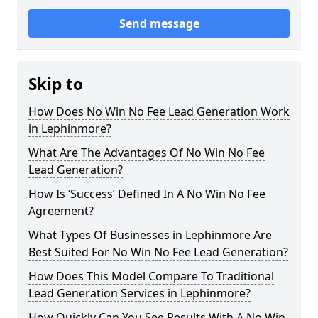
Send message
Skip to
How Does No Win No Fee Lead Generation Work
in Lephinmore?
What Are The Advantages Of No Win No Fee
Lead Generation?
How Is ‘Success’ Defined In A No Win No Fee
Agreement?
What Types Of Businesses in Lephinmore Are
Best Suited For No Win No Fee Lead Generation?
How Does This Model Compare To Traditional
Lead Generation Services in Lephinmore?
How Quickly Can You See Results With A No Win