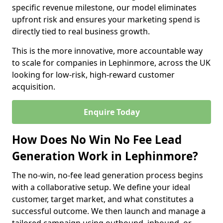
specific revenue milestone, our model eliminates
upfront risk and ensures your marketing spend is
directly tied to real business growth.
This is the more innovative, more accountable way
to scale for companies in Lephinmore, across the UK
looking for low-risk, high-reward customer
acquisition.
Enquire Today
How Does No Win No Fee Lead
Generation Work in Lephinmore?
The no-win, no-fee lead generation process begins
with a collaborative setup. We define your ideal
customer, target market, and what constitutes a
successful outcome. We then launch and manage a