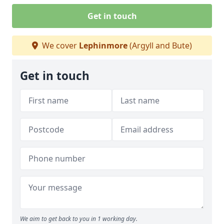
Get in touch
We cover
Lephinmore
(Argyll and Bute)
Get in touch
We aim to get back to you in 1 working day.