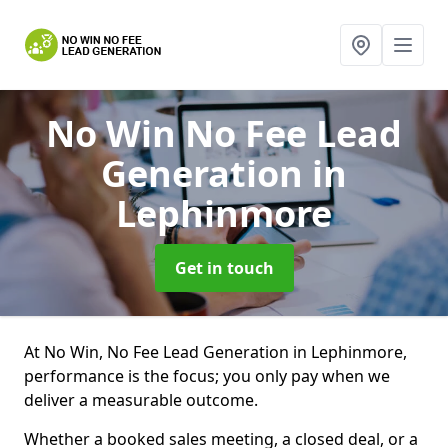
No Win No Fee Lead
Generation
in
Lephinmore
Get in touch
At No Win, No Fee Lead Generation in Lephinmore,
performance is the focus; you only pay when we
deliver a measurable outcome.
Whether a booked sales meeting, a closed deal, or a