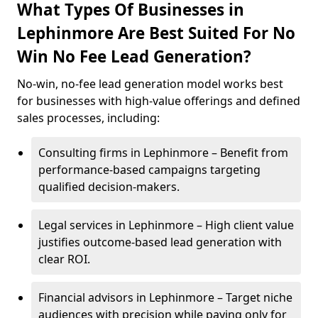
What Types Of Businesses in
Lephinmore Are Best Suited For No
Win No Fee Lead Generation?
No-win, no-fee lead generation model works best
for businesses with high-value offerings and defined
sales processes, including:
Consulting firms in Lephinmore – Benefit from
performance-based campaigns targeting
qualified decision-makers.
Legal services in Lephinmore – High client value
justifies outcome-based lead generation with
clear ROI.
Financial advisors in Lephinmore – Target niche
audiences with precision while paying only for