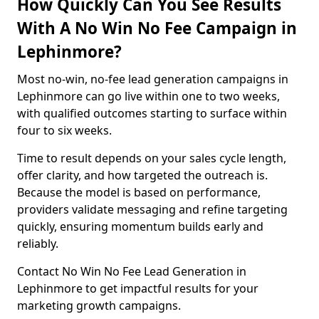
How Quickly Can You See Results
With A No Win No Fee Campaign in
Lephinmore?
Most no-win, no-fee lead generation campaigns in
Lephinmore can go live within one to two weeks,
with qualified outcomes starting to surface within
four to six weeks.
Time to result depends on your sales cycle length,
offer clarity, and how targeted the outreach is.
Because the model is based on performance,
providers validate messaging and refine targeting
quickly, ensuring momentum builds early and
reliably.
Contact No Win No Fee Lead Generation in
Lephinmore to get impactful results for your
marketing growth campaigns.