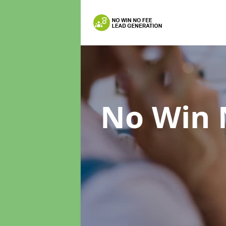
No Win 