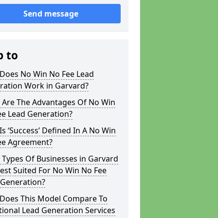
Send message
p to
Does No Win No Fee Lead
ration Work in Garvard?
 Are The Advantages Of No Win
ee Lead Generation?
s ‘Success’ Defined In A No Win
ee Agreement?
 Types Of Businesses in Garvard
est Suited For No Win No Fee
 Generation?
Does This Model Compare To
tional Lead Generation Services