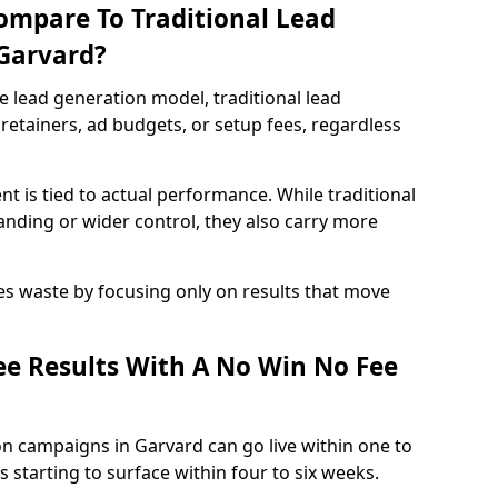
ompare To Traditional Lead
 Garvard?
e lead generation model, traditional lead
retainers, ad budgets, or setup fees, regardless
t is tied to actual performance. While traditional
ding or wider control, they also carry more
es waste by focusing only on results that move
e Results With A No Win No Fee
n campaigns in Garvard can go live within one to
 starting to surface within four to six weeks.