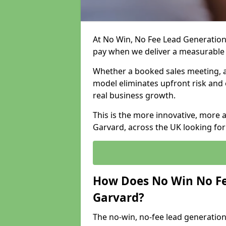
At No Win, No Fee Lead Generation 
pay when we deliver a measurable
Whether a booked sales meeting, a 
model eliminates upfront risk and 
real business growth.
This is the more innovative, more 
Garvard, across the UK looking for
How Does No Win No Fe
Garvard?
The no-win, no-fee lead generation