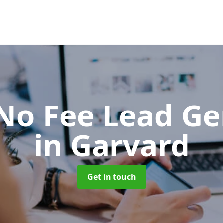
No Fee Lead Ge
in Garvard
Get in touch