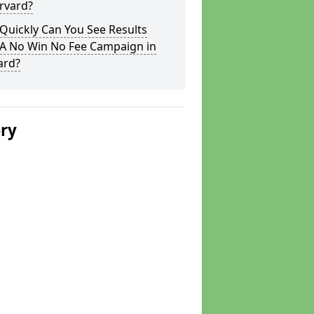
rvard?
Quickly Can You See Results
 A No Win No Fee Campaign in
ard?
ery