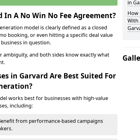
in Ga
How 
ed In A No Win No Fee Agreement?
With
eneration model is clearly defined as a closed
Garv
mo booking, or even hitting a specific deal value
business in question.
or ambiguity, and both sides know exactly what
Gall
t.
es in Garvard Are Best Suited For
neration?
del works best for businesses with high-value
es, including:
 Benefit from performance-based campaigns
akers.