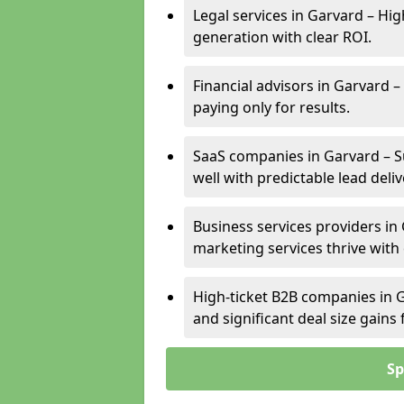
Legal services in Garvard – Hig
generation with clear ROI.
Financial advisors in Garvard –
paying only for results.
SaaS companies in Garvard – S
well with predictable lead deliv
Business services providers in 
marketing services thrive with
High-ticket B2B companies in G
and significant deal size gain
Sp