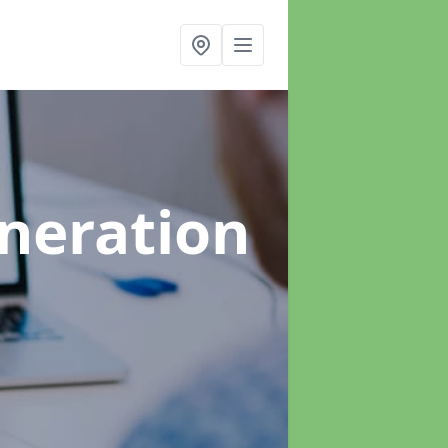
neration