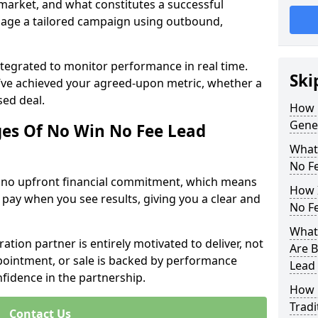
 market, and what constitutes a successful
age a tailored campaign using outbound,
ntegrated to monitor performance in real time.
Ski
’ve achieved your agreed-upon metric, whether a
sed deal.
How 
Gene
es Of No Win No Fee Lead
What
No F
s no upfront financial commitment, which means
How I
 pay when you see results, giving you a clear and
No F
What
ation partner is entirely motivated to deliver, not
Are B
ppointment, or sale is backed by performance
Lead
nfidence in the partnership.
How 
Tradi
Contact Us