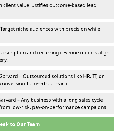
h client value justifies outcome-based lead
 Target niche audiences with precision while
ubscription and recurring revenue models align
ery.
Garvard – Outsourced solutions like HR, IT, or
 conversion-focused outreach.
arvard – Any business with a long sales cycle
s from low-risk, pay-on-performance campaigns.
eak to Our Team