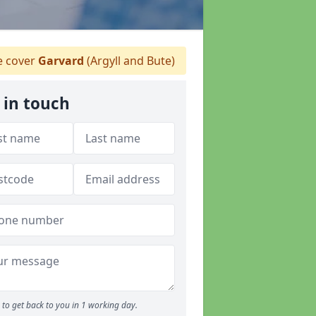
 cover
Garvard
(Argyll and Bute)
 in touch
to get back to you in 1 working day.