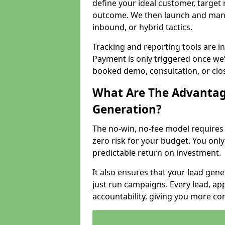
define your ideal customer, target
outcome. We then launch and man
inbound, or hybrid tactics.
Tracking and reporting tools are i
Payment is only triggered once we
booked demo, consultation, or clo
What Are The Advantag
Generation?
The no-win, no-fee model require
zero risk for your budget. You only
predictable return on investment.
It also ensures that your lead gener
just run campaigns. Every lead, a
accountability, giving you more co