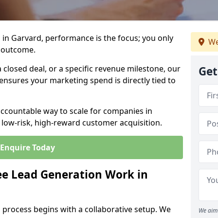
in Garvard, performance is the focus; you only
We
 outcome.
closed deal, or a specific revenue milestone, our
Get
ensures your marketing spend is directly tied to
accountable way to scale for companies in
 low-risk, high-reward customer acquisition.
Enquire Today
e Lead Generation Work in
 process begins with a collaborative setup. We
We aim 