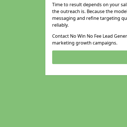
Time to result depends on your sale
the outreach is. Because the model
messaging and refine targeting qu
reliably.
Contact No Win No Fee Lead Generat
marketing growth campaigns.