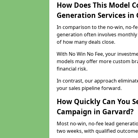
How Does This Model C
Generation Services in
In comparison to the no-win, no-fe
generation often involves monthly 
of how many deals close.
With No Win No Fee, your investmen
models may offer more custom bran
financial risk.
In contrast, our approach eliminat
your sales pipeline forward.
How Quickly Can You Se
Campaign in Garvard?
Most no-win, no-fee lead generatio
two weeks, with qualified outcomes