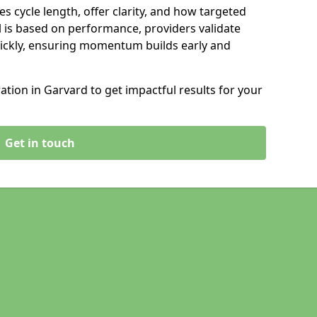
s cycle length, offer clarity, and how targeted
 is based on performance, providers validate
ickly, ensuring momentum builds early and
ion in Garvard to get impactful results for your
Get in touch