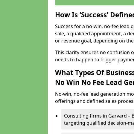
How Is ‘Success’ Defin
Success for a no-win, no-fee lead g
sale, a qualified appointment, a de
or revenue goal, depending on the 
This clarity ensures no confusion 
needs to happen to trigger paymen
What Types Of Business
No Win No Fee Lead Ge
No-win, no-fee lead generation mo
offerings and defined sales process
Consulting firms in Garvard –
targeting qualified decision-m