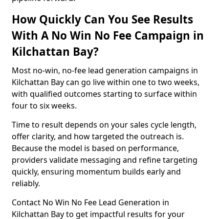
How Quickly Can You See Results
With A No Win No Fee Campaign in
Kilchattan Bay?
Most no-win, no-fee lead generation campaigns in
Kilchattan Bay can go live within one to two weeks,
with qualified outcomes starting to surface within
four to six weeks.
Time to result depends on your sales cycle length,
offer clarity, and how targeted the outreach is.
Because the model is based on performance,
providers validate messaging and refine targeting
quickly, ensuring momentum builds early and
reliably.
Contact No Win No Fee Lead Generation in
Kilchattan Bay to get impactful results for your