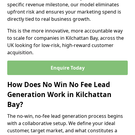
specific revenue milestone, our model eliminates
upfront risk and ensures your marketing spend is
directly tied to real business growth.
This is the more innovative, more accountable way
to scale for companies in Kilchattan Bay, across the
UK looking for low-risk, high-reward customer
acquisition.
Enquire Today
How Does No Win No Fee Lead
Generation Work in Kilchattan
Bay?
The no-win, no-fee lead generation process begins
with a collaborative setup. We define your ideal
customer, target market, and what constitutes a