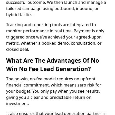
successful outcome. We then launch and manage a
tailored campaign using outbound, inbound, or
hybrid tactics.
Tracking and reporting tools are integrated to
monitor performance in real time. Payment is only
triggered once we’ve achieved your agreed-upon
metric, whether a booked demo, consultation, or
closed deal.
What Are The Advantages Of No
Win No Fee Lead Generation?
The no-win, no-fee model requires no upfront
financial commitment, which means zero risk for
your budget. You only pay when you see results,
giving you a clear and predictable return on
investment.
It also ensures that your lead generation partner is