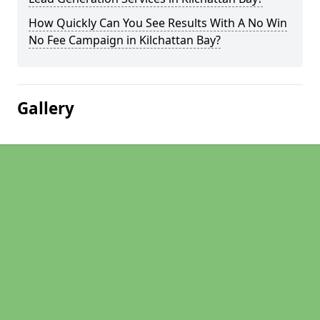
How Quickly Can You See Results With A No Win
No Fee Campaign in Kilchattan Bay?
Gallery