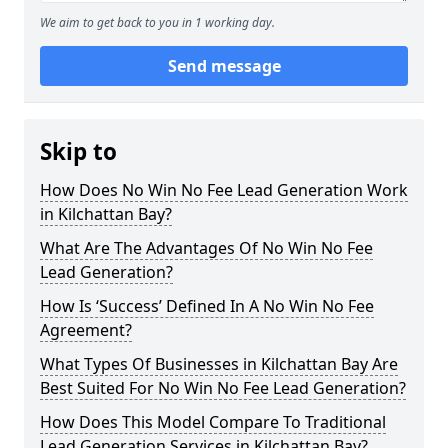
We aim to get back to you in 1 working day.
Send message
Skip to
How Does No Win No Fee Lead Generation Work
in Kilchattan Bay?
What Are The Advantages Of No Win No Fee
Lead Generation?
How Is ‘Success’ Defined In A No Win No Fee
Agreement?
What Types Of Businesses in Kilchattan Bay Are
Best Suited For No Win No Fee Lead Generation?
How Does This Model Compare To Traditional
Lead Generation Services in Kilchattan Bay?