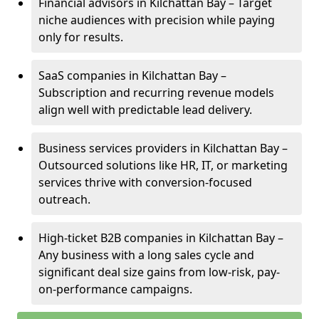
Financial advisors in Kilchattan Bay – Target
niche audiences with precision while paying
only for results.
SaaS companies in Kilchattan Bay –
Subscription and recurring revenue models
align well with predictable lead delivery.
Business services providers in Kilchattan Bay –
Outsourced solutions like HR, IT, or marketing
services thrive with conversion-focused
outreach.
High-ticket B2B companies in Kilchattan Bay –
Any business with a long sales cycle and
significant deal size gains from low-risk, pay-
on-performance campaigns.