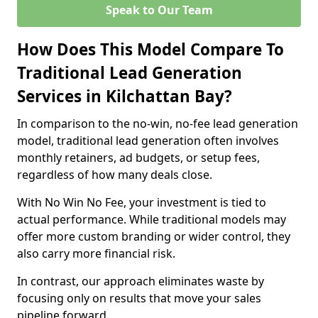
Speak to Our Team
How Does This Model Compare To
Traditional Lead Generation
Services in Kilchattan Bay?
In comparison to the no-win, no-fee lead generation
model, traditional lead generation often involves
monthly retainers, ad budgets, or setup fees,
regardless of how many deals close.
With No Win No Fee, your investment is tied to
actual performance. While traditional models may
offer more custom branding or wider control, they
also carry more financial risk.
In contrast, our approach eliminates waste by
focusing only on results that move your sales
pipeline forward.