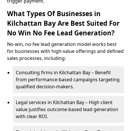
trigger payment.
What Types Of Businesses in
Kilchattan Bay Are Best Suited For
No Win No Fee Lead Generation?
No-win, no-fee lead generation model works best
for businesses with high-value offerings and defined
sales processes, including:
Consulting firms in Kilchattan Bay – Benefit
from performance-based campaigns targeting
qualified decision-makers.
Legal services in Kilchattan Bay – High client
value justifies outcome-based lead generation
with clear ROI.