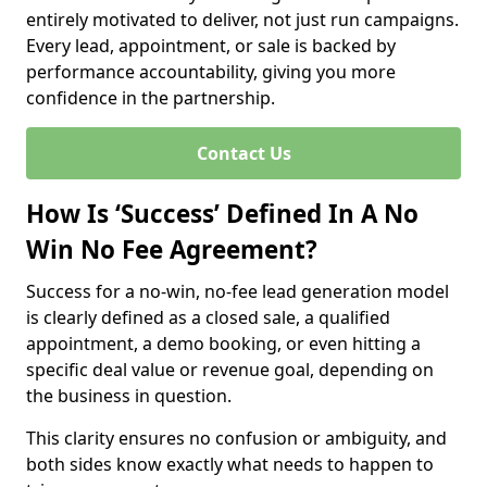
entirely motivated to deliver, not just run campaigns.
Every lead, appointment, or sale is backed by
performance accountability, giving you more
confidence in the partnership.
Contact Us
How Is ‘Success’ Defined In A No
Win No Fee Agreement?
Success for a no-win, no-fee lead generation model
is clearly defined as a closed sale, a qualified
appointment, a demo booking, or even hitting a
specific deal value or revenue goal, depending on
the business in question.
This clarity ensures no confusion or ambiguity, and
both sides know exactly what needs to happen to