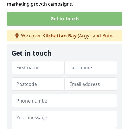
marketing growth campaigns.
Get in touch
We cover
Kilchattan Bay
(Argyll and Bute)
Get in touch