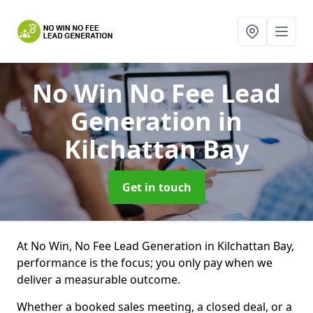
No Win No Fee Lead
Generation
in
Kilchattan Bay
Get in touch
At No Win, No Fee Lead Generation in Kilchattan Bay,
performance is the focus; you only pay when we
deliver a measurable outcome.
Whether a booked sales meeting, a closed deal, or a