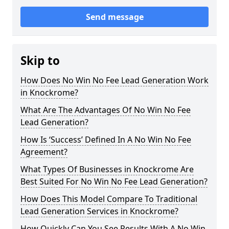
Send message
Skip to
How Does No Win No Fee Lead Generation Work
in Knockrome?
What Are The Advantages Of No Win No Fee
Lead Generation?
How Is ‘Success’ Defined In A No Win No Fee
Agreement?
What Types Of Businesses in Knockrome Are
Best Suited For No Win No Fee Lead Generation?
How Does This Model Compare To Traditional
Lead Generation Services in Knockrome?
How Quickly Can You See Results With A No Win