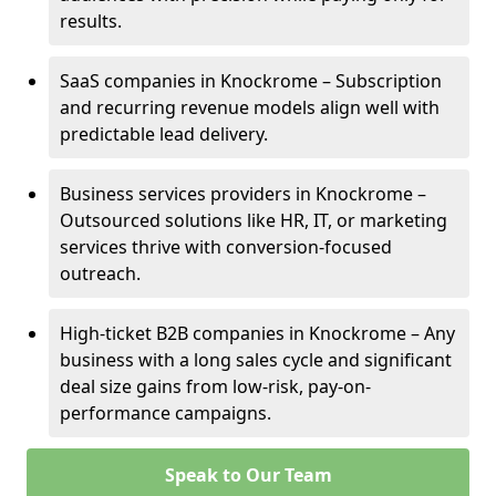
results.
SaaS companies in Knockrome – Subscription
and recurring revenue models align well with
predictable lead delivery.
Business services providers in Knockrome –
Outsourced solutions like HR, IT, or marketing
services thrive with conversion-focused
outreach.
High-ticket B2B companies in Knockrome – Any
business with a long sales cycle and significant
deal size gains from low-risk, pay-on-
performance campaigns.
Speak to Our Team