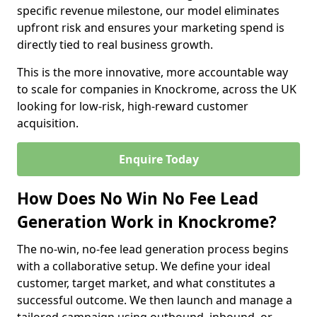
specific revenue milestone, our model eliminates
upfront risk and ensures your marketing spend is
directly tied to real business growth.
This is the more innovative, more accountable way
to scale for companies in Knockrome, across the UK
looking for low-risk, high-reward customer
acquisition.
Enquire Today
How Does No Win No Fee Lead
Generation Work in Knockrome?
The no-win, no-fee lead generation process begins
with a collaborative setup. We define your ideal
customer, target market, and what constitutes a
successful outcome. We then launch and manage a