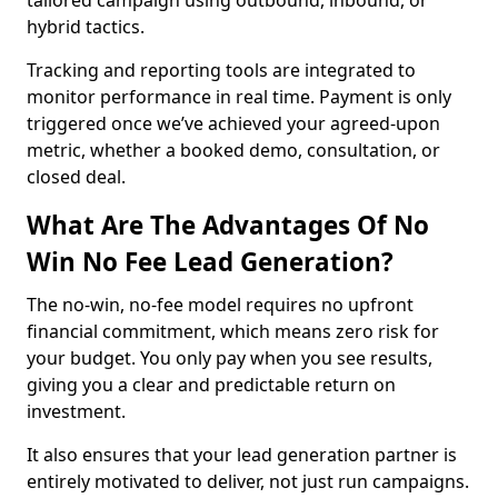
tailored campaign using outbound, inbound, or
hybrid tactics.
Tracking and reporting tools are integrated to
monitor performance in real time. Payment is only
triggered once we’ve achieved your agreed-upon
metric, whether a booked demo, consultation, or
closed deal.
What Are The Advantages Of No
Win No Fee Lead Generation?
The no-win, no-fee model requires no upfront
financial commitment, which means zero risk for
your budget. You only pay when you see results,
giving you a clear and predictable return on
investment.
It also ensures that your lead generation partner is
entirely motivated to deliver, not just run campaigns.