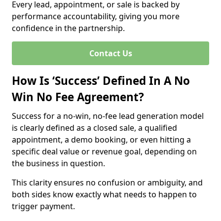
Every lead, appointment, or sale is backed by
performance accountability, giving you more
confidence in the partnership.
Contact Us
How Is ‘Success’ Defined In A No
Win No Fee Agreement?
Success for a no-win, no-fee lead generation model
is clearly defined as a closed sale, a qualified
appointment, a demo booking, or even hitting a
specific deal value or revenue goal, depending on
the business in question.
This clarity ensures no confusion or ambiguity, and
both sides know exactly what needs to happen to
trigger payment.