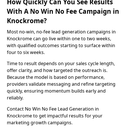
How Quickly Can You See Results
With A No Win No Fee Campaign in
Knockrome?
Most no-win, no-fee lead generation campaigns in
Knockrome can go live within one to two weeks,
with qualified outcomes starting to surface within
four to six weeks.
Time to result depends on your sales cycle length,
offer clarity, and how targeted the outreach is.
Because the model is based on performance,
providers validate messaging and refine targeting
quickly, ensuring momentum builds early and
reliably.
Contact No Win No Fee Lead Generation in
Knockrome to get impactful results for your
marketing growth campaigns.