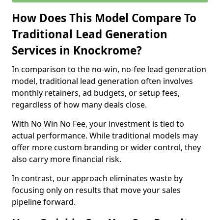
How Does This Model Compare To
Traditional Lead Generation
Services in Knockrome?
In comparison to the no-win, no-fee lead generation
model, traditional lead generation often involves
monthly retainers, ad budgets, or setup fees,
regardless of how many deals close.
With No Win No Fee, your investment is tied to
actual performance. While traditional models may
offer more custom branding or wider control, they
also carry more financial risk.
In contrast, our approach eliminates waste by
focusing only on results that move your sales
pipeline forward.