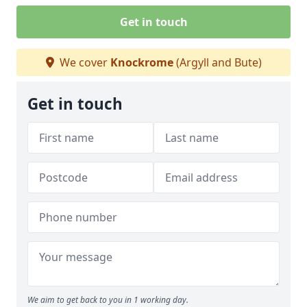
Get in touch
We cover
Knockrome
(Argyll and Bute)
Get in touch
We aim to get back to you in 1 working day.