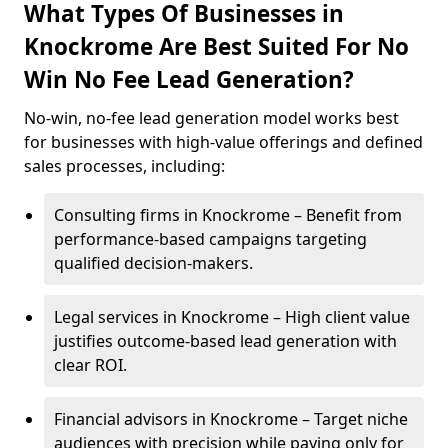
What Types Of Businesses in
Knockrome Are Best Suited For No
Win No Fee Lead Generation?
No-win, no-fee lead generation model works best
for businesses with high-value offerings and defined
sales processes, including:
Consulting firms in Knockrome – Benefit from
performance-based campaigns targeting
qualified decision-makers.
Legal services in Knockrome – High client value
justifies outcome-based lead generation with
clear ROI.
Financial advisors in Knockrome – Target niche
audiences with precision while paying only for