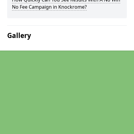
No Fee Campaign in Knockrome?
Gallery