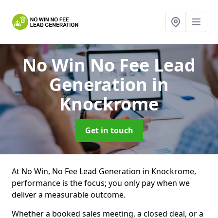
No Win No Fee Lead
Generation
in
Knockrome
Get in touch
At No Win, No Fee Lead Generation in Knockrome,
performance is the focus; you only pay when we
deliver a measurable outcome.
Whether a booked sales meeting, a closed deal, or a