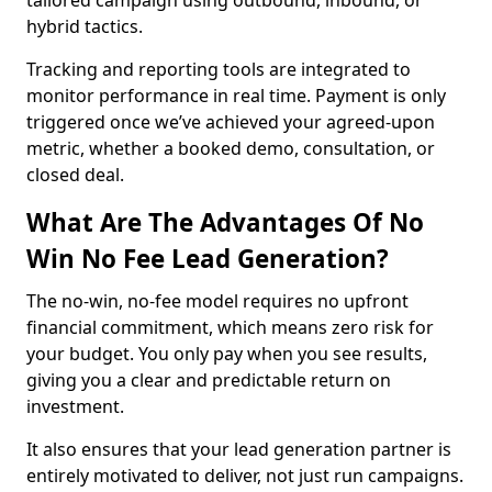
tailored campaign using outbound, inbound, or
hybrid tactics.
Tracking and reporting tools are integrated to
monitor performance in real time. Payment is only
triggered once we’ve achieved your agreed-upon
metric, whether a booked demo, consultation, or
closed deal.
What Are The Advantages Of No
Win No Fee Lead Generation?
The no-win, no-fee model requires no upfront
financial commitment, which means zero risk for
your budget. You only pay when you see results,
giving you a clear and predictable return on
investment.
It also ensures that your lead generation partner is
entirely motivated to deliver, not just run campaigns.