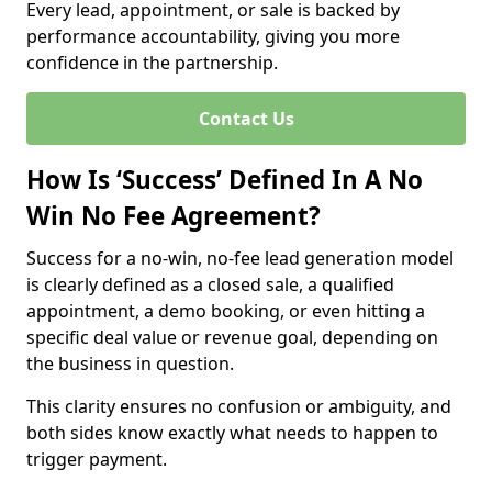
Every lead, appointment, or sale is backed by
performance accountability, giving you more
confidence in the partnership.
Contact Us
How Is ‘Success’ Defined In A No
Win No Fee Agreement?
Success for a no-win, no-fee lead generation model
is clearly defined as a closed sale, a qualified
appointment, a demo booking, or even hitting a
specific deal value or revenue goal, depending on
the business in question.
This clarity ensures no confusion or ambiguity, and
both sides know exactly what needs to happen to
trigger payment.