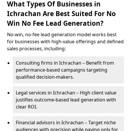
What Types Of Businesses in
Ichrachan Are Best Suited For No
Win No Fee Lead Generation?
No-win, no-fee lead generation model works best
for businesses with high-value offerings and defined
sales processes, including:
Consulting firms in Ichrachan – Benefit from
performance-based campaigns targeting
qualified decision-makers.
Legal services in Ichrachan – High client value
justifies outcome-based lead generation with
clear ROI.
Financial advisors in Ichrachan – Target niche
audiences with precision while paying only for