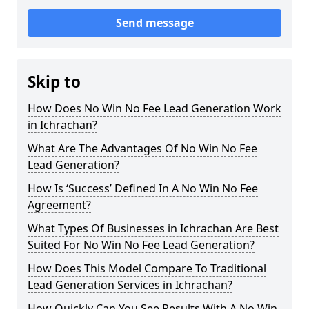
Send message
Skip to
How Does No Win No Fee Lead Generation Work
in Ichrachan?
What Are The Advantages Of No Win No Fee
Lead Generation?
How Is ‘Success’ Defined In A No Win No Fee
Agreement?
What Types Of Businesses in Ichrachan Are Best
Suited For No Win No Fee Lead Generation?
How Does This Model Compare To Traditional
Lead Generation Services in Ichrachan?
How Quickly Can You See Results With A No Win