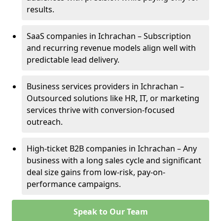
results.
SaaS companies in Ichrachan – Subscription
and recurring revenue models align well with
predictable lead delivery.
Business services providers in Ichrachan –
Outsourced solutions like HR, IT, or marketing
services thrive with conversion-focused
outreach.
High-ticket B2B companies in Ichrachan – Any
business with a long sales cycle and significant
deal size gains from low-risk, pay-on-
performance campaigns.
Speak to Our Team