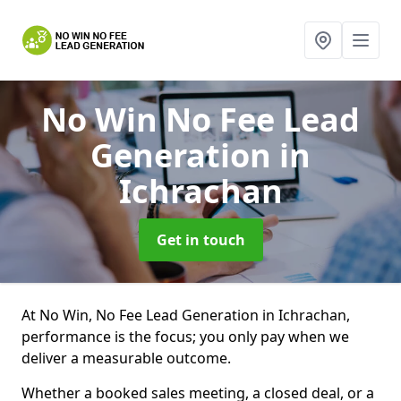
No Win No Fee Lead
Generation
in
Ichrachan
Get in touch
At No Win, No Fee Lead Generation in Ichrachan,
performance is the focus; you only pay when we
deliver a measurable outcome.
Whether a booked sales meeting, a closed deal, or a