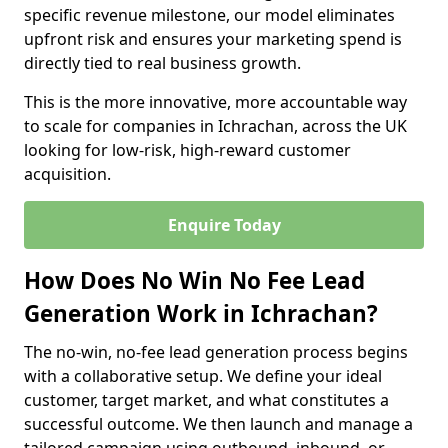
specific revenue milestone, our model eliminates
upfront risk and ensures your marketing spend is
directly tied to real business growth.
This is the more innovative, more accountable way
to scale for companies in Ichrachan, across the UK
looking for low-risk, high-reward customer
acquisition.
Enquire Today
How Does No Win No Fee Lead
Generation Work in Ichrachan?
The no-win, no-fee lead generation process begins
with a collaborative setup. We define your ideal
customer, target market, and what constitutes a
successful outcome. We then launch and manage a