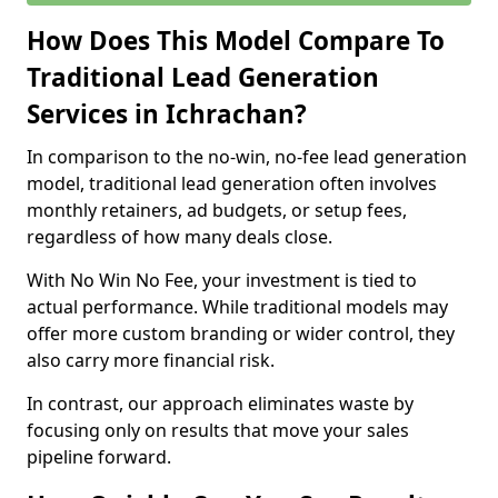
How Does This Model Compare To
Traditional Lead Generation
Services in Ichrachan?
In comparison to the no-win, no-fee lead generation
model, traditional lead generation often involves
monthly retainers, ad budgets, or setup fees,
regardless of how many deals close.
With No Win No Fee, your investment is tied to
actual performance. While traditional models may
offer more custom branding or wider control, they
also carry more financial risk.
In contrast, our approach eliminates waste by
focusing only on results that move your sales
pipeline forward.