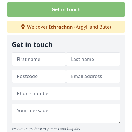
Get in touch
We cover
Ichrachan
(Argyll and Bute)
Get in touch
We aim to get back to you in 1 working day.