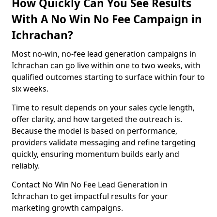
How Quickly Can You See Results
With A No Win No Fee Campaign in
Ichrachan?
Most no-win, no-fee lead generation campaigns in
Ichrachan can go live within one to two weeks, with
qualified outcomes starting to surface within four to
six weeks.
Time to result depends on your sales cycle length,
offer clarity, and how targeted the outreach is.
Because the model is based on performance,
providers validate messaging and refine targeting
quickly, ensuring momentum builds early and
reliably.
Contact No Win No Fee Lead Generation in
Ichrachan to get impactful results for your
marketing growth campaigns.