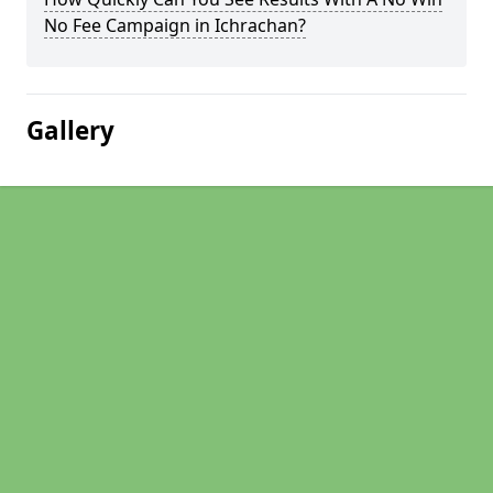
No Fee Campaign in Ichrachan?
Gallery