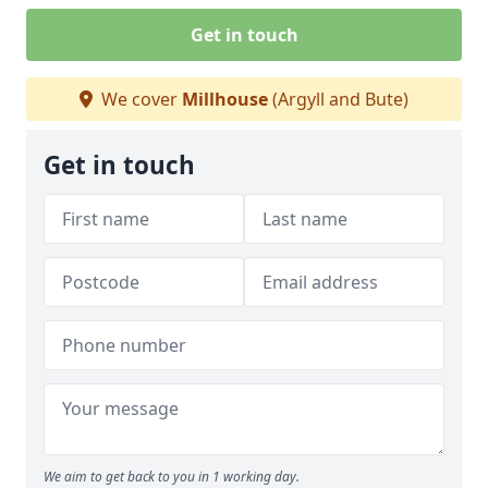
Get in touch
We cover
Millhouse
(Argyll and Bute)
Get in touch
We aim to get back to you in 1 working day.