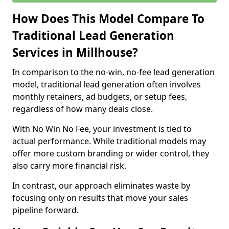
How Does This Model Compare To
Traditional Lead Generation
Services in Millhouse?
In comparison to the no-win, no-fee lead generation
model, traditional lead generation often involves
monthly retainers, ad budgets, or setup fees,
regardless of how many deals close.
With No Win No Fee, your investment is tied to
actual performance. While traditional models may
offer more custom branding or wider control, they
also carry more financial risk.
In contrast, our approach eliminates waste by
focusing only on results that move your sales
pipeline forward.