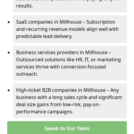
results.
SaaS companies in Millhouse – Subscription
and recurring revenue models align well with
predictable lead delivery.
Business services providers in Millhouse –
Outsourced solutions like HR, IT, or marketing
services thrive with conversion-focused
outreach.
High-ticket B2B companies in Millhouse – Any
business with a long sales cycle and significant
deal size gains from low-risk, pay-on-
performance campaigns.
Speak to Our Team