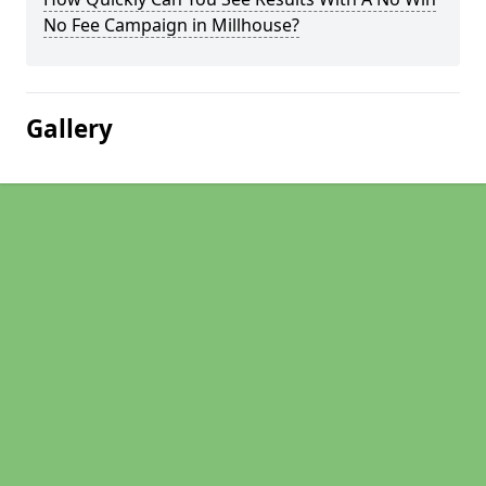
No Fee Campaign in Millhouse?
Gallery