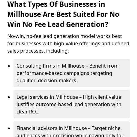
What Types Of Businesses in
Millhouse Are Best Suited For No
Win No Fee Lead Generation?
No-win, no-fee lead generation model works best
for businesses with high-value offerings and defined
sales processes, including:
Consulting firms in Millhouse – Benefit from
performance-based campaigns targeting
qualified decision-makers.
Legal services in Millhouse – High client value
justifies outcome-based lead generation with
clear ROI.
Financial advisors in Millhouse – Target niche
audiences with precision while paying only for