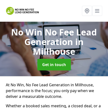
No Win No Fee Lead
Generation
in
Millhouse
Get in touch
At No Win, No Fee Lead Generation in Millhouse,
performance is the focus; you only pay when we
deliver a measurable outcome.
Whether a booked sales meeting, a closed deal, or a