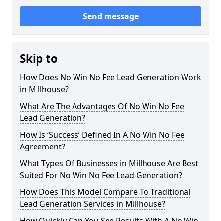
Send message
Skip to
How Does No Win No Fee Lead Generation Work
in Millhouse?
What Are The Advantages Of No Win No Fee
Lead Generation?
How Is ‘Success’ Defined In A No Win No Fee
Agreement?
What Types Of Businesses in Millhouse Are Best
Suited For No Win No Fee Lead Generation?
How Does This Model Compare To Traditional
Lead Generation Services in Millhouse?
How Quickly Can You See Results With A No Win