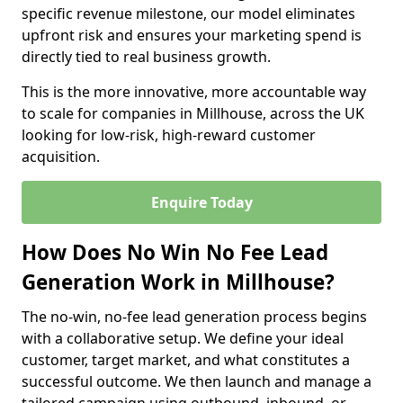
specific revenue milestone, our model eliminates
upfront risk and ensures your marketing spend is
directly tied to real business growth.
This is the more innovative, more accountable way
to scale for companies in Millhouse, across the UK
looking for low-risk, high-reward customer
acquisition.
Enquire Today
How Does No Win No Fee Lead
Generation Work in Millhouse?
The no-win, no-fee lead generation process begins
with a collaborative setup. We define your ideal
customer, target market, and what constitutes a
successful outcome. We then launch and manage a