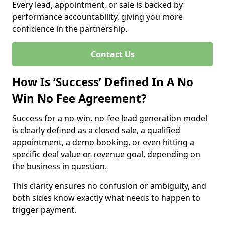
Every lead, appointment, or sale is backed by
performance accountability, giving you more
confidence in the partnership.
Contact Us
How Is ‘Success’ Defined In A No
Win No Fee Agreement?
Success for a no-win, no-fee lead generation model
is clearly defined as a closed sale, a qualified
appointment, a demo booking, or even hitting a
specific deal value or revenue goal, depending on
the business in question.
This clarity ensures no confusion or ambiguity, and
both sides know exactly what needs to happen to
trigger payment.