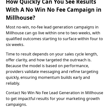
How Quickly Can You See Results
With A No Win No Fee Campaign in
Millhouse?
Most no-win, no-fee lead generation campaigns in
Millhouse can go live within one to two weeks, with
qualified outcomes starting to surface within four to
six weeks.
Time to result depends on your sales cycle length,
offer clarity, and how targeted the outreach is.
Because the model is based on performance,
providers validate messaging and refine targeting
quickly, ensuring momentum builds early and
reliably.
Contact No Win No Fee Lead Generation in Millhouse
to get impactful results for your marketing growth
campaigns.