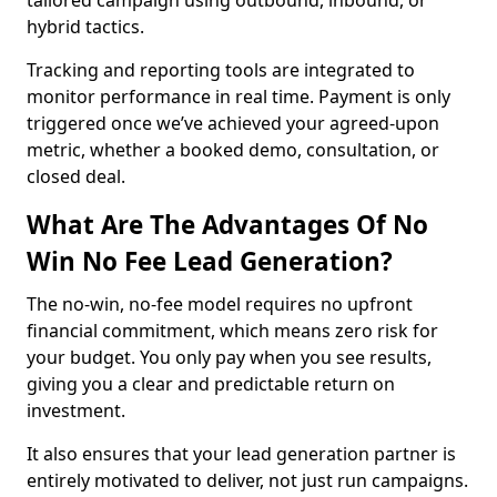
tailored campaign using outbound, inbound, or
hybrid tactics.
Tracking and reporting tools are integrated to
monitor performance in real time. Payment is only
triggered once we’ve achieved your agreed-upon
metric, whether a booked demo, consultation, or
closed deal.
What Are The Advantages Of No
Win No Fee Lead Generation?
The no-win, no-fee model requires no upfront
financial commitment, which means zero risk for
your budget. You only pay when you see results,
giving you a clear and predictable return on
investment.
It also ensures that your lead generation partner is
entirely motivated to deliver, not just run campaigns.