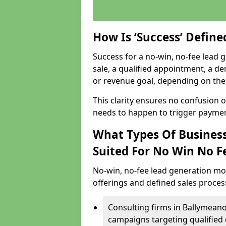
How Is ‘Success’ Defin
Success for a no-win, no-fee lead g
sale, a qualified appointment, a de
or revenue goal, depending on the 
This clarity ensures no confusion 
needs to happen to trigger paymen
What Types Of Business
Suited For No Win No F
No-win, no-fee lead generation mo
offerings and defined sales process
Consulting firms in Ballymean
campaigns targeting qualified