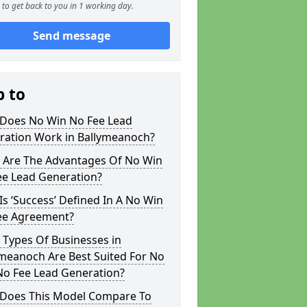
to get back to you in 1 working day.
Send message
p to
Does No Win No Fee Lead
ration Work in Ballymeanoch?
 Are The Advantages Of No Win
ee Lead Generation?
s ‘Success’ Defined In A No Win
ee Agreement?
 Types Of Businesses in
meanoch Are Best Suited For No
No Fee Lead Generation?
Does This Model Compare To