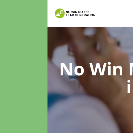
No Win 