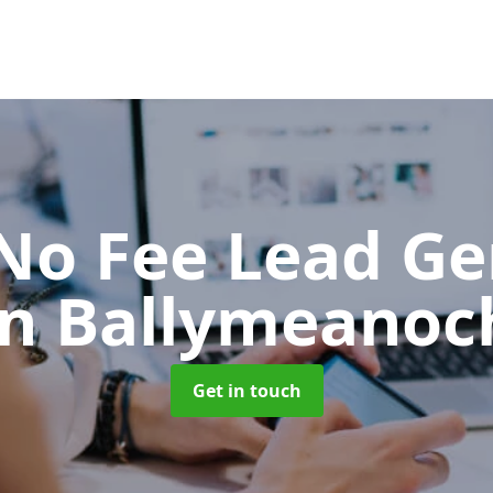
No Fee Lead Ge
in Ballymeanoc
Get in touch