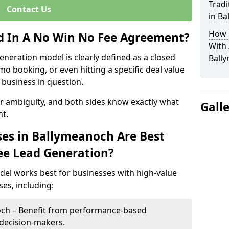
Tradi
Contact Us
in B
How 
ed In A No Win No Fee Agreement?
With
eneration model is clearly defined as a closed
Ball
mo booking, or even hitting a specific deal value
business in question.
or ambiguity, and both sides know exactly what
Gall
t.
es in Ballymeanoch Are Best
ee Lead Generation?
del works best for businesses with high-value
es, including:
och – Benefit from performance-based
 decision-makers.