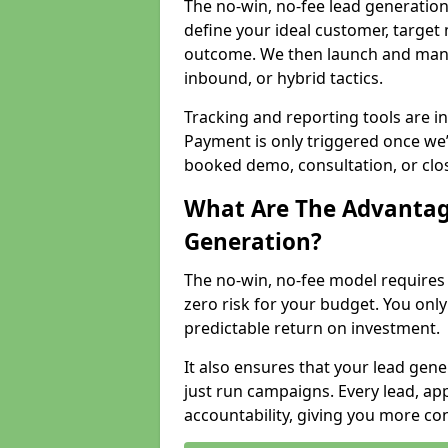
The no-win, no-fee lead generation
define your ideal customer, target
outcome. We then launch and man
inbound, or hybrid tactics.
Tracking and reporting tools are i
Payment is only triggered once we
booked demo, consultation, or clo
What Are The Advantag
Generation?
The no-win, no-fee model require
zero risk for your budget. You only
predictable return on investment.
It also ensures that your lead gener
just run campaigns. Every lead, a
accountability, giving you more co