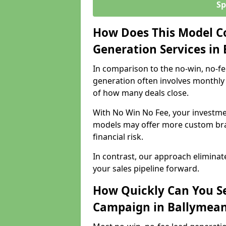
Sp
How Does This Model C
Generation Services in
In comparison to the no-win, no-fe
generation often involves monthly 
of how many deals close.
With No Win No Fee, your investmen
models may offer more custom bran
financial risk.
In contrast, our approach eliminat
your sales pipeline forward.
How Quickly Can You Se
Campaign in Ballymea