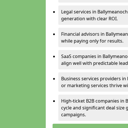
Legal services in Ballymeanoch 
generation with clear ROI.
Financial advisors in Ballymea
while paying only for results.
SaaS companies in Ballymeano
align well with predictable lead
Business services providers in
or marketing services thrive w
High-ticket B2B companies in B
cycle and significant deal siz
campaigns.