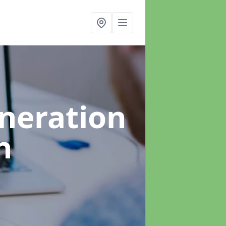
neration
h