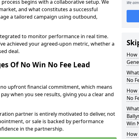
 process begins with a collaborative setup. We
We aim 
 market, and what constitutes a successful
age a tailored campaign using outbound,
ntegrated to monitor performance in real time.
Ski
’ve achieved your agreed-upon metric, whether a
sed deal.
How 
Gene
es Of No Win No Fee Lead
What
No F
s no upfront financial commitment, which means
How I
 pay when you see results, giving you a clear and
No F
What
ation partner is entirely motivated to deliver, not
Bally
ppointment, or sale is backed by performance
Win 
nfidence in the partnership.
How 