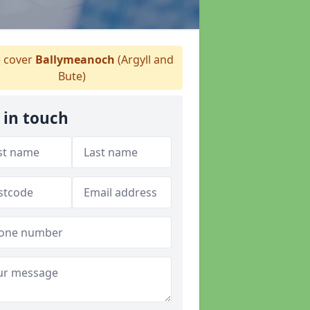
 cover
Ballymeanoch
(Argyll and
Bute)
 in touch