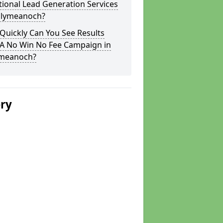
tional Lead Generation Services
allymeanoch?
Quickly Can You See Results
 A No Win No Fee Campaign in
ymeanoch?
ery