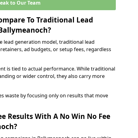
eak to Our Team
ompare To Traditional Lead
 Ballymeanoch?
e lead generation model, traditional lead
retainers, ad budgets, or setup fees, regardless
t is tied to actual performance. While traditional
ding or wider control, they also carry more
es waste by focusing only on results that move
e Results With A No Win No Fee
noch?