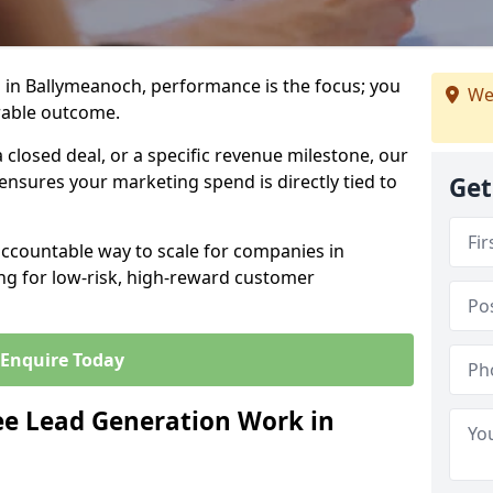
 in Ballymeanoch, performance is the focus; you
We
rable outcome.
closed deal, or a specific revenue milestone, our
ensures your marketing spend is directly tied to
Get
accountable way to scale for companies in
ng for low-risk, high-reward customer
Enquire Today
e Lead Generation Work in