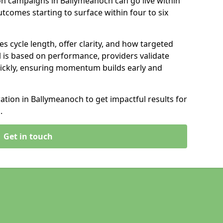
on campaigns in Ballymeanoch can go live within
tcomes starting to surface within four to six
s cycle length, offer clarity, and how targeted
 is based on performance, providers validate
ickly, ensuring momentum builds early and
tion in Ballymeanoch to get impactful results for
.
Get in touch