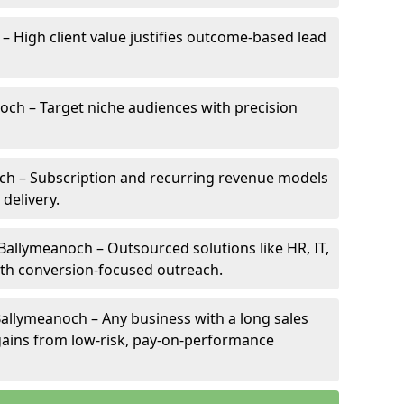
– High client value justifies outcome-based lead
noch – Target niche audiences with precision
ch – Subscription and recurring revenue models
 delivery.
 Ballymeanoch – Outsourced solutions like HR, IT,
ith conversion-focused outreach.
allymeanoch – Any business with a long sales
e gains from low-risk, pay-on-performance