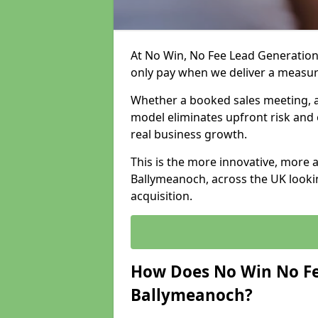
At No Win, No Fee Lead Generation
only pay when we deliver a measu
Whether a booked sales meeting, a 
model eliminates upfront risk and 
real business growth.
This is the more innovative, more 
Ballymeanoch, across the UK looki
acquisition.
How Does No Win No Fe
Ballymeanoch?