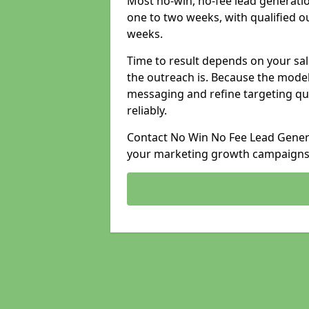
Most no-win, no-fee lead generati
one to two weeks, with qualified ou
weeks.
Time to result depends on your sale
the outreach is. Because the model
messaging and refine targeting qu
reliably.
Contact No Win No Fee Lead Genera
your marketing growth campaigns