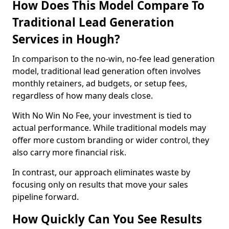
How Does This Model Compare To
Traditional Lead Generation
Services in Hough?
In comparison to the no-win, no-fee lead generation
model, traditional lead generation often involves
monthly retainers, ad budgets, or setup fees,
regardless of how many deals close.
With No Win No Fee, your investment is tied to
actual performance. While traditional models may
offer more custom branding or wider control, they
also carry more financial risk.
In contrast, our approach eliminates waste by
focusing only on results that move your sales
pipeline forward.
How Quickly Can You See Results