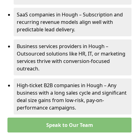
SaaS companies in Hough – Subscription and
recurring revenue models align well with
predictable lead delivery.
Business services providers in Hough –
Outsourced solutions like HR, IT, or marketing
services thrive with conversion-focused
outreach.
High-ticket B2B companies in Hough – Any
business with a long sales cycle and significant
deal size gains from low-risk, pay-on-
performance campaigns.
Speak to Our Team