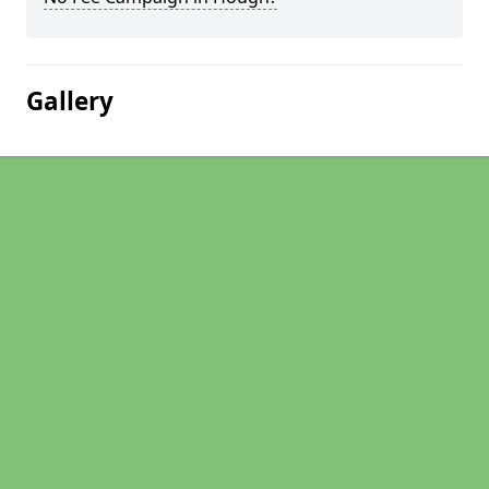
Gallery