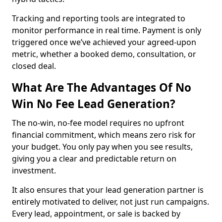
Tracking and reporting tools are integrated to
monitor performance in real time. Payment is only
triggered once we’ve achieved your agreed-upon
metric, whether a booked demo, consultation, or
closed deal.
What Are The Advantages Of No
Win No Fee Lead Generation?
The no-win, no-fee model requires no upfront
financial commitment, which means zero risk for
your budget. You only pay when you see results,
giving you a clear and predictable return on
investment.
It also ensures that your lead generation partner is
entirely motivated to deliver, not just run campaigns.
Every lead, appointment, or sale is backed by