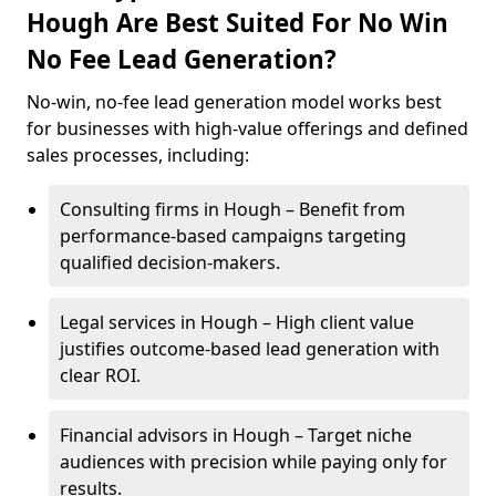
Hough Are Best Suited For No Win
No Fee Lead Generation?
No-win, no-fee lead generation model works best
for businesses with high-value offerings and defined
sales processes, including:
Consulting firms in Hough – Benefit from
performance-based campaigns targeting
qualified decision-makers.
Legal services in Hough – High client value
justifies outcome-based lead generation with
clear ROI.
Financial advisors in Hough – Target niche
audiences with precision while paying only for
results.