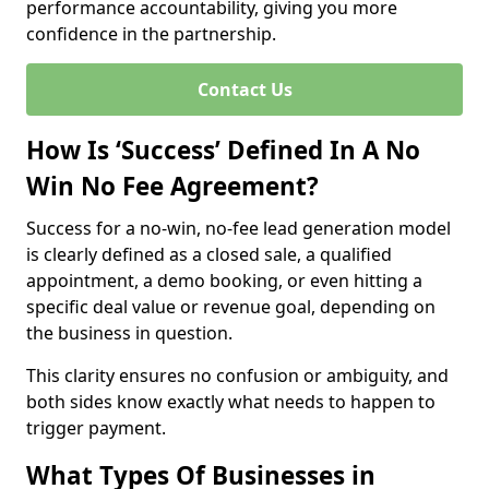
performance accountability, giving you more
confidence in the partnership.
Contact Us
How Is ‘Success’ Defined In A No
Win No Fee Agreement?
Success for a no-win, no-fee lead generation model
is clearly defined as a closed sale, a qualified
appointment, a demo booking, or even hitting a
specific deal value or revenue goal, depending on
the business in question.
This clarity ensures no confusion or ambiguity, and
both sides know exactly what needs to happen to
trigger payment.
What Types Of Businesses in