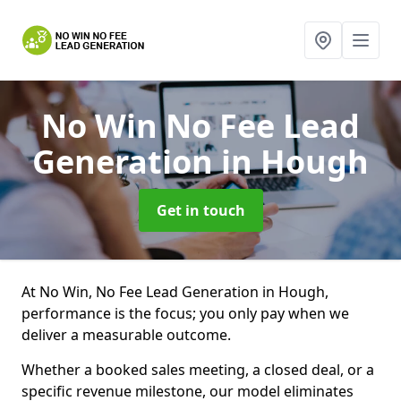
No Win No Fee Lead
Generation
in Hough
Get in touch
At No Win, No Fee Lead Generation in Hough,
performance is the focus; you only pay when we
deliver a measurable outcome.
Whether a booked sales meeting, a closed deal, or a
specific revenue milestone, our model eliminates