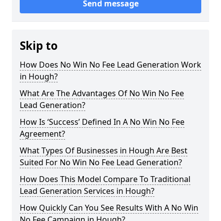
Send message
Skip to
How Does No Win No Fee Lead Generation Work
in Hough?
What Are The Advantages Of No Win No Fee
Lead Generation?
How Is ‘Success’ Defined In A No Win No Fee
Agreement?
What Types Of Businesses in Hough Are Best
Suited For No Win No Fee Lead Generation?
How Does This Model Compare To Traditional
Lead Generation Services in Hough?
How Quickly Can You See Results With A No Win
No Fee Campaign in Hough?