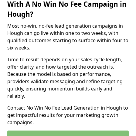
With A No Win No Fee Campaign in
Hough?
Most no-win, no-fee lead generation campaigns in
Hough can go live within one to two weeks, with
qualified outcomes starting to surface within four to
six weeks.
Time to result depends on your sales cycle length,
offer clarity, and how targeted the outreach is.
Because the model is based on performance,
providers validate messaging and refine targeting
quickly, ensuring momentum builds early and
reliably.
Contact No Win No Fee Lead Generation in Hough to
get impactful results for your marketing growth
campaigns.