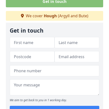
Get in touch
We cover
Hough
(Argyll and Bute)
Get in touch
We aim to get back to you in 1 working day.