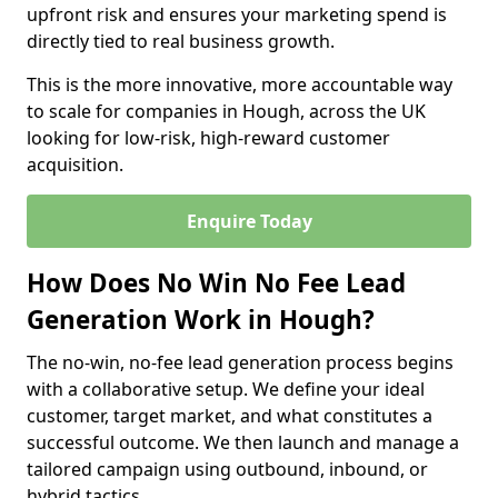
upfront risk and ensures your marketing spend is
directly tied to real business growth.
This is the more innovative, more accountable way
to scale for companies in Hough, across the UK
looking for low-risk, high-reward customer
acquisition.
Enquire Today
How Does No Win No Fee Lead
Generation Work in Hough?
The no-win, no-fee lead generation process begins
with a collaborative setup. We define your ideal
customer, target market, and what constitutes a
successful outcome. We then launch and manage a
tailored campaign using outbound, inbound, or
hybrid tactics.