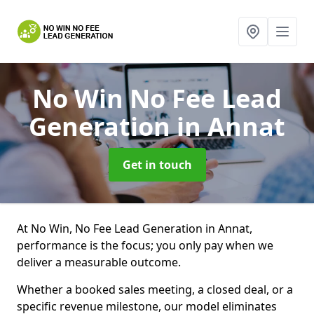
No Win No Fee Lead
Generation
in Annat
Get in touch
At No Win, No Fee Lead Generation in Annat,
performance is the focus; you only pay when we
deliver a measurable outcome.
Whether a booked sales meeting, a closed deal, or a
specific revenue milestone, our model eliminates