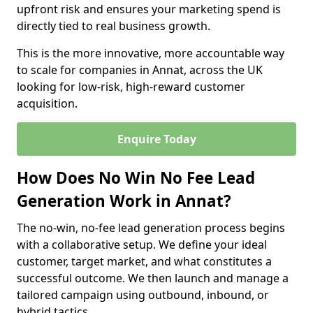
upfront risk and ensures your marketing spend is
directly tied to real business growth.
This is the more innovative, more accountable way
to scale for companies in Annat, across the UK
looking for low-risk, high-reward customer
acquisition.
Enquire Today
How Does No Win No Fee Lead
Generation Work in Annat?
The no-win, no-fee lead generation process begins
with a collaborative setup. We define your ideal
customer, target market, and what constitutes a
successful outcome. We then launch and manage a
tailored campaign using outbound, inbound, or
hybrid tactics.