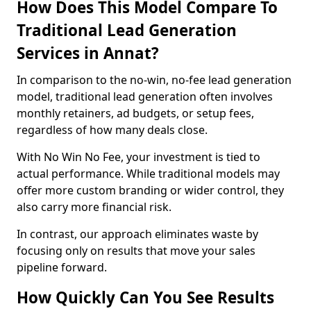
How Does This Model Compare To
Traditional Lead Generation
Services in Annat?
In comparison to the no-win, no-fee lead generation
model, traditional lead generation often involves
monthly retainers, ad budgets, or setup fees,
regardless of how many deals close.
With No Win No Fee, your investment is tied to
actual performance. While traditional models may
offer more custom branding or wider control, they
also carry more financial risk.
In contrast, our approach eliminates waste by
focusing only on results that move your sales
pipeline forward.
How Quickly Can You See Results