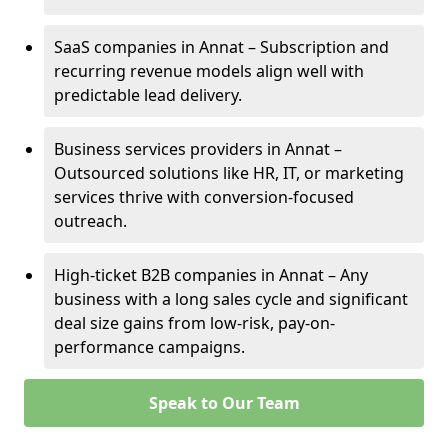
SaaS companies in Annat – Subscription and
recurring revenue models align well with
predictable lead delivery.
Business services providers in Annat –
Outsourced solutions like HR, IT, or marketing
services thrive with conversion-focused
outreach.
High-ticket B2B companies in Annat – Any
business with a long sales cycle and significant
deal size gains from low-risk, pay-on-
performance campaigns.
Speak to Our Team