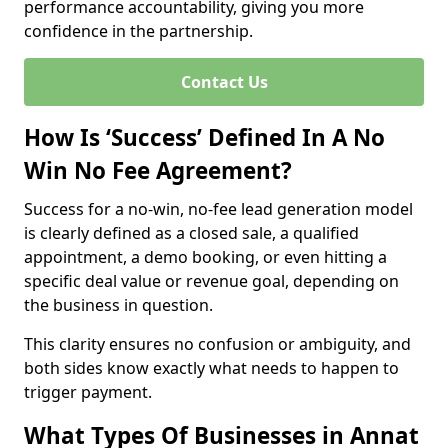
performance accountability, giving you more
confidence in the partnership.
Contact Us
How Is ‘Success’ Defined In A No
Win No Fee Agreement?
Success for a no-win, no-fee lead generation model
is clearly defined as a closed sale, a qualified
appointment, a demo booking, or even hitting a
specific deal value or revenue goal, depending on
the business in question.
This clarity ensures no confusion or ambiguity, and
both sides know exactly what needs to happen to
trigger payment.
What Types Of Businesses in Annat