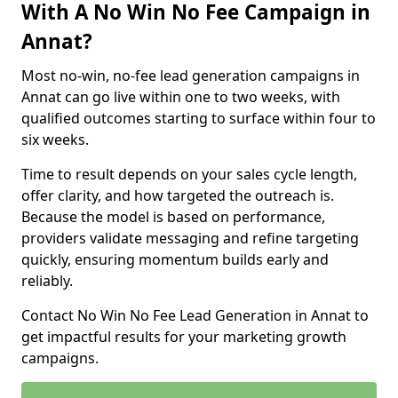
With A No Win No Fee Campaign in
Annat?
Most no-win, no-fee lead generation campaigns in
Annat can go live within one to two weeks, with
qualified outcomes starting to surface within four to
six weeks.
Time to result depends on your sales cycle length,
offer clarity, and how targeted the outreach is.
Because the model is based on performance,
providers validate messaging and refine targeting
quickly, ensuring momentum builds early and
reliably.
Contact No Win No Fee Lead Generation in Annat to
get impactful results for your marketing growth
campaigns.