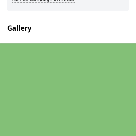
Gallery