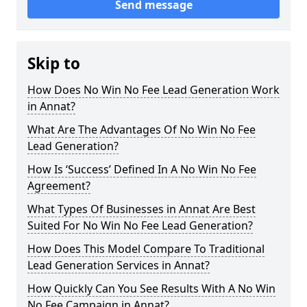
Send message
Skip to
How Does No Win No Fee Lead Generation Work
in Annat?
What Are The Advantages Of No Win No Fee
Lead Generation?
How Is ‘Success’ Defined In A No Win No Fee
Agreement?
What Types Of Businesses in Annat Are Best
Suited For No Win No Fee Lead Generation?
How Does This Model Compare To Traditional
Lead Generation Services in Annat?
How Quickly Can You See Results With A No Win
No Fee Campaign in Annat?