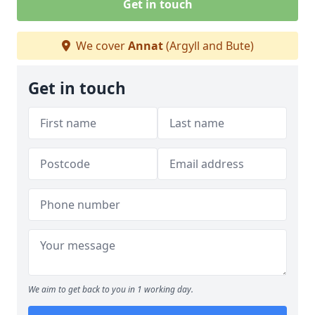
Get in touch
We cover
Annat
(Argyll and Bute)
Get in touch
We aim to get back to you in 1 working day.