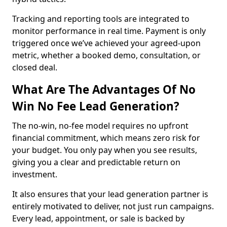
Tracking and reporting tools are integrated to
monitor performance in real time. Payment is only
triggered once we’ve achieved your agreed-upon
metric, whether a booked demo, consultation, or
closed deal.
What Are The Advantages Of No
Win No Fee Lead Generation?
The no-win, no-fee model requires no upfront
financial commitment, which means zero risk for
your budget. You only pay when you see results,
giving you a clear and predictable return on
investment.
It also ensures that your lead generation partner is
entirely motivated to deliver, not just run campaigns.
Every lead, appointment, or sale is backed by