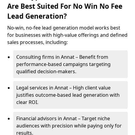
Are Best Suited For No Win No Fee
Lead Generation?
No-win, no-fee lead generation model works best
for businesses with high-value offerings and defined
sales processes, including:
Consulting firms in Annat – Benefit from
performance-based campaigns targeting
qualified decision-makers.
Legal services in Annat – High client value
justifies outcome-based lead generation with
clear ROI.
Financial advisors in Annat – Target niche
audiences with precision while paying only for
results.