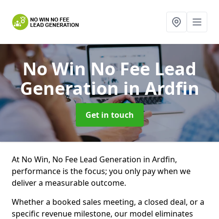
No Win No Fee Lead
Generation
in Ardfin
Get in touch
At No Win, No Fee Lead Generation in Ardfin,
performance is the focus; you only pay when we
deliver a measurable outcome.
Whether a booked sales meeting, a closed deal, or a
specific revenue milestone, our model eliminates