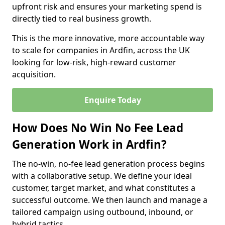
upfront risk and ensures your marketing spend is
directly tied to real business growth.
This is the more innovative, more accountable way
to scale for companies in Ardfin, across the UK
looking for low-risk, high-reward customer
acquisition.
Enquire Today
How Does No Win No Fee Lead
Generation Work in Ardfin?
The no-win, no-fee lead generation process begins
with a collaborative setup. We define your ideal
customer, target market, and what constitutes a
successful outcome. We then launch and manage a
tailored campaign using outbound, inbound, or
hybrid tactics.