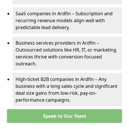
SaaS companies in Ardfin – Subscription and
recurring revenue models align well with
predictable lead delivery.
Business services providers in Ardfin –
Outsourced solutions like HR, IT, or marketing
services thrive with conversion-focused
outreach.
High-ticket B2B companies in Ardfin – Any
business with a long sales cycle and significant
deal size gains from low-risk, pay-on-
performance campaigns.
Speak to Our Team