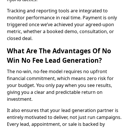
Tracking and reporting tools are integrated to
monitor performance in real time. Payment is only
triggered once we’ve achieved your agreed-upon
metric, whether a booked demo, consultation, or
closed deal.
What Are The Advantages Of No
Win No Fee Lead Generation?
The no-win, no-fee model requires no upfront
financial commitment, which means zero risk for
your budget. You only pay when you see results,
giving you a clear and predictable return on
investment.
It also ensures that your lead generation partner is
entirely motivated to deliver, not just run campaigns.
Every lead, appointment, or sale is backed by