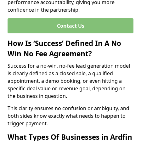
performance accountability, giving you more
confidence in the partnership.
Contact Us
How Is ‘Success’ Defined In A No
Win No Fee Agreement?
Success for a no-win, no-fee lead generation model
is clearly defined as a closed sale, a qualified
appointment, a demo booking, or even hitting a
specific deal value or revenue goal, depending on
the business in question.
This clarity ensures no confusion or ambiguity, and
both sides know exactly what needs to happen to
trigger payment.
What Types Of Businesses in Ardfin