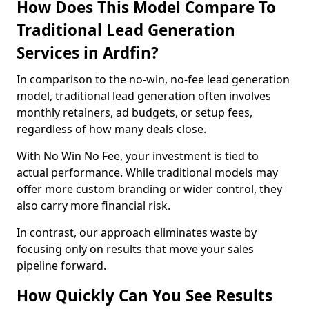
How Does This Model Compare To
Traditional Lead Generation
Services in Ardfin?
In comparison to the no-win, no-fee lead generation
model, traditional lead generation often involves
monthly retainers, ad budgets, or setup fees,
regardless of how many deals close.
With No Win No Fee, your investment is tied to
actual performance. While traditional models may
offer more custom branding or wider control, they
also carry more financial risk.
In contrast, our approach eliminates waste by
focusing only on results that move your sales
pipeline forward.
How Quickly Can You See Results