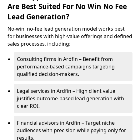
Are Best Suited For No Win No Fee
Lead Generation?
No-win, no-fee lead generation model works best
for businesses with high-value offerings and defined
sales processes, including:
Consulting firms in Ardfin – Benefit from
performance-based campaigns targeting
qualified decision-makers.
Legal services in Ardfin – High client value
justifies outcome-based lead generation with
clear ROI.
Financial advisors in Ardfin – Target niche
audiences with precision while paying only for
results.