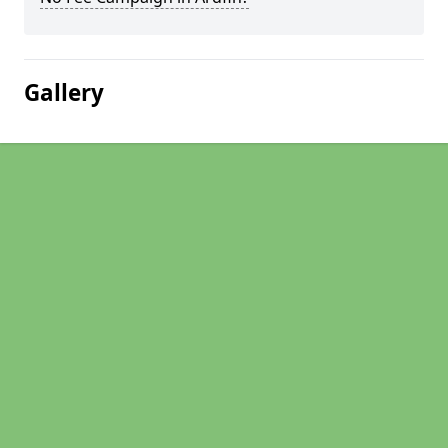
Gallery