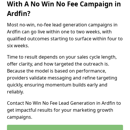
With A No Win No Fee Campaign in
Ardfin?
Most no-win, no-fee lead generation campaigns in
Ardfin can go live within one to two weeks, with
qualified outcomes starting to surface within four to
six weeks.
Time to result depends on your sales cycle length,
offer clarity, and how targeted the outreach is.
Because the model is based on performance,
providers validate messaging and refine targeting
quickly, ensuring momentum builds early and
reliably.
Contact No Win No Fee Lead Generation in Ardfin to
get impactful results for your marketing growth
campaigns.