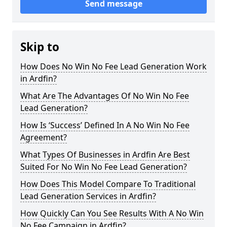
Send message
Skip to
How Does No Win No Fee Lead Generation Work
in Ardfin?
What Are The Advantages Of No Win No Fee
Lead Generation?
How Is ‘Success’ Defined In A No Win No Fee
Agreement?
What Types Of Businesses in Ardfin Are Best
Suited For No Win No Fee Lead Generation?
How Does This Model Compare To Traditional
Lead Generation Services in Ardfin?
How Quickly Can You See Results With A No Win
No Fee Campaign in Ardfin?