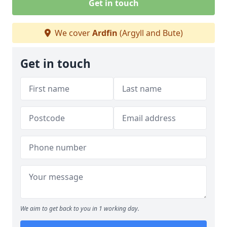
Get in touch
We cover
Ardfin
(Argyll and Bute)
Get in touch
We aim to get back to you in 1 working day.