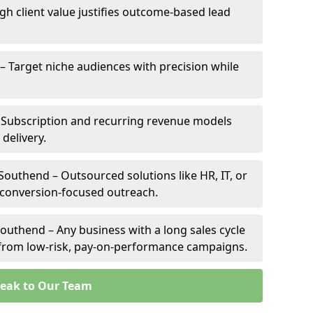
gh client value justifies outcome-based lead
 – Target niche audiences with precision while
 Subscription and recurring revenue models
 delivery.
Southend – Outsourced solutions like HR, IT, or
 conversion-focused outreach.
outhend – Any business with a long sales cycle
s from low-risk, pay-on-performance campaigns.
eak to Our Team