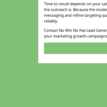
Time to result depends on your sale
the outreach is. Because the model
messaging and refine targeting qu
reliably.
Contact No Win No Fee Lead Genera
your marketing growth campaigns