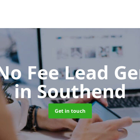
No Fee Lead Ge
in Southend
Get in touch