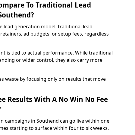
ompare To Traditional Lead
 Southend?
e lead generation model, traditional lead
retainers, ad budgets, or setup fees, regardless
t is tied to actual performance. While traditional
ding or wider control, they also carry more
es waste by focusing only on results that move
e Results With A No Win No Fee
?
on campaigns in Southend can go live within one
es starting to surface within four to six weeks.