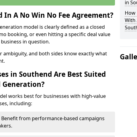
in S
How 
ed In A No Win No Fee Agreement?
With
eneration model is clearly defined as a closed
Sout
mo booking, or even hitting a specific deal value
business in question.
or ambiguity, and both sides know exactly what
Gall
t.
es in Southend Are Best Suited
d Generation?
del works best for businesses with high-value
es, including:
 – Benefit from performance-based campaigns
akers.