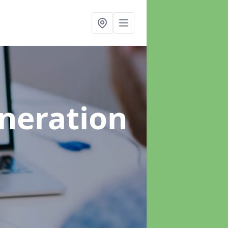
neration