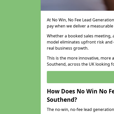
At No Win, No Fee Lead Generation
pay when we deliver a measurable
Whether a booked sales meeting, a 
model eliminates upfront risk and 
real business growth.
This is the more innovative, more 
Southend, across the UK looking fo
How Does No Win No Fe
Southend?
The no-win, no-fee lead generation