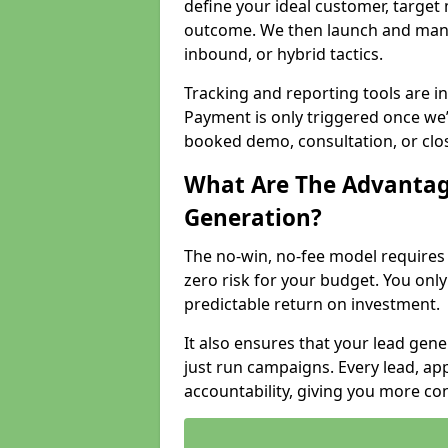
define your ideal customer, target
outcome. We then launch and man
inbound, or hybrid tactics.
Tracking and reporting tools are i
Payment is only triggered once we
booked demo, consultation, or clo
What Are The Advantag
Generation?
The no-win, no-fee model require
zero risk for your budget. You only
predictable return on investment.
It also ensures that your lead gener
just run campaigns. Every lead, a
accountability, giving you more co