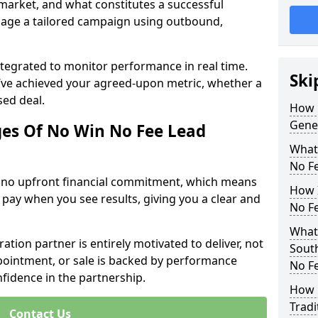
 market, and what constitutes a successful
age a tailored campaign using outbound,
ntegrated to monitor performance in real time.
Ski
’ve achieved your agreed-upon metric, whether a
sed deal.
How 
Gene
es Of No Win No Fee Lead
What
No F
s no upfront financial commitment, which means
How I
 pay when you see results, giving you a clear and
No F
What
ation partner is entirely motivated to deliver, not
Sout
ppointment, or sale is backed by performance
No F
nfidence in the partnership.
How 
Tradi
Contact Us