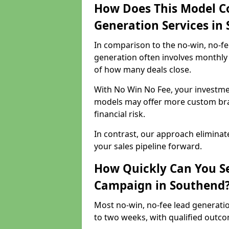
How Does This Model C
Generation Services in
In comparison to the no-win, no-fe
generation often involves monthly 
of how many deals close.
With No Win No Fee, your investmen
models may offer more custom bran
financial risk.
In contrast, our approach eliminat
your sales pipeline forward.
How Quickly Can You Se
Campaign in Southend
Most no-win, no-fee lead generati
to two weeks, with qualified outcom