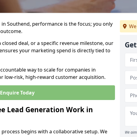
 in Southend, performance is the focus; you only
We 
 outcome.
closed deal, or a specific revenue milestone, our
Get
ensures your marketing spend is directly tied to
accountable way to scale for companies in
r low-risk, high-reward customer acquisition.
Enquire Today
e Lead Generation Work in
 process begins with a collaborative setup. We
We aim 