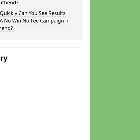
outhend?
Quickly Can You See Results
 A No Win No Fee Campaign in
hend?
ery