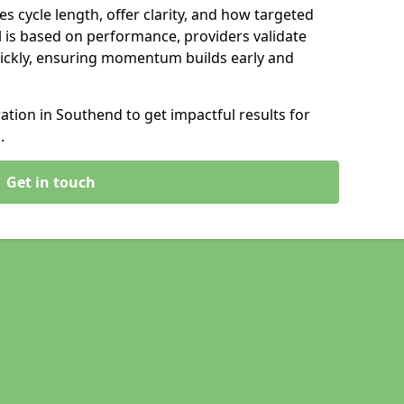
s cycle length, offer clarity, and how targeted
 is based on performance, providers validate
ickly, ensuring momentum builds early and
tion in Southend to get impactful results for
.
Get in touch