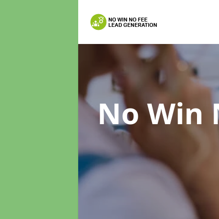
No Win 