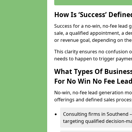
How Is ‘Success’ Defin
Success for a no-win, no-fee lead g
sale, a qualified appointment, a de
or revenue goal, depending on the 
This clarity ensures no confusion 
needs to happen to trigger paymen
What Types Of Business
For No Win No Fee Lea
No-win, no-fee lead generation mo
offerings and defined sales process
Consulting firms in Southend
targeting qualified decision-m