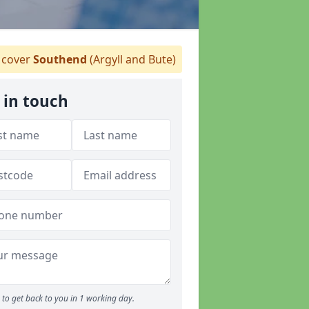
cover
Southend
(Argyll and Bute)
 in touch
to get back to you in 1 working day.