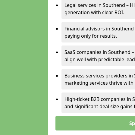
Legal services in Southend – Hi
generation with clear ROI.
Financial advisors in Southend
paying only for results.
SaaS companies in Southend –
align well with predictable lead
Business services providers in 
marketing services thrive with
High-ticket B2B companies in S
and significant deal size gain
Sp