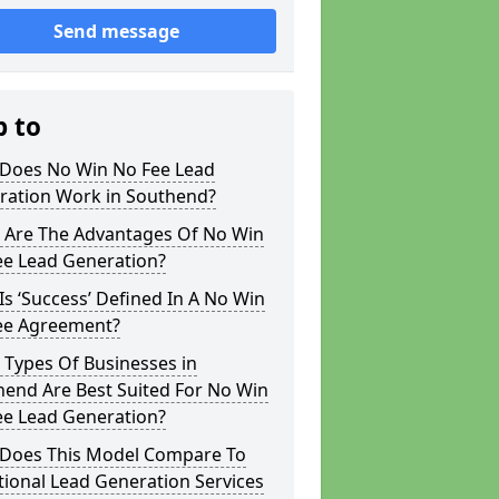
Send message
p to
Does No Win No Fee Lead
ration Work in Southend?
 Are The Advantages Of No Win
ee Lead Generation?
s ‘Success’ Defined In A No Win
ee Agreement?
 Types Of Businesses in
hend Are Best Suited For No Win
ee Lead Generation?
Does This Model Compare To
tional Lead Generation Services