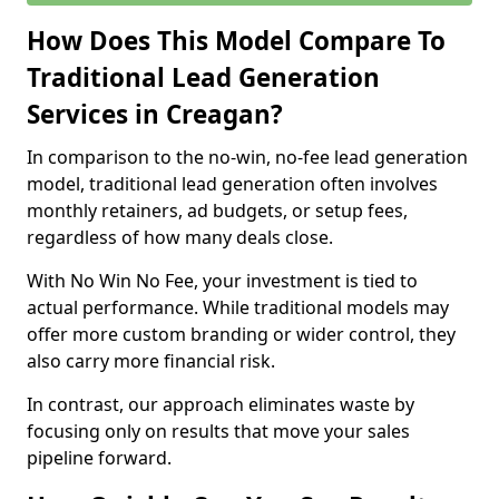
How Does This Model Compare To
Traditional Lead Generation
Services in Creagan?
In comparison to the no-win, no-fee lead generation
model, traditional lead generation often involves
monthly retainers, ad budgets, or setup fees,
regardless of how many deals close.
With No Win No Fee, your investment is tied to
actual performance. While traditional models may
offer more custom branding or wider control, they
also carry more financial risk.
In contrast, our approach eliminates waste by
focusing only on results that move your sales
pipeline forward.