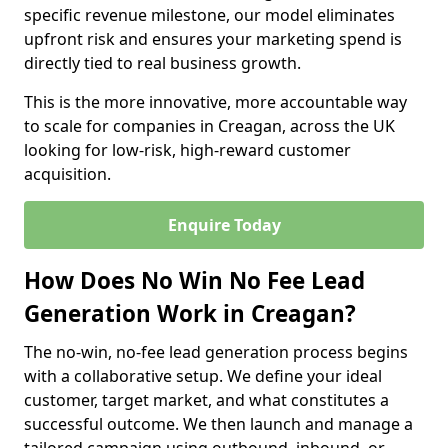
specific revenue milestone, our model eliminates
upfront risk and ensures your marketing spend is
directly tied to real business growth.
This is the more innovative, more accountable way
to scale for companies in Creagan, across the UK
looking for low-risk, high-reward customer
acquisition.
Enquire Today
How Does No Win No Fee Lead
Generation Work in Creagan?
The no-win, no-fee lead generation process begins
with a collaborative setup. We define your ideal
customer, target market, and what constitutes a
successful outcome. We then launch and manage a