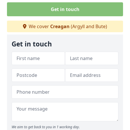
Get in touch
We cover
Creagan
(Argyll and Bute)
Get in touch
We aim to get back to you in 1 working day.