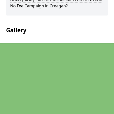
No Fee Campaign in Creagan?
Gallery