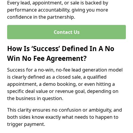
Every lead, appointment, or sale is backed by
performance accountability, giving you more
confidence in the partnership.
Contact Us
How Is ‘Success’ Defined In A No
Win No Fee Agreement?
Success for a no-win, no-fee lead generation model
is clearly defined as a closed sale, a qualified
appointment, a demo booking, or even hitting a
specific deal value or revenue goal, depending on
the business in question.
This clarity ensures no confusion or ambiguity, and
both sides know exactly what needs to happen to
trigger payment.