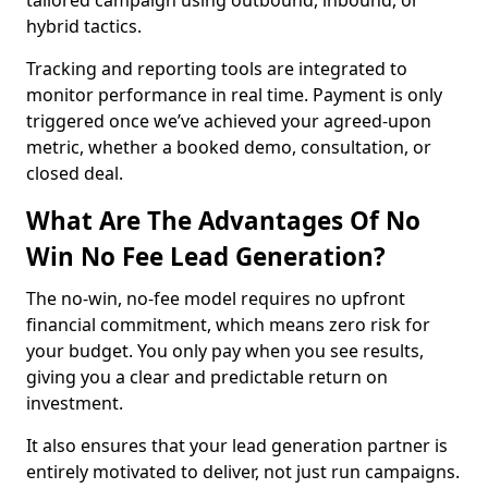
tailored campaign using outbound, inbound, or
hybrid tactics.
Tracking and reporting tools are integrated to
monitor performance in real time. Payment is only
triggered once we’ve achieved your agreed-upon
metric, whether a booked demo, consultation, or
closed deal.
What Are The Advantages Of No
Win No Fee Lead Generation?
The no-win, no-fee model requires no upfront
financial commitment, which means zero risk for
your budget. You only pay when you see results,
giving you a clear and predictable return on
investment.
It also ensures that your lead generation partner is
entirely motivated to deliver, not just run campaigns.