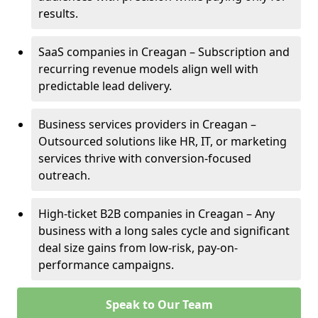
results.
SaaS companies in Creagan – Subscription and
recurring revenue models align well with
predictable lead delivery.
Business services providers in Creagan –
Outsourced solutions like HR, IT, or marketing
services thrive with conversion-focused
outreach.
High-ticket B2B companies in Creagan – Any
business with a long sales cycle and significant
deal size gains from low-risk, pay-on-
performance campaigns.
Speak to Our Team