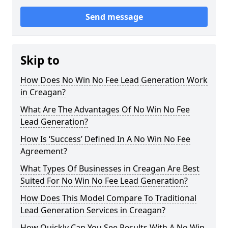
Send message
Skip to
How Does No Win No Fee Lead Generation Work
in Creagan?
What Are The Advantages Of No Win No Fee
Lead Generation?
How Is ‘Success’ Defined In A No Win No Fee
Agreement?
What Types Of Businesses in Creagan Are Best
Suited For No Win No Fee Lead Generation?
How Does This Model Compare To Traditional
Lead Generation Services in Creagan?
How Quickly Can You See Results With A No Win