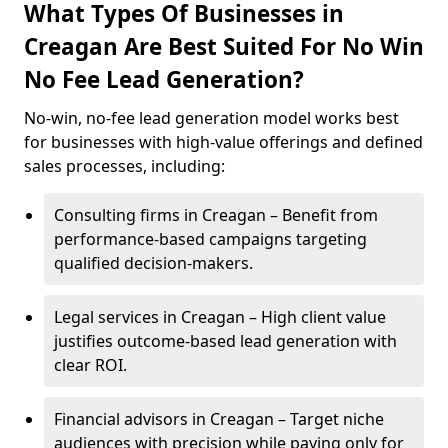
What Types Of Businesses in
Creagan Are Best Suited For No Win
No Fee Lead Generation?
No-win, no-fee lead generation model works best
for businesses with high-value offerings and defined
sales processes, including:
Consulting firms in Creagan – Benefit from
performance-based campaigns targeting
qualified decision-makers.
Legal services in Creagan – High client value
justifies outcome-based lead generation with
clear ROI.
Financial advisors in Creagan – Target niche
audiences with precision while paying only for