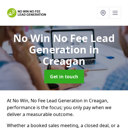
No Win No Fee Lead
Generation
in
Creagan
Get in touch
At No Win, No Fee Lead Generation in Creagan,
performance is the focus; you only pay when we
deliver a measurable outcome.
Whether a booked sales meeting, a closed deal, or a