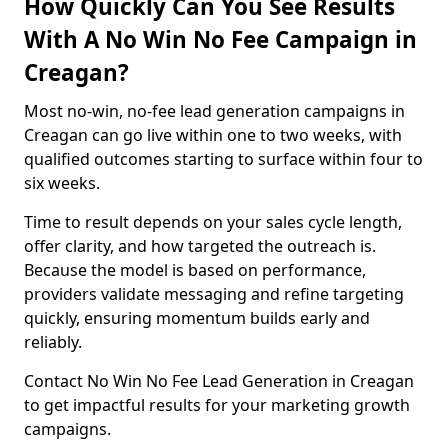
How Quickly Can You See Results
With A No Win No Fee Campaign in
Creagan?
Most no-win, no-fee lead generation campaigns in
Creagan can go live within one to two weeks, with
qualified outcomes starting to surface within four to
six weeks.
Time to result depends on your sales cycle length,
offer clarity, and how targeted the outreach is.
Because the model is based on performance,
providers validate messaging and refine targeting
quickly, ensuring momentum builds early and
reliably.
Contact No Win No Fee Lead Generation in Creagan
to get impactful results for your marketing growth
campaigns.