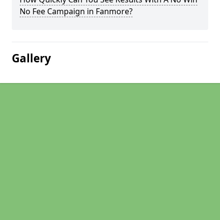
No Fee Campaign in Fanmore?
Gallery