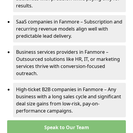
results.
SaaS companies in Fanmore – Subscription and
recurring revenue models align well with
predictable lead delivery.
Business services providers in Fanmore –
Outsourced solutions like HR, IT, or marketing
services thrive with conversion-focused
outreach.
High-ticket B2B companies in Fanmore – Any
business with a long sales cycle and significant
deal size gains from low-risk, pay-on-
performance campaigns.
Speak to Our Team