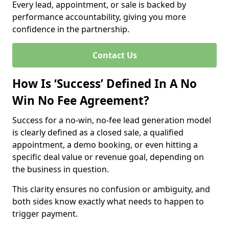
Every lead, appointment, or sale is backed by
performance accountability, giving you more
confidence in the partnership.
Contact Us
How Is ‘Success’ Defined In A No
Win No Fee Agreement?
Success for a no-win, no-fee lead generation model
is clearly defined as a closed sale, a qualified
appointment, a demo booking, or even hitting a
specific deal value or revenue goal, depending on
the business in question.
This clarity ensures no confusion or ambiguity, and
both sides know exactly what needs to happen to
trigger payment.