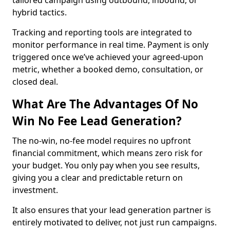
tailored campaign using outbound, inbound, or
hybrid tactics.
Tracking and reporting tools are integrated to
monitor performance in real time. Payment is only
triggered once we’ve achieved your agreed-upon
metric, whether a booked demo, consultation, or
closed deal.
What Are The Advantages Of No
Win No Fee Lead Generation?
The no-win, no-fee model requires no upfront
financial commitment, which means zero risk for
your budget. You only pay when you see results,
giving you a clear and predictable return on
investment.
It also ensures that your lead generation partner is
entirely motivated to deliver, not just run campaigns.