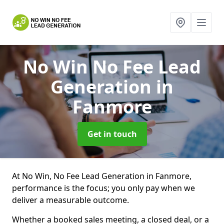
No Win No Fee Lead
Generation
in
Fanmore
Get in touch
At No Win, No Fee Lead Generation in Fanmore,
performance is the focus; you only pay when we
deliver a measurable outcome.
Whether a booked sales meeting, a closed deal, or a