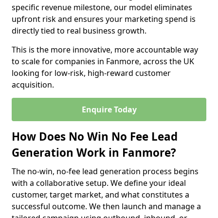
specific revenue milestone, our model eliminates
upfront risk and ensures your marketing spend is
directly tied to real business growth.
This is the more innovative, more accountable way
to scale for companies in Fanmore, across the UK
looking for low-risk, high-reward customer
acquisition.
Enquire Today
How Does No Win No Fee Lead
Generation Work in Fanmore?
The no-win, no-fee lead generation process begins
with a collaborative setup. We define your ideal
customer, target market, and what constitutes a
successful outcome. We then launch and manage a