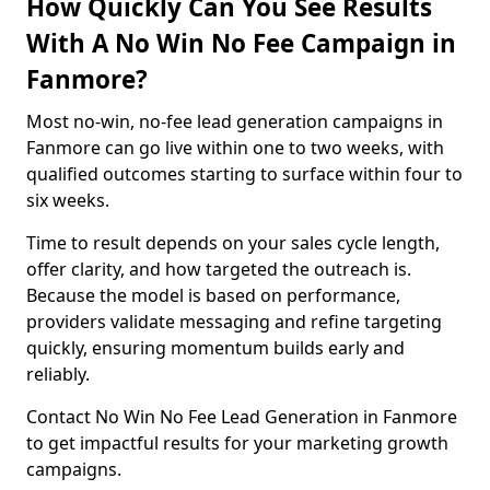
How Quickly Can You See Results
With A No Win No Fee Campaign in
Fanmore?
Most no-win, no-fee lead generation campaigns in
Fanmore can go live within one to two weeks, with
qualified outcomes starting to surface within four to
six weeks.
Time to result depends on your sales cycle length,
offer clarity, and how targeted the outreach is.
Because the model is based on performance,
providers validate messaging and refine targeting
quickly, ensuring momentum builds early and
reliably.
Contact No Win No Fee Lead Generation in Fanmore
to get impactful results for your marketing growth
campaigns.