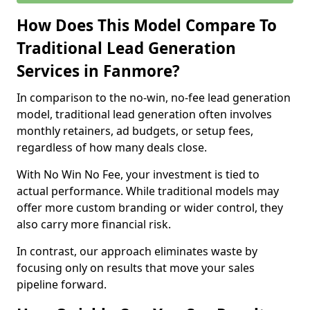
How Does This Model Compare To
Traditional Lead Generation
Services in Fanmore?
In comparison to the no-win, no-fee lead generation
model, traditional lead generation often involves
monthly retainers, ad budgets, or setup fees,
regardless of how many deals close.
With No Win No Fee, your investment is tied to
actual performance. While traditional models may
offer more custom branding or wider control, they
also carry more financial risk.
In contrast, our approach eliminates waste by
focusing only on results that move your sales
pipeline forward.