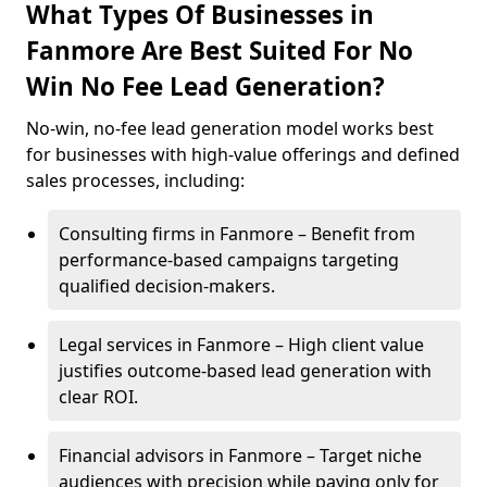
What Types Of Businesses in
Fanmore Are Best Suited For No
Win No Fee Lead Generation?
No-win, no-fee lead generation model works best
for businesses with high-value offerings and defined
sales processes, including:
Consulting firms in Fanmore – Benefit from
performance-based campaigns targeting
qualified decision-makers.
Legal services in Fanmore – High client value
justifies outcome-based lead generation with
clear ROI.
Financial advisors in Fanmore – Target niche
audiences with precision while paying only for