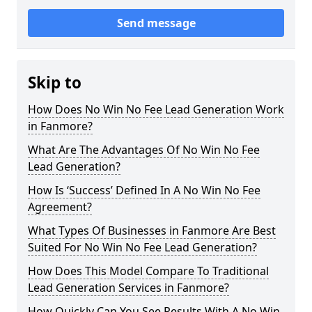
Send message
Skip to
How Does No Win No Fee Lead Generation Work
in Fanmore?
What Are The Advantages Of No Win No Fee
Lead Generation?
How Is ‘Success’ Defined In A No Win No Fee
Agreement?
What Types Of Businesses in Fanmore Are Best
Suited For No Win No Fee Lead Generation?
How Does This Model Compare To Traditional
Lead Generation Services in Fanmore?
How Quickly Can You See Results With A No Win