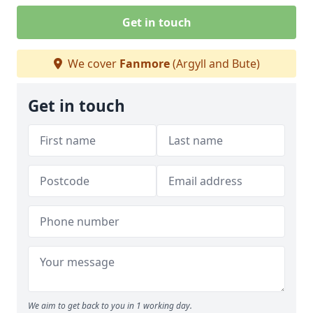
Get in touch
We cover
Fanmore
(Argyll and Bute)
Get in touch
We aim to get back to you in 1 working day.