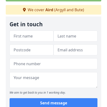
We cover
Aird
(Argyll and Bute)
Get in touch
We aim to get back to you in 1 working day.
Send message