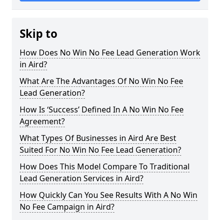
Skip to
How Does No Win No Fee Lead Generation Work
in Aird?
What Are The Advantages Of No Win No Fee
Lead Generation?
How Is ‘Success’ Defined In A No Win No Fee
Agreement?
What Types Of Businesses in Aird Are Best
Suited For No Win No Fee Lead Generation?
How Does This Model Compare To Traditional
Lead Generation Services in Aird?
How Quickly Can You See Results With A No Win
No Fee Campaign in Aird?