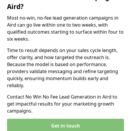
Aird?
Most no-win, no-fee lead generation campaigns in
Aird can go live within one to two weeks, with
qualified outcomes starting to surface within four to
six weeks.
Time to result depends on your sales cycle length,
offer clarity, and how targeted the outreach is.
Because the model is based on performance,
providers validate messaging and refine targeting
quickly, ensuring momentum builds early and
reliably.
Contact No Win No Fee Lead Generation in Aird to
get impactful results for your marketing growth
campaigns.
Get in touch