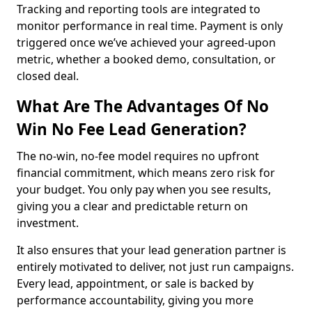
Tracking and reporting tools are integrated to
monitor performance in real time. Payment is only
triggered once we’ve achieved your agreed-upon
metric, whether a booked demo, consultation, or
closed deal.
What Are The Advantages Of No
Win No Fee Lead Generation?
The no-win, no-fee model requires no upfront
financial commitment, which means zero risk for
your budget. You only pay when you see results,
giving you a clear and predictable return on
investment.
It also ensures that your lead generation partner is
entirely motivated to deliver, not just run campaigns.
Every lead, appointment, or sale is backed by
performance accountability, giving you more