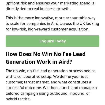
upfront risk and ensures your marketing spend is
directly tied to real business growth.
This is the more innovative, more accountable way
to scale for companies in Aird, across the UK looking
for low-risk, high-reward customer acquisition.
Enquire Today
How Does No Win No Fee Lead
Generation Work in Aird?
The no-win, no-fee lead generation process begins
with a collaborative setup. We define your ideal
customer, target market, and what constitutes a
successful outcome. We then launch and manage a
tailored campaign using outbound, inbound, or
hybrid tactics.