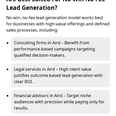
Lead Generation?
No-win, no-fee lead generation model works best
for businesses with high-value offerings and defined
sales processes, including:
Consulting firms in Aird – Benefit from
performance-based campaigns targeting
qualified decision-makers.
Legal services in Aird – High client value
justifies outcome-based lead generation with
clear ROI.
Financial advisors in Aird – Target niche
audiences with precision while paying only for
results.