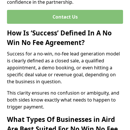
confidence in the partnership.
Contact Us
How Is ‘Success’ Defined In A No
Win No Fee Agreement?
Success for a no-win, no-fee lead generation model
is clearly defined as a closed sale, a qualified
appointment, a demo booking, or even hitting a
specific deal value or revenue goal, depending on
the business in question.
This clarity ensures no confusion or ambiguity, and
both sides know exactly what needs to happen to
trigger payment.
What Types Of Businesses in Aird
Are Best Suited For No Win No Fee