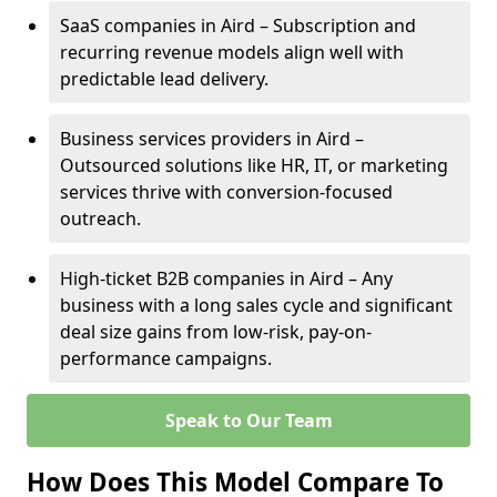
SaaS companies in Aird – Subscription and
recurring revenue models align well with
predictable lead delivery.
Business services providers in Aird –
Outsourced solutions like HR, IT, or marketing
services thrive with conversion-focused
outreach.
High-ticket B2B companies in Aird – Any
business with a long sales cycle and significant
deal size gains from low-risk, pay-on-
performance campaigns.
Speak to Our Team
How Does This Model Compare To