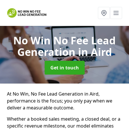
No Win No Fee Lead
Generation
in Aird
Get in touch
At No Win, No Fee Lead Generation in Aird,
performance is the focus; you only pay when we
deliver a measurable outcome.
Whether a booked sales meeting, a closed deal, or a
specific revenue milestone, our model eliminates