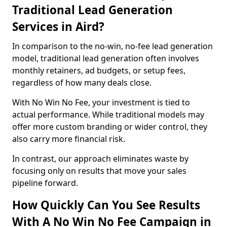
Traditional Lead Generation
Services in Aird?
In comparison to the no-win, no-fee lead generation
model, traditional lead generation often involves
monthly retainers, ad budgets, or setup fees,
regardless of how many deals close.
With No Win No Fee, your investment is tied to
actual performance. While traditional models may
offer more custom branding or wider control, they
also carry more financial risk.
In contrast, our approach eliminates waste by
focusing only on results that move your sales
pipeline forward.
How Quickly Can You See Results
With A No Win No Fee Campaign in