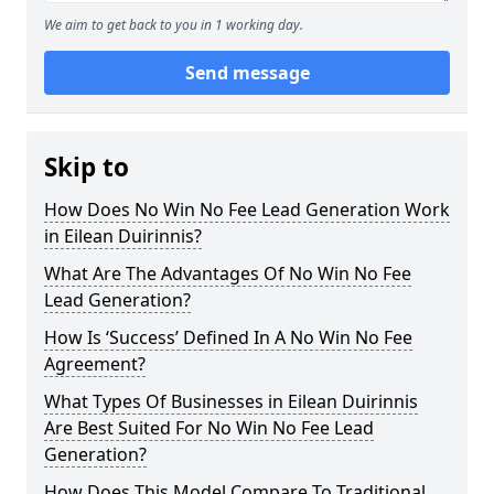
We aim to get back to you in 1 working day.
Send message
Skip to
How Does No Win No Fee Lead Generation Work
in Eilean Duirinnis?
What Are The Advantages Of No Win No Fee
Lead Generation?
How Is ‘Success’ Defined In A No Win No Fee
Agreement?
What Types Of Businesses in Eilean Duirinnis
Are Best Suited For No Win No Fee Lead
Generation?
How Does This Model Compare To Traditional