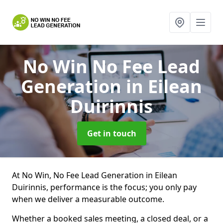
No Win No Fee Lead
Generation
in Eilean
Duirinnis
Get in touch
At No Win, No Fee Lead Generation in Eilean
Duirinnis, performance is the focus; you only pay
when we deliver a measurable outcome.
Whether a booked sales meeting, a closed deal, or a