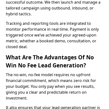
successful outcome. We then launch and manage a
tailored campaign using outbound, inbound, or
hybrid tactics.
Tracking and reporting tools are integrated to
monitor performance in real time. Payment is only
triggered once we’ve achieved your agreed-upon
metric, whether a booked demo, consultation, or
closed deal.
What Are The Advantages Of No
Win No Fee Lead Generation?
The no-win, no-fee model requires no upfront
financial commitment, which means zero risk for
your budget. You only pay when you see results,
giving you a clear and predictable return on
investment.
It also ensures that your lead generation partner is