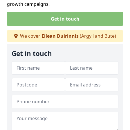
growth campaigns.
Get in touch
We cover
Eilean Duirinnis
(Argyll and Bute)
Get in touch