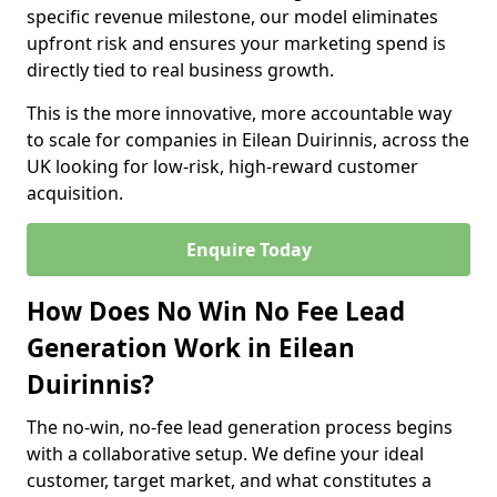
specific revenue milestone, our model eliminates
upfront risk and ensures your marketing spend is
directly tied to real business growth.
This is the more innovative, more accountable way
to scale for companies in Eilean Duirinnis, across the
UK looking for low-risk, high-reward customer
acquisition.
Enquire Today
How Does No Win No Fee Lead
Generation Work in Eilean
Duirinnis?
The no-win, no-fee lead generation process begins
with a collaborative setup. We define your ideal
customer, target market, and what constitutes a