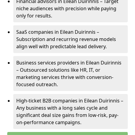
Financial advisors in Eilean Duirinnis – Target
niche audiences with precision while paying
only for results.
SaaS companies in Eilean Duirinnis –
Subscription and recurring revenue models
align well with predictable lead delivery.
Business services providers in Eilean Duirinnis
– Outsourced solutions like HR, IT, or
marketing services thrive with conversion-
focused outreach.
High-ticket B2B companies in Eilean Duirinnis –
Any business with a long sales cycle and
significant deal size gains from low-risk, pay-
on-performance campaigns.