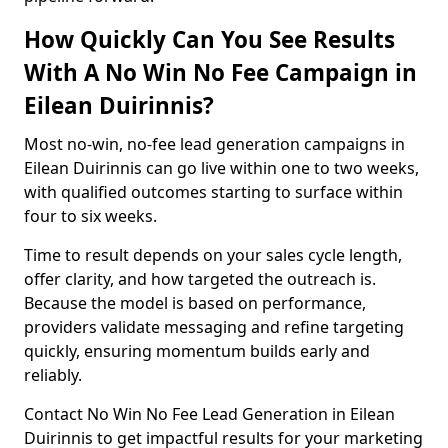
How Quickly Can You See Results
With A No Win No Fee Campaign in
Eilean Duirinnis?
Most no-win, no-fee lead generation campaigns in
Eilean Duirinnis can go live within one to two weeks,
with qualified outcomes starting to surface within
four to six weeks.
Time to result depends on your sales cycle length,
offer clarity, and how targeted the outreach is.
Because the model is based on performance,
providers validate messaging and refine targeting
quickly, ensuring momentum builds early and
reliably.
Contact No Win No Fee Lead Generation in Eilean
Duirinnis to get impactful results for your marketing