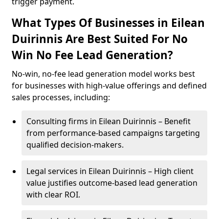
trigger payment.
What Types Of Businesses in Eilean
Duirinnis Are Best Suited For No
Win No Fee Lead Generation?
No-win, no-fee lead generation model works best
for businesses with high-value offerings and defined
sales processes, including:
Consulting firms in Eilean Duirinnis – Benefit
from performance-based campaigns targeting
qualified decision-makers.
Legal services in Eilean Duirinnis – High client
value justifies outcome-based lead generation
with clear ROI.