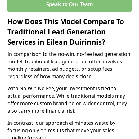
Speak to Our Team
How Does This Model Compare To
Traditional Lead Generation
Services in Eilean Duirinnis?
In comparison to the no-win, no-fee lead generation
model, traditional lead generation often involves
monthly retainers, ad budgets, or setup fees,
regardless of how many deals close.
With No Win No Fee, your investment is tied to
actual performance. While traditional models may
offer more custom branding or wider control, they
also carry more financial risk.
In contrast, our approach eliminates waste by
focusing only on results that move your sales
pipeline forward.