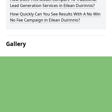
Lead Generation Services in Eilean Duirinnis?
How Quickly Can You See Results With A No Win
No Fee Campaign in Eilean Duirinnis?
Gallery