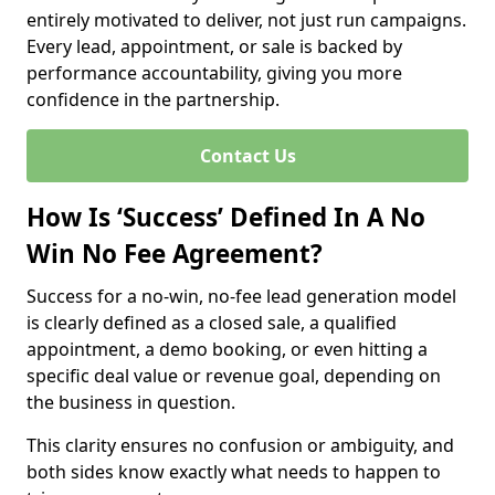
entirely motivated to deliver, not just run campaigns.
Every lead, appointment, or sale is backed by
performance accountability, giving you more
confidence in the partnership.
Contact Us
How Is ‘Success’ Defined In A No
Win No Fee Agreement?
Success for a no-win, no-fee lead generation model
is clearly defined as a closed sale, a qualified
appointment, a demo booking, or even hitting a
specific deal value or revenue goal, depending on
the business in question.
This clarity ensures no confusion or ambiguity, and
both sides know exactly what needs to happen to