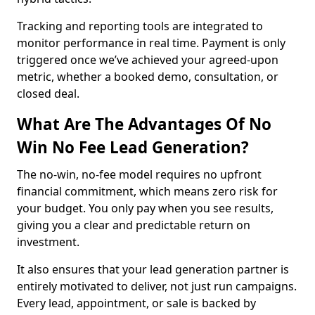
Tracking and reporting tools are integrated to
monitor performance in real time. Payment is only
triggered once we’ve achieved your agreed-upon
metric, whether a booked demo, consultation, or
closed deal.
What Are The Advantages Of No
Win No Fee Lead Generation?
The no-win, no-fee model requires no upfront
financial commitment, which means zero risk for
your budget. You only pay when you see results,
giving you a clear and predictable return on
investment.
It also ensures that your lead generation partner is
entirely motivated to deliver, not just run campaigns.
Every lead, appointment, or sale is backed by