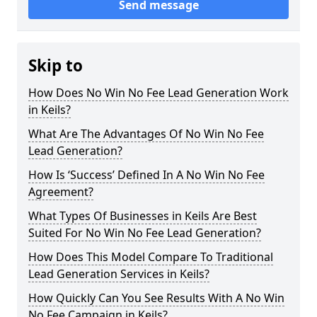
Send message
Skip to
How Does No Win No Fee Lead Generation Work
in Keils?
What Are The Advantages Of No Win No Fee
Lead Generation?
How Is ‘Success’ Defined In A No Win No Fee
Agreement?
What Types Of Businesses in Keils Are Best
Suited For No Win No Fee Lead Generation?
How Does This Model Compare To Traditional
Lead Generation Services in Keils?
How Quickly Can You See Results With A No Win
No Fee Campaign in Keils?