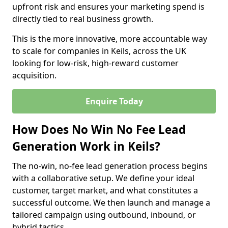
upfront risk and ensures your marketing spend is
directly tied to real business growth.
This is the more innovative, more accountable way
to scale for companies in Keils, across the UK
looking for low-risk, high-reward customer
acquisition.
Enquire Today
How Does No Win No Fee Lead
Generation Work in Keils?
The no-win, no-fee lead generation process begins
with a collaborative setup. We define your ideal
customer, target market, and what constitutes a
successful outcome. We then launch and manage a
tailored campaign using outbound, inbound, or
hybrid tactics.