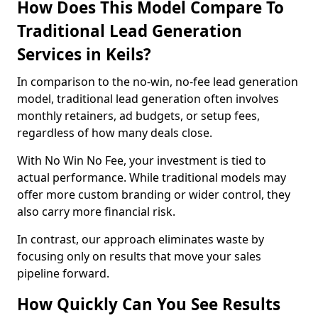
How Does This Model Compare To
Traditional Lead Generation
Services in Keils?
In comparison to the no-win, no-fee lead generation
model, traditional lead generation often involves
monthly retainers, ad budgets, or setup fees,
regardless of how many deals close.
With No Win No Fee, your investment is tied to
actual performance. While traditional models may
offer more custom branding or wider control, they
also carry more financial risk.
In contrast, our approach eliminates waste by
focusing only on results that move your sales
pipeline forward.
How Quickly Can You See Results