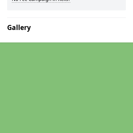
Gallery