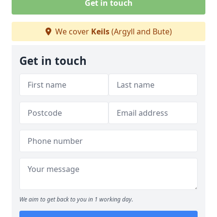
Get in touch
We cover
Keils
(Argyll and Bute)
Get in touch
We aim to get back to you in 1 working day.