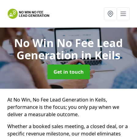
No Win No Fee Lead
Generation
in Keils
Get in touch
At No Win, No Fee Lead Generation in Keils,
performance is the focus; you only pay when we
deliver a measurable outcome.
Whether a booked sales meeting, a closed deal, or a
specific revenue milestone, our model eliminates