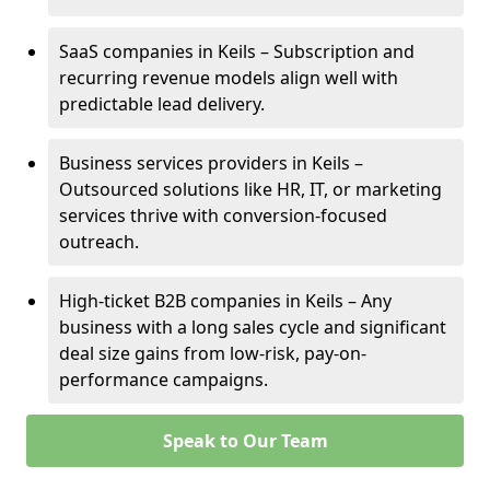
SaaS companies in Keils – Subscription and
recurring revenue models align well with
predictable lead delivery.
Business services providers in Keils –
Outsourced solutions like HR, IT, or marketing
services thrive with conversion-focused
outreach.
High-ticket B2B companies in Keils – Any
business with a long sales cycle and significant
deal size gains from low-risk, pay-on-
performance campaigns.
Speak to Our Team