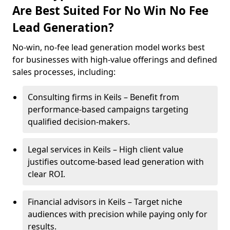
Are Best Suited For No Win No Fee
Lead Generation?
No-win, no-fee lead generation model works best
for businesses with high-value offerings and defined
sales processes, including:
Consulting firms in Keils – Benefit from
performance-based campaigns targeting
qualified decision-makers.
Legal services in Keils – High client value
justifies outcome-based lead generation with
clear ROI.
Financial advisors in Keils – Target niche
audiences with precision while paying only for
results.