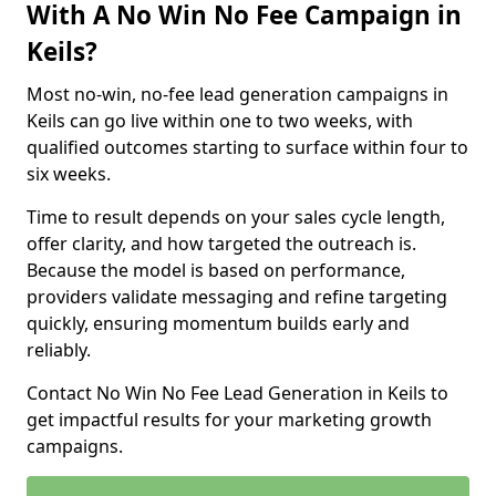
With A No Win No Fee Campaign in
Keils?
Most no-win, no-fee lead generation campaigns in
Keils can go live within one to two weeks, with
qualified outcomes starting to surface within four to
six weeks.
Time to result depends on your sales cycle length,
offer clarity, and how targeted the outreach is.
Because the model is based on performance,
providers validate messaging and refine targeting
quickly, ensuring momentum builds early and
reliably.
Contact No Win No Fee Lead Generation in Keils to
get impactful results for your marketing growth
campaigns.