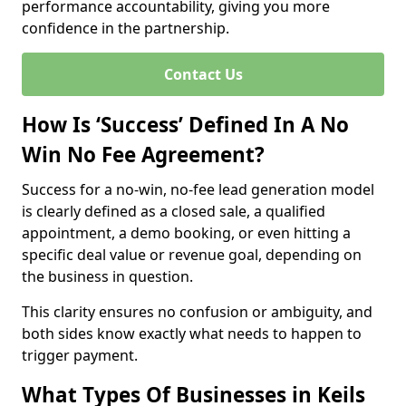
performance accountability, giving you more
confidence in the partnership.
Contact Us
How Is ‘Success’ Defined In A No
Win No Fee Agreement?
Success for a no-win, no-fee lead generation model
is clearly defined as a closed sale, a qualified
appointment, a demo booking, or even hitting a
specific deal value or revenue goal, depending on
the business in question.
This clarity ensures no confusion or ambiguity, and
both sides know exactly what needs to happen to
trigger payment.
What Types Of Businesses in Keils