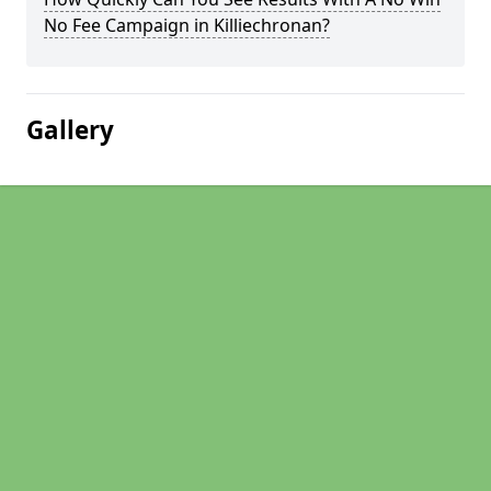
No Fee Campaign in Killiechronan?
Gallery