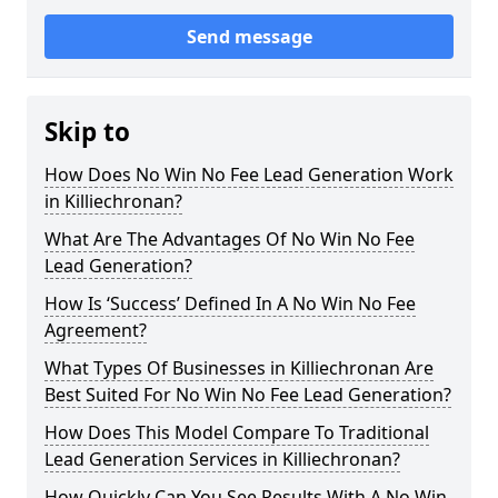
Send message
Skip to
How Does No Win No Fee Lead Generation Work
in Killiechronan?
What Are The Advantages Of No Win No Fee
Lead Generation?
How Is ‘Success’ Defined In A No Win No Fee
Agreement?
What Types Of Businesses in Killiechronan Are
Best Suited For No Win No Fee Lead Generation?
How Does This Model Compare To Traditional
Lead Generation Services in Killiechronan?
How Quickly Can You See Results With A No Win