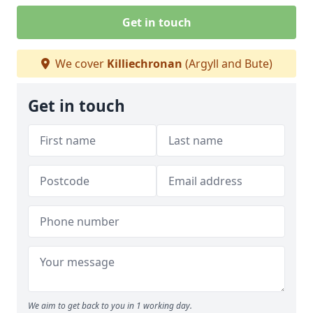
Get in touch
We cover
Killiechronan
(Argyll and Bute)
Get in touch
We aim to get back to you in 1 working day.