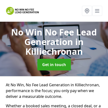
No Win No Fee Lead
Generation
in
Killiechronan
Get in touch
At No Win, No Fee Lead Generation in Killiechronan,
performance is the focus; you only pay when we
deliver a measurable outcome.
Whether a booked sales meeting, a closed deal, or a