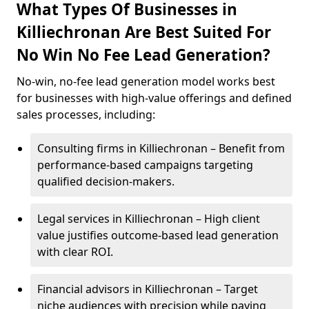
What Types Of Businesses in
Killiechronan Are Best Suited For
No Win No Fee Lead Generation?
No-win, no-fee lead generation model works best
for businesses with high-value offerings and defined
sales processes, including:
Consulting firms in Killiechronan – Benefit from
performance-based campaigns targeting
qualified decision-makers.
Legal services in Killiechronan – High client
value justifies outcome-based lead generation
with clear ROI.
Financial advisors in Killiechronan – Target
niche audiences with precision while paying