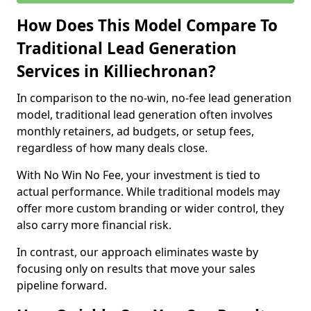
How Does This Model Compare To
Traditional Lead Generation
Services in Killiechronan?
In comparison to the no-win, no-fee lead generation
model, traditional lead generation often involves
monthly retainers, ad budgets, or setup fees,
regardless of how many deals close.
With No Win No Fee, your investment is tied to
actual performance. While traditional models may
offer more custom branding or wider control, they
also carry more financial risk.
In contrast, our approach eliminates waste by
focusing only on results that move your sales
pipeline forward.