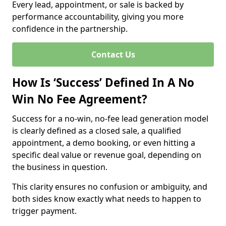
Every lead, appointment, or sale is backed by
performance accountability, giving you more
confidence in the partnership.
Contact Us
How Is ‘Success’ Defined In A No
Win No Fee Agreement?
Success for a no-win, no-fee lead generation model
is clearly defined as a closed sale, a qualified
appointment, a demo booking, or even hitting a
specific deal value or revenue goal, depending on
the business in question.
This clarity ensures no confusion or ambiguity, and
both sides know exactly what needs to happen to
trigger payment.