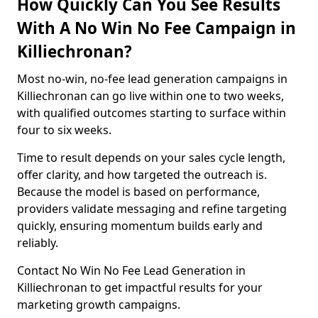
How Quickly Can You See Results
With A No Win No Fee Campaign in
Killiechronan?
Most no-win, no-fee lead generation campaigns in
Killiechronan can go live within one to two weeks,
with qualified outcomes starting to surface within
four to six weeks.
Time to result depends on your sales cycle length,
offer clarity, and how targeted the outreach is.
Because the model is based on performance,
providers validate messaging and refine targeting
quickly, ensuring momentum builds early and
reliably.
Contact No Win No Fee Lead Generation in
Killiechronan to get impactful results for your
marketing growth campaigns.