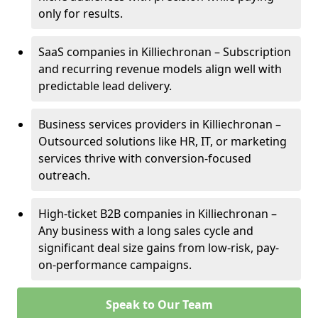
only for results.
SaaS companies in Killiechronan – Subscription
and recurring revenue models align well with
predictable lead delivery.
Business services providers in Killiechronan –
Outsourced solutions like HR, IT, or marketing
services thrive with conversion-focused
outreach.
High-ticket B2B companies in Killiechronan –
Any business with a long sales cycle and
significant deal size gains from low-risk, pay-
on-performance campaigns.
Speak to Our Team