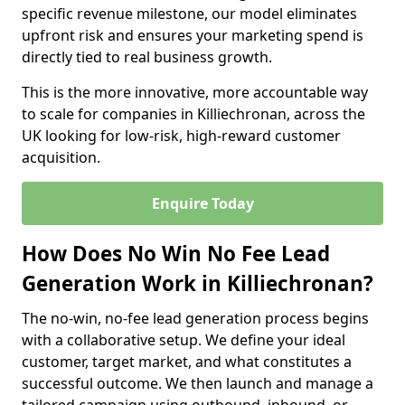
specific revenue milestone, our model eliminates
upfront risk and ensures your marketing spend is
directly tied to real business growth.
This is the more innovative, more accountable way
to scale for companies in Killiechronan, across the
UK looking for low-risk, high-reward customer
acquisition.
Enquire Today
How Does No Win No Fee Lead
Generation Work in Killiechronan?
The no-win, no-fee lead generation process begins
with a collaborative setup. We define your ideal
customer, target market, and what constitutes a
successful outcome. We then launch and manage a