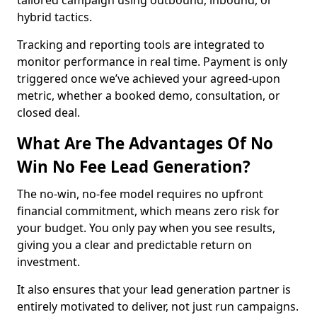
tailored campaign using outbound, inbound, or
hybrid tactics.
Tracking and reporting tools are integrated to
monitor performance in real time. Payment is only
triggered once we’ve achieved your agreed-upon
metric, whether a booked demo, consultation, or
closed deal.
What Are The Advantages Of No
Win No Fee Lead Generation?
The no-win, no-fee model requires no upfront
financial commitment, which means zero risk for
your budget. You only pay when you see results,
giving you a clear and predictable return on
investment.
It also ensures that your lead generation partner is
entirely motivated to deliver, not just run campaigns.