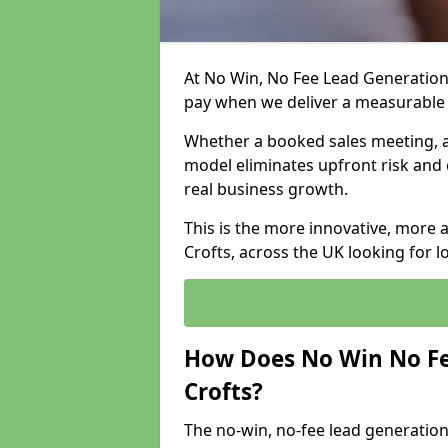
At No Win, No Fee Lead Generation 
pay when we deliver a measurable
Whether a booked sales meeting, a 
model eliminates upfront risk and 
real business growth.
This is the more innovative, more 
Crofts, across the UK looking for 
How Does No Win No Fe
Crofts?
The no-win, no-fee lead generation