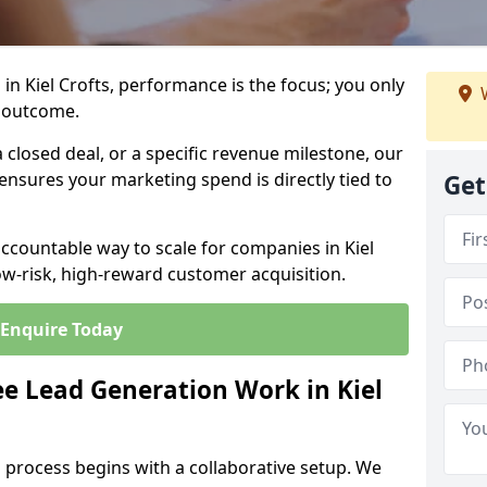
in Kiel Crofts, performance is the focus; you only
W
 outcome.
closed deal, or a specific revenue milestone, our
ensures your marketing spend is directly tied to
Get
accountable way to scale for companies in Kiel
low-risk, high-reward customer acquisition.
Enquire Today
e Lead Generation Work in Kiel
 process begins with a collaborative setup. We