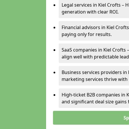
Legal services in Kiel Crofts – 
generation with clear ROI.
Financial advisors in Kiel Crof
paying only for results.
SaaS companies in Kiel Crofts
align well with predictable lead
Business services providers in K
marketing services thrive with
High-ticket B2B companies in Ki
and significant deal size gain
Sp