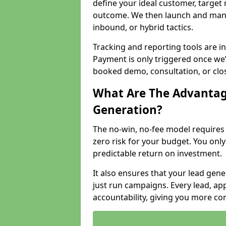
define your ideal customer, target
outcome. We then launch and man
inbound, or hybrid tactics.
Tracking and reporting tools are i
Payment is only triggered once we
booked demo, consultation, or clo
What Are The Advantag
Generation?
The no-win, no-fee model require
zero risk for your budget. You only
predictable return on investment.
It also ensures that your lead gener
just run campaigns. Every lead, a
accountability, giving you more co