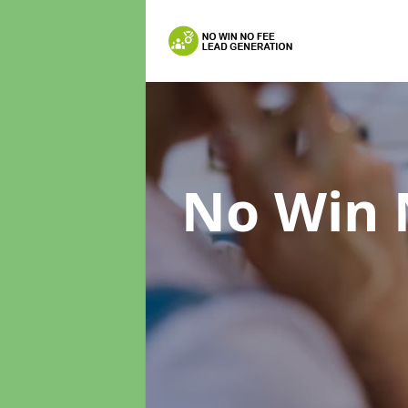
No Win 