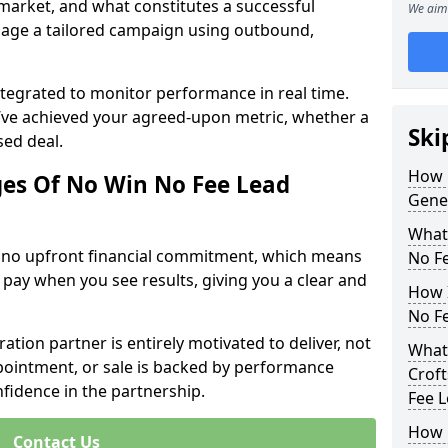
 market, and what constitutes a successful
We aim 
age a tailored campaign using outbound,
ntegrated to monitor performance in real time.
’ve achieved your agreed-upon metric, whether a
Ski
sed deal.
How 
es Of No Win No Fee Lead
Gener
What
s no upfront financial commitment, which means
No F
 pay when you see results, giving you a clear and
How I
No F
ation partner is entirely motivated to deliver, not
What 
ppointment, or sale is backed by performance
Croft
nfidence in the partnership.
Fee 
How 
Contact Us