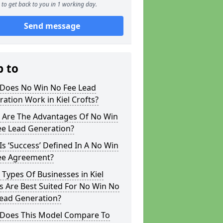
to get back to you in 1 working day.
Send message
p to
Does No Win No Fee Lead
ation Work in Kiel Crofts?
 Are The Advantages Of No Win
ee Lead Generation?
s ‘Success’ Defined In A No Win
ee Agreement?
Types Of Businesses in Kiel
s Are Best Suited For No Win No
Lead Generation?
Does This Model Compare To