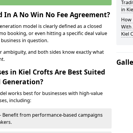
Tradi
in Ki
ed In A No Win No Fee Agreement?
How 
eneration model is clearly defined as a closed
With
mo booking, or even hitting a specific deal value
Kiel 
business in question.
or ambiguity, and both sides know exactly what
t.
Gall
s in Kiel Crofts Are Best Suited
d Generation?
del works best for businesses with high-value
es, including:
ts – Benefit from performance-based campaigns
akers.