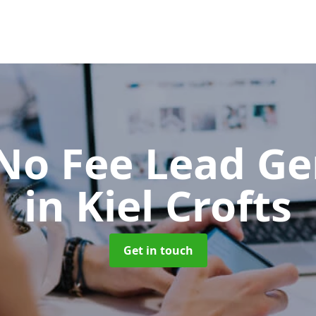
No Fee Lead Ge
in Kiel Crofts
Get in touch