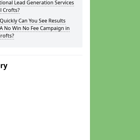
tional Lead Generation Services
el Crofts?
Quickly Can You See Results
 A No Win No Fee Campaign in
Crofts?
ery