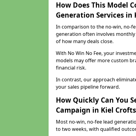
How Does This Model C
Generation Services in K
In comparison to the no-win, no-fe
generation often involves monthly 
of how many deals close.
With No Win No Fee, your investmen
models may offer more custom bran
financial risk.
In contrast, our approach eliminat
your sales pipeline forward.
How Quickly Can You Se
Campaign in Kiel Crofts
Most no-win, no-fee lead generatio
to two weeks, with qualified outcom