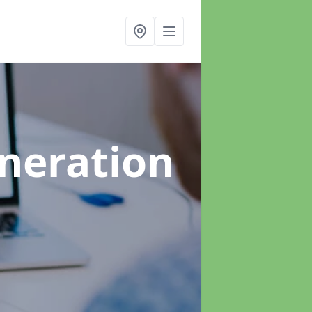
neration