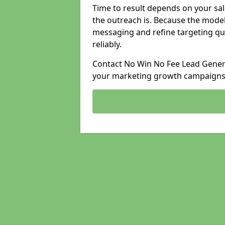
Time to result depends on your sale
the outreach is. Because the model
messaging and refine targeting qu
reliably.
Contact No Win No Fee Lead Generat
your marketing growth campaigns