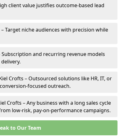
High client value justifies outcome-based lead
ts – Target niche audiences with precision while
 – Subscription and recurring revenue models
 delivery.
iel Crofts – Outsourced solutions like HR, IT, or
 conversion-focused outreach.
el Crofts – Any business with a long sales cycle
s from low-risk, pay-on-performance campaigns.
eak to Our Team