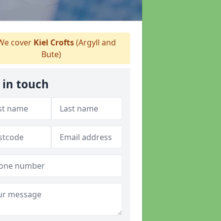
e cover
Kiel Crofts
(Argyll and
Bute)
 in touch