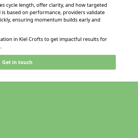
s cycle length, offer clarity, and how targeted
 is based on performance, providers validate
ickly, ensuring momentum builds early and
ion in Kiel Crofts to get impactful results for
.
Get in touch