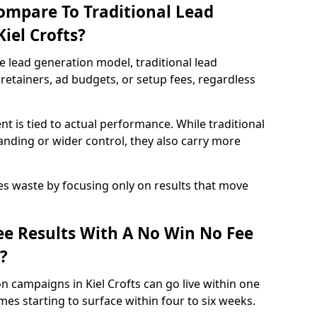
ompare To Traditional Lead
iel Crofts?
e lead generation model, traditional lead
retainers, ad budgets, or setup fees, regardless
t is tied to actual performance. While traditional
ding or wider control, they also carry more
es waste by focusing only on results that move
e Results With A No Win No Fee
?
n campaigns in Kiel Crofts can go live within one
es starting to surface within four to six weeks.