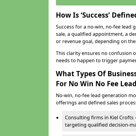
How Is ‘Success’ Defin
Success for a no-win, no-fee lead g
sale, a qualified appointment, a de
or revenue goal, depending on the 
This clarity ensures no confusion 
needs to happen to trigger paymen
What Types Of Businesse
For No Win No Fee Lea
No-win, no-fee lead generation mo
offerings and defined sales process
Consulting firms in Kiel Crof
targeting qualified decision-m