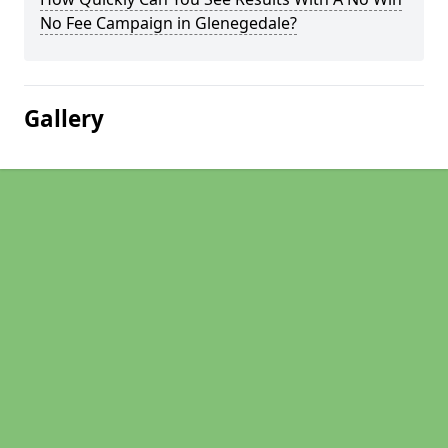
No Fee Campaign in Glenegedale?
Gallery