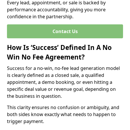
Every lead, appointment, or sale is backed by
performance accountability, giving you more
confidence in the partnership.
Contact Us
How Is ‘Success’ Defined In A No
Win No Fee Agreement?
Success for a no-win, no-fee lead generation model
is clearly defined as a closed sale, a qualified
appointment, a demo booking, or even hitting a
specific deal value or revenue goal, depending on
the business in question.
This clarity ensures no confusion or ambiguity, and
both sides know exactly what needs to happen to
trigger payment.