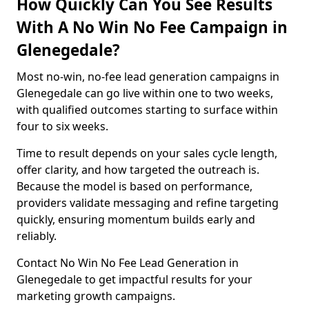
How Quickly Can You See Results
With A No Win No Fee Campaign in
Glenegedale?
Most no-win, no-fee lead generation campaigns in
Glenegedale can go live within one to two weeks,
with qualified outcomes starting to surface within
four to six weeks.
Time to result depends on your sales cycle length,
offer clarity, and how targeted the outreach is.
Because the model is based on performance,
providers validate messaging and refine targeting
quickly, ensuring momentum builds early and
reliably.
Contact No Win No Fee Lead Generation in
Glenegedale to get impactful results for your
marketing growth campaigns.