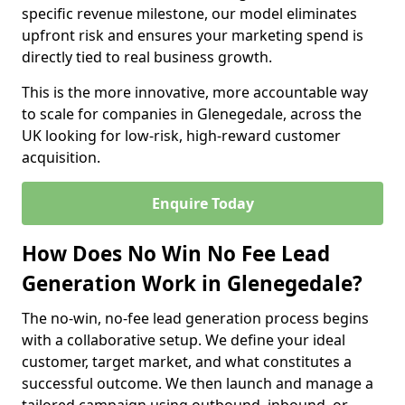
specific revenue milestone, our model eliminates
upfront risk and ensures your marketing spend is
directly tied to real business growth.
This is the more innovative, more accountable way
to scale for companies in Glenegedale, across the
UK looking for low-risk, high-reward customer
acquisition.
Enquire Today
How Does No Win No Fee Lead
Generation Work in Glenegedale?
The no-win, no-fee lead generation process begins
with a collaborative setup. We define your ideal
customer, target market, and what constitutes a
successful outcome. We then launch and manage a