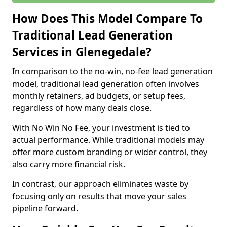
How Does This Model Compare To
Traditional Lead Generation
Services in Glenegedale?
In comparison to the no-win, no-fee lead generation
model, traditional lead generation often involves
monthly retainers, ad budgets, or setup fees,
regardless of how many deals close.
With No Win No Fee, your investment is tied to
actual performance. While traditional models may
offer more custom branding or wider control, they
also carry more financial risk.
In contrast, our approach eliminates waste by
focusing only on results that move your sales
pipeline forward.