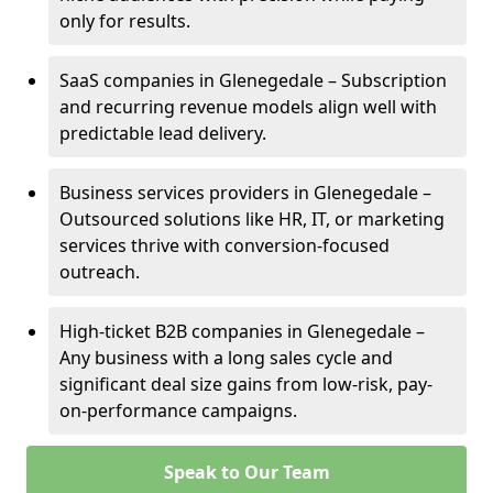
only for results.
SaaS companies in Glenegedale – Subscription
and recurring revenue models align well with
predictable lead delivery.
Business services providers in Glenegedale –
Outsourced solutions like HR, IT, or marketing
services thrive with conversion-focused
outreach.
High-ticket B2B companies in Glenegedale –
Any business with a long sales cycle and
significant deal size gains from low-risk, pay-
on-performance campaigns.
Speak to Our Team