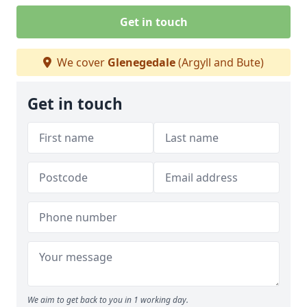
Get in touch
We cover
Glenegedale
(Argyll and Bute)
Get in touch
We aim to get back to you in 1 working day.