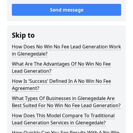
Send message
Skip to
How Does No Win No Fee Lead Generation Work
in Glenegedale?
What Are The Advantages Of No Win No Fee
Lead Generation?
How Is ‘Success’ Defined In A No Win No Fee
Agreement?
What Types Of Businesses in Glenegedale Are
Best Suited For No Win No Fee Lead Generation?
How Does This Model Compare To Traditional
Lead Generation Services in Glenegedale?
How Quickly Can You See Results With A No Win