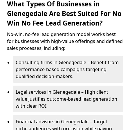
What Types Of Businesses in
Glenegedale Are Best Suited For No
Win No Fee Lead Generation?
No-win, no-fee lead generation model works best
for businesses with high-value offerings and defined
sales processes, including:
Consulting firms in Glenegedale – Benefit from
performance-based campaigns targeting
qualified decision-makers.
Legal services in Glenegedale – High client
value justifies outcome-based lead generation
with clear ROI.
Financial advisors in Glenegedale – Target
niche audiences with precision while paying