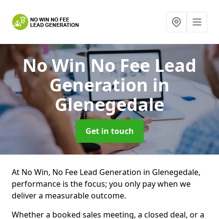
No Win No Fee Lead
Generation
in
Glenegedale
Get in touch
At No Win, No Fee Lead Generation in Glenegedale,
performance is the focus; you only pay when we
deliver a measurable outcome.
Whether a booked sales meeting, a closed deal, or a