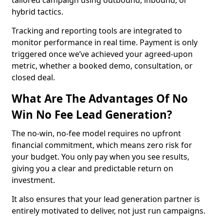
tailored campaign using outbound, inbound, or
hybrid tactics.
Tracking and reporting tools are integrated to
monitor performance in real time. Payment is only
triggered once we’ve achieved your agreed-upon
metric, whether a booked demo, consultation, or
closed deal.
What Are The Advantages Of No
Win No Fee Lead Generation?
The no-win, no-fee model requires no upfront
financial commitment, which means zero risk for
your budget. You only pay when you see results,
giving you a clear and predictable return on
investment.
It also ensures that your lead generation partner is
entirely motivated to deliver, not just run campaigns.