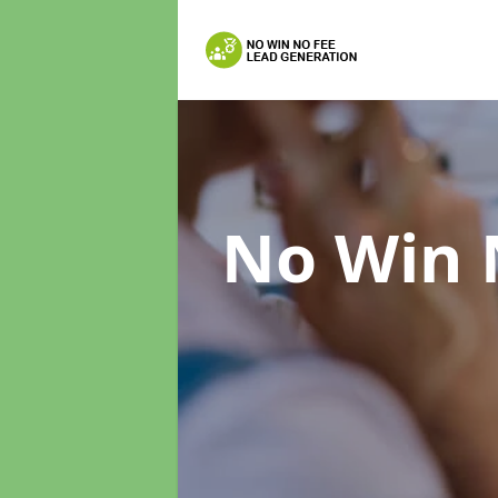
No Win 