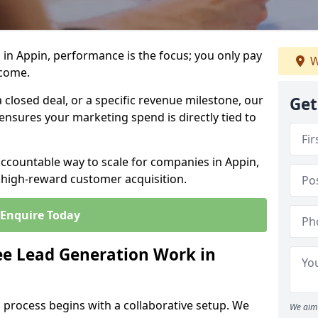
in Appin, performance is the focus; you only pay
W
tcome.
closed deal, or a specific revenue milestone, our
Get
ensures your marketing spend is directly tied to
accountable way to scale for companies in Appin,
, high-reward customer acquisition.
Enquire Today
e Lead Generation Work in
 process begins with a collaborative setup. We
We aim 