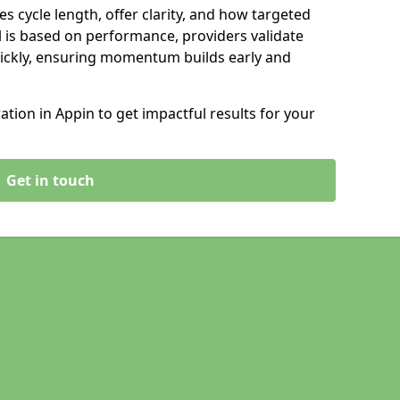
s cycle length, offer clarity, and how targeted
 is based on performance, providers validate
ickly, ensuring momentum builds early and
ion in Appin to get impactful results for your
Get in touch