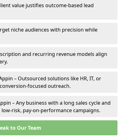
client value justifies outcome-based lead
arget niche audiences with precision while
scription and recurring revenue models align
ery.
Appin – Outsourced solutions like HR, IT, or
 conversion-focused outreach.
ppin – Any business with a long sales cycle and
om low-risk, pay-on-performance campaigns.
eak to Our Team