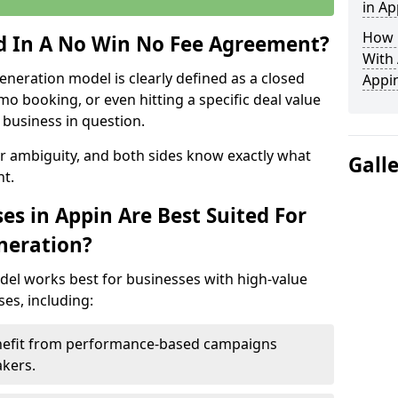
in Ap
How 
ed In A No Win No Fee Agreement?
With
eneration model is clearly defined as a closed
Appi
mo booking, or even hitting a specific deal value
business in question.
or ambiguity, and both sides know exactly what
Gall
t.
es in Appin Are Best Suited For
neration?
del works best for businesses with high-value
es, including:
enefit from performance-based campaigns
akers.