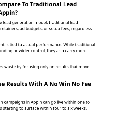
ompare To Traditional Lead
 Appin?
e lead generation model, traditional lead
retainers, ad budgets, or setup fees, regardless
t is tied to actual performance. While traditional
ding or wider control, they also carry more
es waste by focusing only on results that move
e Results With A No Win No Fee
n campaigns in Appin can go live within one to
 starting to surface within four to six weeks.