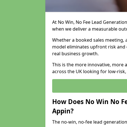
At No Win, No Fee Lead Generation 
when we deliver a measurable ou
Whether a booked sales meeting, a 
model eliminates upfront risk and 
real business growth.
This is the more innovative, more 
across the UK looking for low-risk
How Does No Win No Fe
Appin?
The no-win, no-fee lead generation