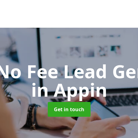
No Fee Lead Ge
in Appin
Get in touch