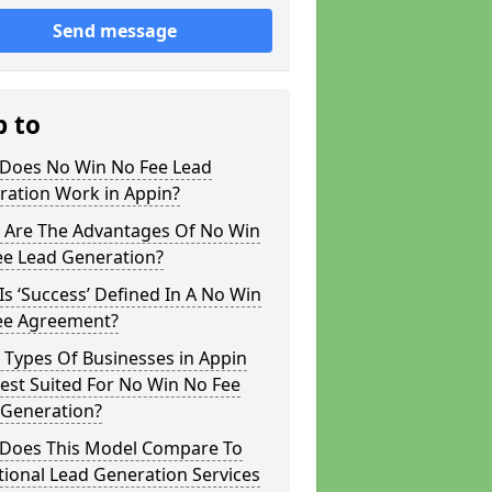
Send message
p to
Does No Win No Fee Lead
ration Work in Appin?
 Are The Advantages Of No Win
ee Lead Generation?
s ‘Success’ Defined In A No Win
ee Agreement?
 Types Of Businesses in Appin
est Suited For No Win No Fee
 Generation?
Does This Model Compare To
tional Lead Generation Services