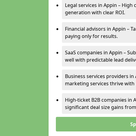
Legal services in Appin – High 
generation with clear ROI.
Financial advisors in Appin – T
paying only for results.
SaaS companies in Appin – Sub
well with predictable lead deliv
Business services providers in 
marketing services thrive with
High-ticket B2B companies in A
significant deal size gains fr
Sp