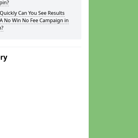
pin?
Quickly Can You See Results
 A No Win No Fee Campaign in
n?
ery