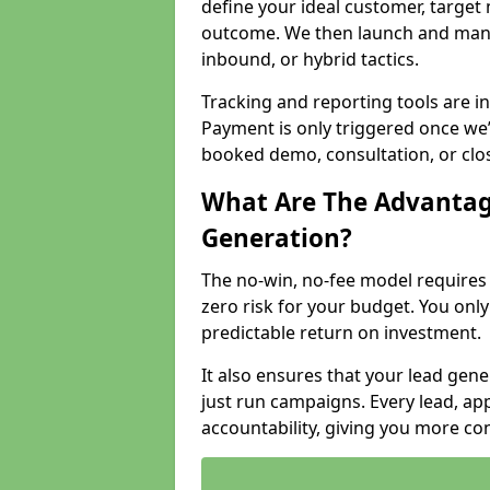
define your ideal customer, target
outcome. We then launch and man
inbound, or hybrid tactics.
Tracking and reporting tools are i
Payment is only triggered once we
booked demo, consultation, or clo
What Are The Advantag
Generation?
The no-win, no-fee model require
zero risk for your budget. You only
predictable return on investment.
It also ensures that your lead gener
just run campaigns. Every lead, a
accountability, giving you more co