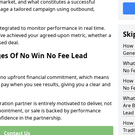
 market, and what constitutes a successful
age a tailored campaign using outbound,
ntegrated to monitor performance in real time.
Ski
’ve achieved your agreed-upon metric, whether a
sed deal.
How 
Gene
es Of No Win No Fee Lead
What
No F
s no upfront financial commitment, which means
How I
 pay when you see results, giving you a clear and
No F
What
ation partner is entirely motivated to deliver, not
Are B
ppointment, or sale is backed by performance
Lead
nfidence in the partnership.
How 
Tradi
Contact Us