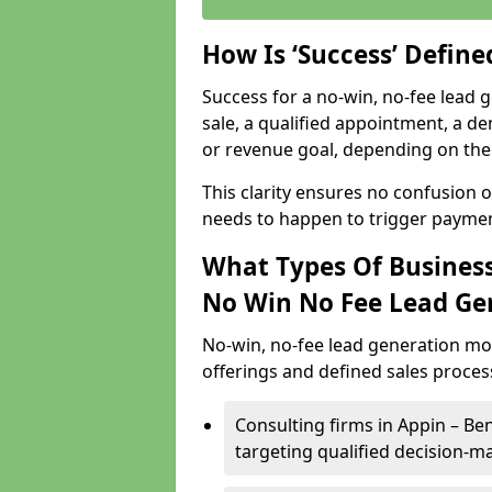
How Is ‘Success’ Defin
Success for a no-win, no-fee lead g
sale, a qualified appointment, a de
or revenue goal, depending on the 
This clarity ensures no confusion 
needs to happen to trigger paymen
What Types Of Business
No Win No Fee Lead Ge
No-win, no-fee lead generation mo
offerings and defined sales process
Consulting firms in Appin – B
targeting qualified decision-m