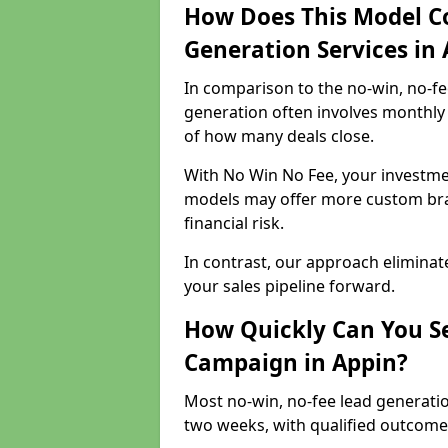
How Does This Model C
Generation Services in
In comparison to the no-win, no-fe
generation often involves monthly 
of how many deals close.
With No Win No Fee, your investmen
models may offer more custom bran
financial risk.
In contrast, our approach eliminat
your sales pipeline forward.
How Quickly Can You Se
Campaign in Appin?
Most no-win, no-fee lead generatio
two weeks, with qualified outcomes