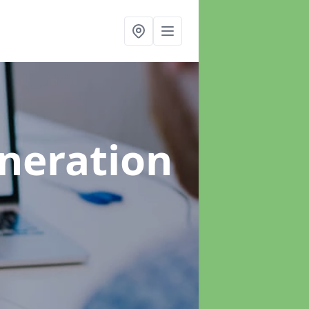
neration