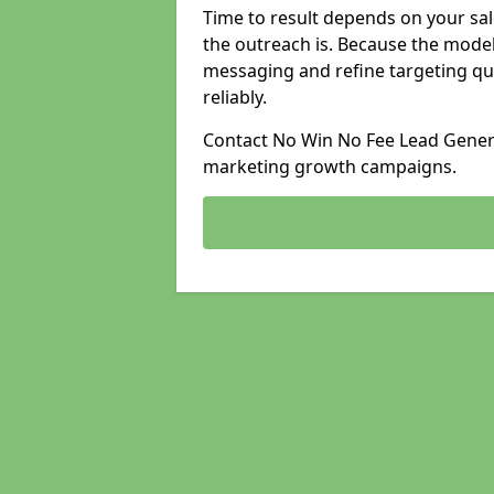
Time to result depends on your sale
the outreach is. Because the model
messaging and refine targeting qu
reliably.
Contact No Win No Fee Lead Generat
marketing growth campaigns.