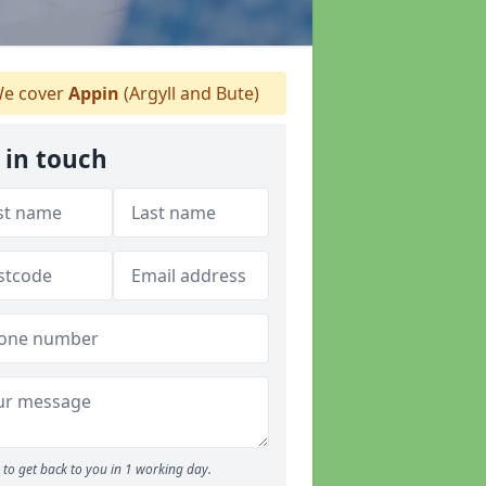
e cover
Appin
(Argyll and Bute)
 in touch
to get back to you in 1 working day.