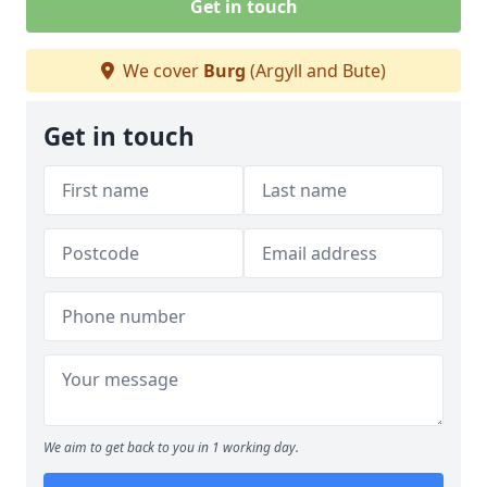
Get in touch
We cover
Burg
(Argyll and Bute)
Get in touch
We aim to get back to you in 1 working day.