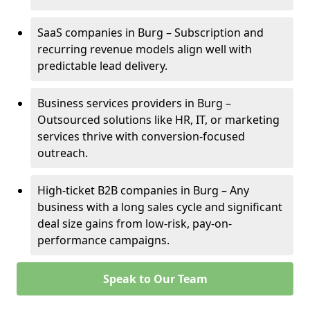
SaaS companies in Burg – Subscription and
recurring revenue models align well with
predictable lead delivery.
Business services providers in Burg –
Outsourced solutions like HR, IT, or marketing
services thrive with conversion-focused
outreach.
High-ticket B2B companies in Burg – Any
business with a long sales cycle and significant
deal size gains from low-risk, pay-on-
performance campaigns.
Speak to Our Team