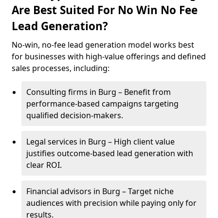
Are Best Suited For No Win No Fee
Lead Generation?
No-win, no-fee lead generation model works best
for businesses with high-value offerings and defined
sales processes, including:
Consulting firms in Burg – Benefit from
performance-based campaigns targeting
qualified decision-makers.
Legal services in Burg – High client value
justifies outcome-based lead generation with
clear ROI.
Financial advisors in Burg – Target niche
audiences with precision while paying only for
results.