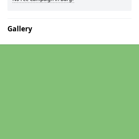
Gallery