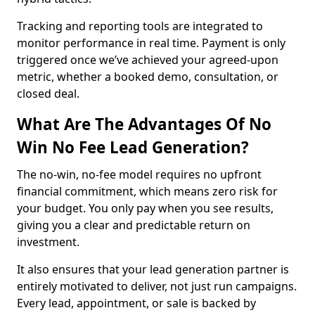
Tracking and reporting tools are integrated to
monitor performance in real time. Payment is only
triggered once we’ve achieved your agreed-upon
metric, whether a booked demo, consultation, or
closed deal.
What Are The Advantages Of No
Win No Fee Lead Generation?
The no-win, no-fee model requires no upfront
financial commitment, which means zero risk for
your budget. You only pay when you see results,
giving you a clear and predictable return on
investment.
It also ensures that your lead generation partner is
entirely motivated to deliver, not just run campaigns.
Every lead, appointment, or sale is backed by