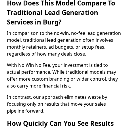
How Does This Model Compare To
Traditional Lead Generation
Services in Burg?
In comparison to the no-win, no-fee lead generation
model, traditional lead generation often involves
monthly retainers, ad budgets, or setup fees,
regardless of how many deals close.
With No Win No Fee, your investment is tied to
actual performance. While traditional models may
offer more custom branding or wider control, they
also carry more financial risk.
In contrast, our approach eliminates waste by
focusing only on results that move your sales
pipeline forward.
How Quickly Can You See Results