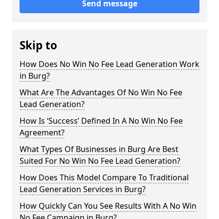
Send message
Skip to
How Does No Win No Fee Lead Generation Work
in Burg?
What Are The Advantages Of No Win No Fee
Lead Generation?
How Is ‘Success’ Defined In A No Win No Fee
Agreement?
What Types Of Businesses in Burg Are Best
Suited For No Win No Fee Lead Generation?
How Does This Model Compare To Traditional
Lead Generation Services in Burg?
How Quickly Can You See Results With A No Win
No Fee Campaign in Burg?