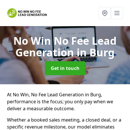
No Win No Fee Lead
Generation
in Burg
Get in touch
At No Win, No Fee Lead Generation in Burg,
performance is the focus; you only pay when we
deliver a measurable outcome.
Whether a booked sales meeting, a closed deal, or a
specific revenue milestone, our model eliminates