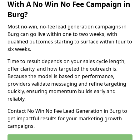
With A No Win No Fee Campaign in
Burg?
Most no-win, no-fee lead generation campaigns in
Burg can go live within one to two weeks, with
qualified outcomes starting to surface within four to
six weeks.
Time to result depends on your sales cycle length,
offer clarity, and how targeted the outreach is.
Because the model is based on performance,
providers validate messaging and refine targeting
quickly, ensuring momentum builds early and
reliably.
Contact No Win No Fee Lead Generation in Burg to
get impactful results for your marketing growth
campaigns.