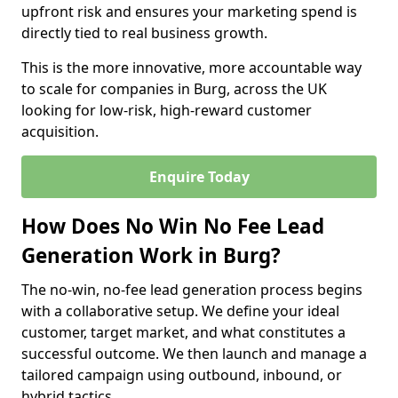
upfront risk and ensures your marketing spend is
directly tied to real business growth.
This is the more innovative, more accountable way
to scale for companies in Burg, across the UK
looking for low-risk, high-reward customer
acquisition.
Enquire Today
How Does No Win No Fee Lead
Generation Work in Burg?
The no-win, no-fee lead generation process begins
with a collaborative setup. We define your ideal
customer, target market, and what constitutes a
successful outcome. We then launch and manage a
tailored campaign using outbound, inbound, or
hybrid tactics.