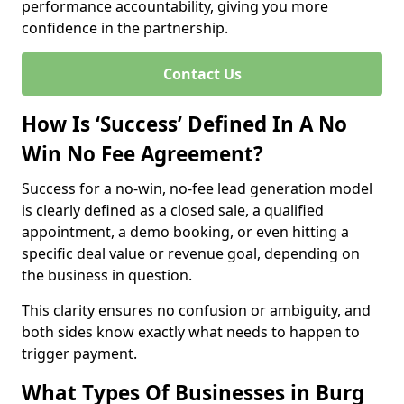
performance accountability, giving you more
confidence in the partnership.
Contact Us
How Is ‘Success’ Defined In A No
Win No Fee Agreement?
Success for a no-win, no-fee lead generation model
is clearly defined as a closed sale, a qualified
appointment, a demo booking, or even hitting a
specific deal value or revenue goal, depending on
the business in question.
This clarity ensures no confusion or ambiguity, and
both sides know exactly what needs to happen to
trigger payment.
What Types Of Businesses in Burg