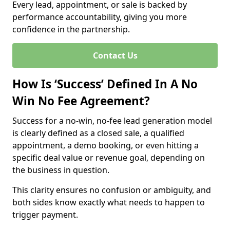
Every lead, appointment, or sale is backed by
performance accountability, giving you more
confidence in the partnership.
Contact Us
How Is ‘Success’ Defined In A No
Win No Fee Agreement?
Success for a no-win, no-fee lead generation model
is clearly defined as a closed sale, a qualified
appointment, a demo booking, or even hitting a
specific deal value or revenue goal, depending on
the business in question.
This clarity ensures no confusion or ambiguity, and
both sides know exactly what needs to happen to
trigger payment.