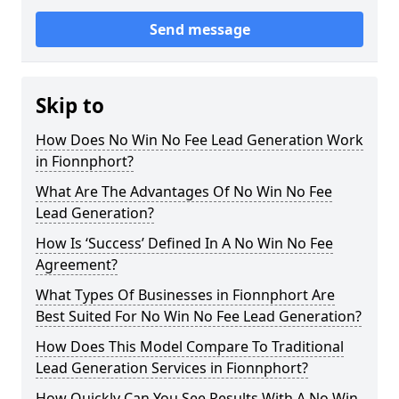
Send message
Skip to
How Does No Win No Fee Lead Generation Work
in Fionnphort?
What Are The Advantages Of No Win No Fee
Lead Generation?
How Is ‘Success’ Defined In A No Win No Fee
Agreement?
What Types Of Businesses in Fionnphort Are
Best Suited For No Win No Fee Lead Generation?
How Does This Model Compare To Traditional
Lead Generation Services in Fionnphort?
How Quickly Can You See Results With A No Win