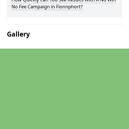
No Fee Campaign in Fionnphort?
Gallery