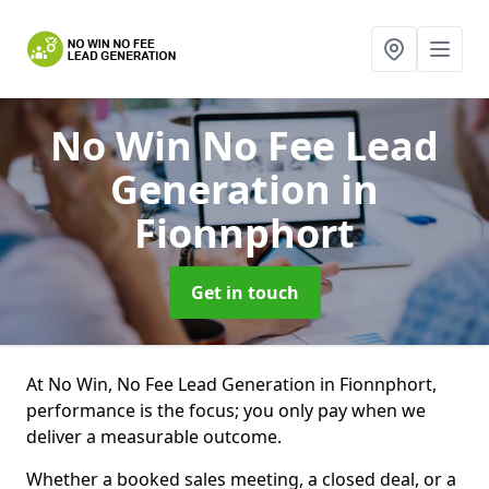
No Win No Fee Lead
Generation
in
Fionnphort
Get in touch
At No Win, No Fee Lead Generation in Fionnphort,
performance is the focus; you only pay when we
deliver a measurable outcome.
Whether a booked sales meeting, a closed deal, or a