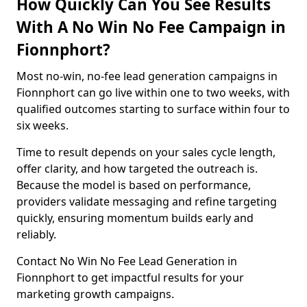
How Quickly Can You See Results
With A No Win No Fee Campaign in
Fionnphort?
Most no-win, no-fee lead generation campaigns in
Fionnphort can go live within one to two weeks, with
qualified outcomes starting to surface within four to
six weeks.
Time to result depends on your sales cycle length,
offer clarity, and how targeted the outreach is.
Because the model is based on performance,
providers validate messaging and refine targeting
quickly, ensuring momentum builds early and
reliably.
Contact No Win No Fee Lead Generation in
Fionnphort to get impactful results for your
marketing growth campaigns.