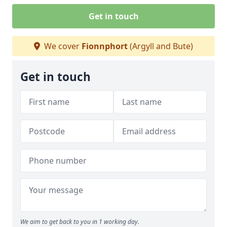
Get in touch
We cover
Fionnphort
(Argyll and Bute)
Get in touch
We aim to get back to you in 1 working day.