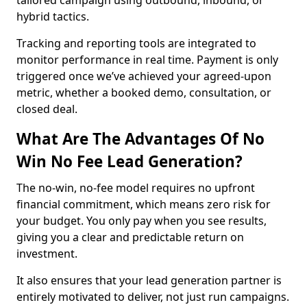
tailored campaign using outbound, inbound, or
hybrid tactics.
Tracking and reporting tools are integrated to
monitor performance in real time. Payment is only
triggered once we’ve achieved your agreed-upon
metric, whether a booked demo, consultation, or
closed deal.
What Are The Advantages Of No
Win No Fee Lead Generation?
The no-win, no-fee model requires no upfront
financial commitment, which means zero risk for
your budget. You only pay when you see results,
giving you a clear and predictable return on
investment.
It also ensures that your lead generation partner is
entirely motivated to deliver, not just run campaigns.