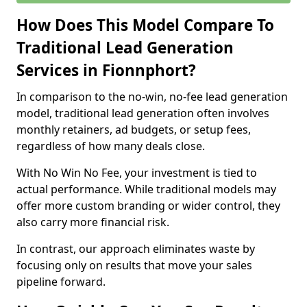
How Does This Model Compare To
Traditional Lead Generation
Services in Fionnphort?
In comparison to the no-win, no-fee lead generation
model, traditional lead generation often involves
monthly retainers, ad budgets, or setup fees,
regardless of how many deals close.
With No Win No Fee, your investment is tied to
actual performance. While traditional models may
offer more custom branding or wider control, they
also carry more financial risk.
In contrast, our approach eliminates waste by
focusing only on results that move your sales
pipeline forward.