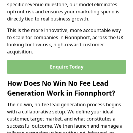
specific revenue milestone, our model eliminates
upfront risk and ensures your marketing spend is
directly tied to real business growth.
This is the more innovative, more accountable way
to scale for companies in Fionnphort, across the UK
looking for low-risk, high-reward customer
acquisition.
Enquire Today
How Does No Win No Fee Lead
Generation Work in Fionnphort?
The no-win, no-fee lead generation process begins
with a collaborative setup. We define your ideal
customer, target market, and what constitutes a
successful outcome. We then launch and manage a