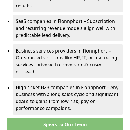
results.
SaaS companies in Fionnphort – Subscription
and recurring revenue models align well with
predictable lead delivery.
Business services providers in Fionnphort –
Outsourced solutions like HR, IT, or marketing
services thrive with conversion-focused
outreach.
High-ticket B2B companies in Fionnphort – Any
business with a long sales cycle and significant
deal size gains from low-risk, pay-on-
performance campaigns.
Speak to Our Team