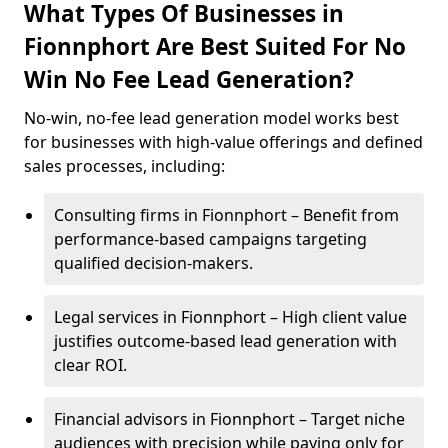
What Types Of Businesses in
Fionnphort Are Best Suited For No
Win No Fee Lead Generation?
No-win, no-fee lead generation model works best
for businesses with high-value offerings and defined
sales processes, including:
Consulting firms in Fionnphort – Benefit from
performance-based campaigns targeting
qualified decision-makers.
Legal services in Fionnphort – High client value
justifies outcome-based lead generation with
clear ROI.
Financial advisors in Fionnphort – Target niche
audiences with precision while paying only for