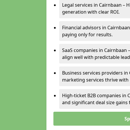
Legal services in Cairnbaan – H
generation with clear ROI.
Financial advisors in Cairnbaan
paying only for results.
SaaS companies in Cairnbaan –
align well with predictable lead
Business services providers in 
marketing services thrive with
High-ticket B2B companies in C
and significant deal size gain
Sp