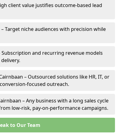
igh client value justifies outcome-based lead
 – Target niche audiences with precision while
 Subscription and recurring revenue models
 delivery.
Cairnbaan – Outsourced solutions like HR, IT, or
 conversion-focused outreach.
airnbaan – Any business with a long sales cycle
s from low-risk, pay-on-performance campaigns.
eak to Our Team