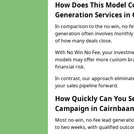
How Does This Model C
Generation Services in
In comparison to the no-win, no-fe
generation often involves monthly 
of how many deals close.
With No Win No Fee, your investmen
models may offer more custom bran
financial risk.
In contrast, our approach eliminat
your sales pipeline forward.
How Quickly Can You Se
Campaign in Cairnbaan
Most no-win, no-fee lead generati
to two weeks, with qualified outcom