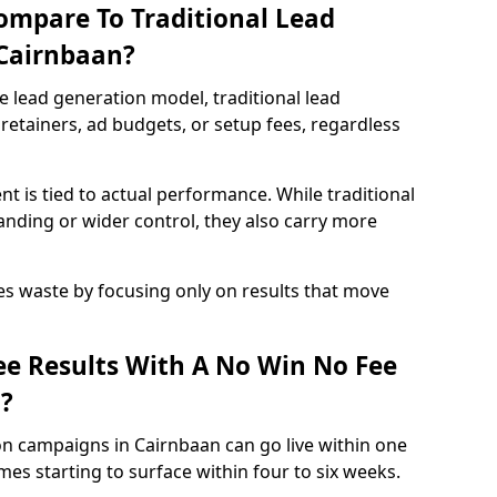
ompare To Traditional Lead
 Cairnbaan?
e lead generation model, traditional lead
retainers, ad budgets, or setup fees, regardless
t is tied to actual performance. While traditional
ding or wider control, they also carry more
es waste by focusing only on results that move
e Results With A No Win No Fee
?
on campaigns in Cairnbaan can go live within one
es starting to surface within four to six weeks.