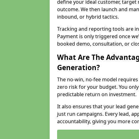
define your ideal customer, target
outcome. We then launch and man
inbound, or hybrid tactics.
Tracking and reporting tools are i
Payment is only triggered once we
booked demo, consultation, or clo
What Are The Advantag
Generation?
The no-win, no-fee model require
zero risk for your budget. You only
predictable return on investment.
It also ensures that your lead gener
just run campaigns. Every lead, a
accountability, giving you more co