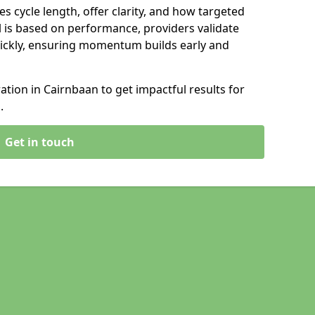
s cycle length, offer clarity, and how targeted
 is based on performance, providers validate
ickly, ensuring momentum builds early and
ion in Cairnbaan to get impactful results for
.
Get in touch