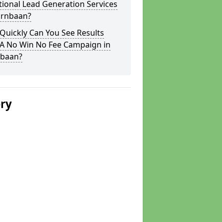
tional Lead Generation Services
irnbaan?
Quickly Can You See Results
 A No Win No Fee Campaign in
nbaan?
ery