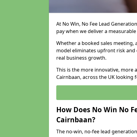
At No Win, No Fee Lead Generation 
pay when we deliver a measurable
Whether a booked sales meeting, a 
model eliminates upfront risk and 
real business growth.
This is the more innovative, more 
Cairnbaan, across the UK looking f
How Does No Win No Fe
Cairnbaan?
The no-win, no-fee lead generation