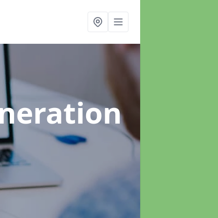
neration