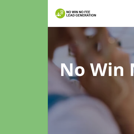
No Win 