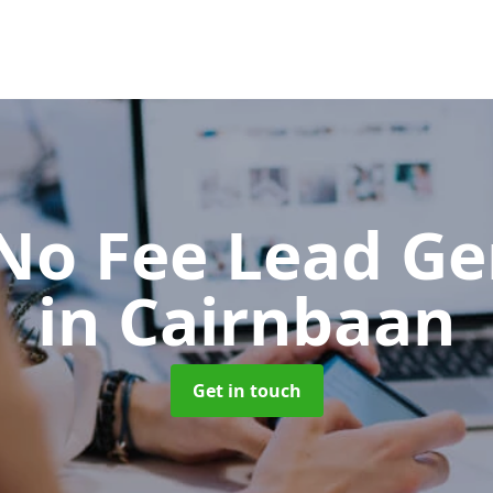
No Fee Lead Ge
in Cairnbaan
Get in touch