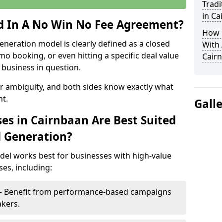
Tradi
in Ca
ed In A No Win No Fee Agreement?
How 
eneration model is clearly defined as a closed
With
mo booking, or even hitting a specific deal value
Cair
business in question.
or ambiguity, and both sides know exactly what
t.
Gall
es in Cairnbaan Are Best Suited
d Generation?
del works best for businesses with high-value
es, including:
 – Benefit from performance-based campaigns
akers.