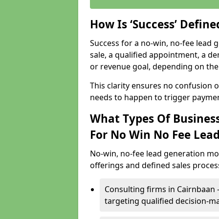
How Is ‘Success’ Defin
Success for a no-win, no-fee lead g
sale, a qualified appointment, a de
or revenue goal, depending on the 
This clarity ensures no confusion 
needs to happen to trigger paymen
What Types Of Business
For No Win No Fee Lea
No-win, no-fee lead generation mo
offerings and defined sales process
Consulting firms in Cairnbaan
targeting qualified decision-m