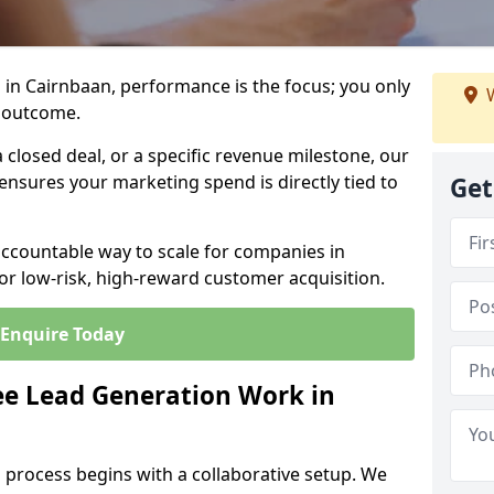
in Cairnbaan, performance is the focus; you only
W
 outcome.
closed deal, or a specific revenue milestone, our
ensures your marketing spend is directly tied to
Get
accountable way to scale for companies in
or low-risk, high-reward customer acquisition.
Enquire Today
e Lead Generation Work in
 process begins with a collaborative setup. We