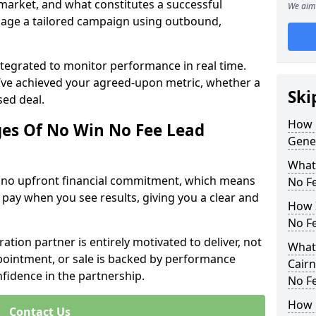
 market, and what constitutes a successful
We aim 
age a tailored campaign using outbound,
ntegrated to monitor performance in real time.
’ve achieved your agreed-upon metric, whether a
Ski
sed deal.
How 
es Of No Win No Fee Lead
Gene
What
s no upfront financial commitment, which means
No F
 pay when you see results, giving you a clear and
How I
No F
ation partner is entirely motivated to deliver, not
What
ppointment, or sale is backed by performance
Cairn
nfidence in the partnership.
No F
How 
Contact Us