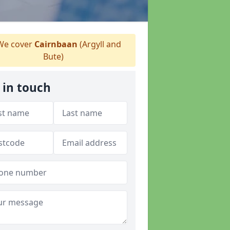
e cover
Cairnbaan
(Argyll and
Bute)
 in touch