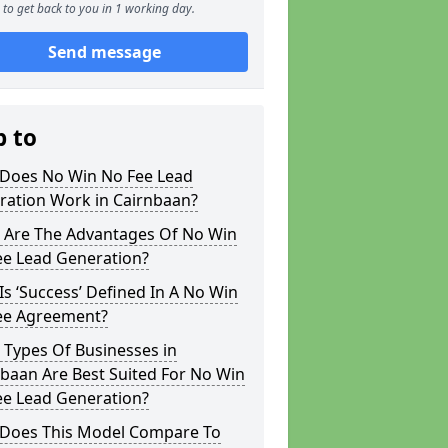
to get back to you in 1 working day.
Send message
p to
Does No Win No Fee Lead
ration Work in Cairnbaan?
 Are The Advantages Of No Win
ee Lead Generation?
s ‘Success’ Defined In A No Win
ee Agreement?
 Types Of Businesses in
baan Are Best Suited For No Win
ee Lead Generation?
Does This Model Compare To