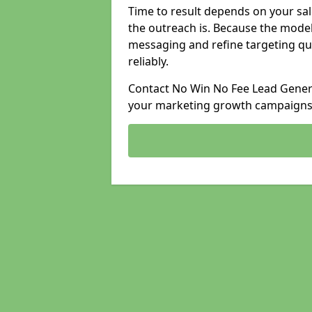
Time to result depends on your sale
the outreach is. Because the model
messaging and refine targeting qu
reliably.
Contact No Win No Fee Lead Generat
your marketing growth campaigns