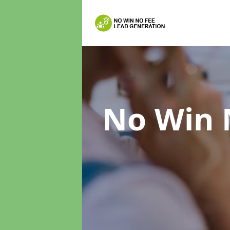
No Win 