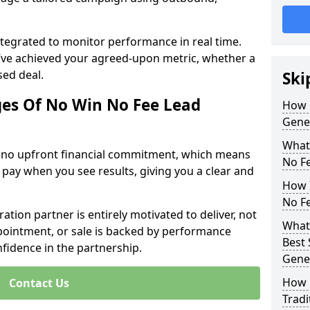
ntegrated to monitor performance in real time.
’ve achieved your agreed-upon metric, whether a
sed deal.
Ski
es Of No Win No Fee Lead
How 
Gene
What
s no upfront financial commitment, which means
No F
 pay when you see results, giving you a clear and
How I
No F
ation partner is entirely motivated to deliver, not
What 
ppointment, or sale is backed by performance
Best 
nfidence in the partnership.
Gene
How 
Contact Us
Tradi