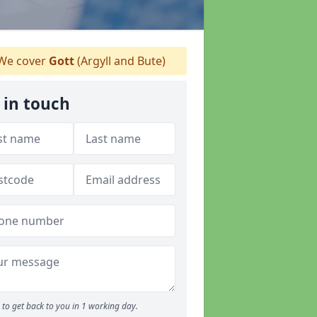
We cover
Gott
(Argyll and Bute)
 in touch
to get back to you in 1 working day.