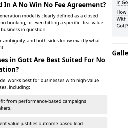
in Go
ed In A No Win No Fee Agreement?
How 
eneration model is clearly defined as a closed
With
mo booking, or even hitting a specific deal value
Gott
business in question.
or ambiguity, and both sides know exactly what
t.
Gall
es in Gott Are Best Suited For No
ation?
del works best for businesses with high-value
es, including:
nefit from performance-based campaigns
akers.
lient value justifies outcome-based lead