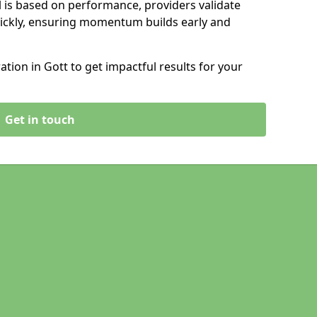
 is based on performance, providers validate
ickly, ensuring momentum builds early and
ion in Gott to get impactful results for your
Get in touch