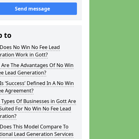
Send message
p to
Does No Win No Fee Lead
ration Work in Gott?
 Are The Advantages Of No Win
ee Lead Generation?
s ‘Success’ Defined In A No Win
ee Agreement?
Types Of Businesses in Gott Are
Suited For No Win No Fee Lead
ration?
Does This Model Compare To
tional Lead Generation Services