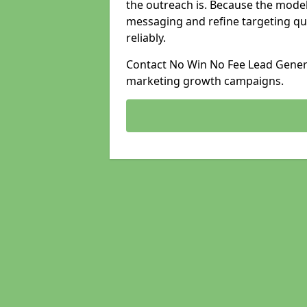
the outreach is. Because the model
messaging and refine targeting qu
reliably.
Contact No Win No Fee Lead Generat
marketing growth campaigns.