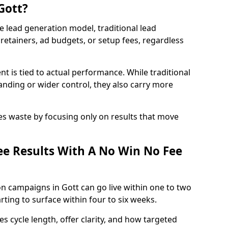
Gott?
e lead generation model, traditional lead
retainers, ad budgets, or setup fees, regardless
t is tied to actual performance. While traditional
ding or wider control, they also carry more
es waste by focusing only on results that move
e Results With A No Win No Fee
n campaigns in Gott can go live within one to two
ting to surface within four to six weeks.
s cycle length, offer clarity, and how targeted