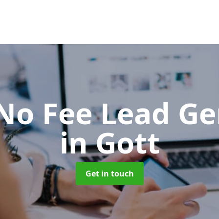
No Fee Lead Ge
in Gott
Get in touch