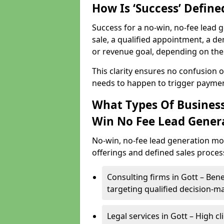
How Is ‘Success’ Defin
Success for a no-win, no-fee lead g
sale, a qualified appointment, a de
or revenue goal, depending on the 
This clarity ensures no confusion 
needs to happen to trigger paymen
What Types Of Business
Win No Fee Lead Gener
No-win, no-fee lead generation mo
offerings and defined sales process
Consulting firms in Gott – Be
targeting qualified decision-m
Legal services in Gott – High c