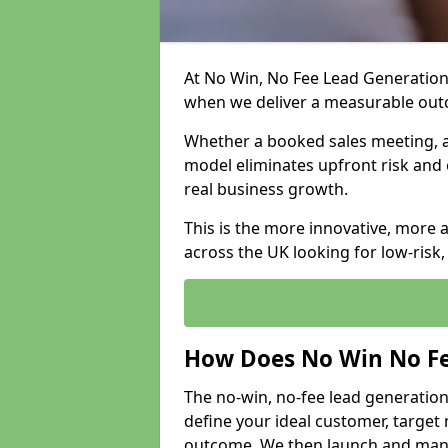
At No Win, No Fee Lead Generation 
when we deliver a measurable ou
Whether a booked sales meeting, a 
model eliminates upfront risk and 
real business growth.
This is the more innovative, more 
across the UK looking for low-risk
How Does No Win No Fe
The no-win, no-fee lead generation
define your ideal customer, target
outcome. We then launch and man