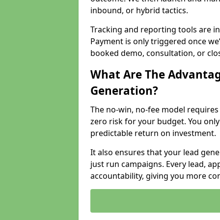
inbound, or hybrid tactics.
Tracking and reporting tools are i
Payment is only triggered once we
booked demo, consultation, or clo
What Are The Advantag
Generation?
The no-win, no-fee model require
zero risk for your budget. You only
predictable return on investment.
It also ensures that your lead gener
just run campaigns. Every lead, a
accountability, giving you more co