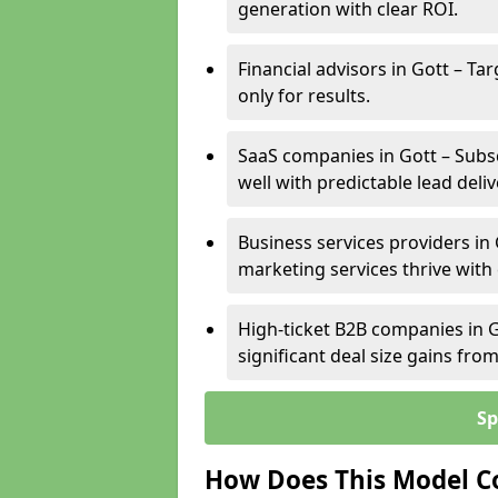
generation with clear ROI.
Financial advisors in Gott – Ta
only for results.
SaaS companies in Gott – Subs
well with predictable lead deliv
Business services providers in 
marketing services thrive with
High-ticket B2B companies in G
significant deal size gains fr
Sp
How Does This Model C