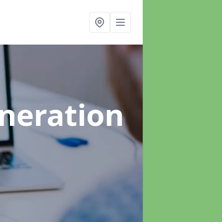
neration