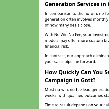
Generation Services in 
In comparison to the no-win, no-fe
generation often involves monthly 
of how many deals close.
With No Win No Fee, your investmen
models may offer more custom bran
financial risk.
In contrast, our approach eliminat
your sales pipeline forward.
How Quickly Can You Se
Campaign in Gott?
Most no-win, no-fee lead generatio
weeks, with qualified outcomes star
Time to result depends on your sale