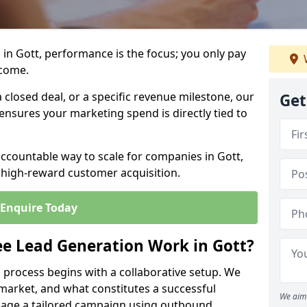
in Gott, performance is the focus; you only pay
tcome.
closed deal, or a specific revenue milestone, our
Get
ensures your marketing spend is directly tied to
accountable way to scale for companies in Gott,
, high-reward customer acquisition.
Enquire Today
e Lead Generation Work in Gott?
 process begins with a collaborative setup. We
 market, and what constitutes a successful
We aim 
age a tailored campaign using outbound,