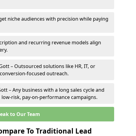
rget niche audiences with precision while paying
cription and recurring revenue models align
ery.
Gott – Outsourced solutions like HR, IT, or
 conversion-focused outreach.
ott – Any business with a long sales cycle and
om low-risk, pay-on-performance campaigns.
eak to Our Team
ompare To Traditional Lead