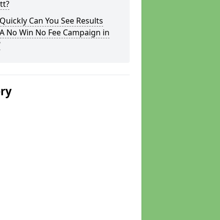
tt?
Quickly Can You See Results
 A No Win No Fee Campaign in
?
ery