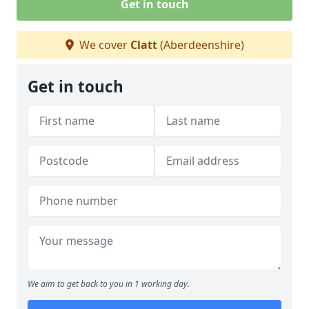
Get in touch
We cover
Clatt
(Aberdeenshire)
Get in touch
We aim to get back to you in 1 working day.