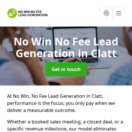
No Win No Fee Lead
Generation
in Clatt
Get in touch
At No Win, No Fee Lead Generation in Clatt,
performance is the focus; you only pay when we
deliver a measurable outcome.
Whether a booked sales meeting, a closed deal, or a
specific revenue milestone, our model eliminates