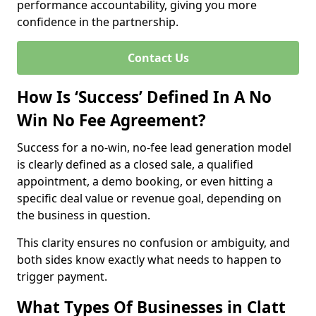
performance accountability, giving you more
confidence in the partnership.
Contact Us
How Is ‘Success’ Defined In A No
Win No Fee Agreement?
Success for a no-win, no-fee lead generation model
is clearly defined as a closed sale, a qualified
appointment, a demo booking, or even hitting a
specific deal value or revenue goal, depending on
the business in question.
This clarity ensures no confusion or ambiguity, and
both sides know exactly what needs to happen to
trigger payment.
What Types Of Businesses in Clatt