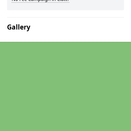
Gallery