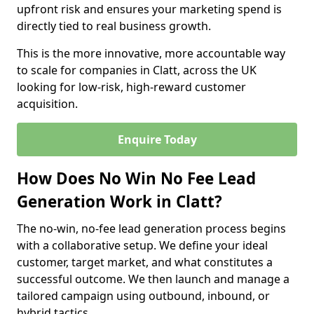
upfront risk and ensures your marketing spend is
directly tied to real business growth.
This is the more innovative, more accountable way
to scale for companies in Clatt, across the UK
looking for low-risk, high-reward customer
acquisition.
Enquire Today
How Does No Win No Fee Lead
Generation Work in Clatt?
The no-win, no-fee lead generation process begins
with a collaborative setup. We define your ideal
customer, target market, and what constitutes a
successful outcome. We then launch and manage a
tailored campaign using outbound, inbound, or
hybrid tactics.