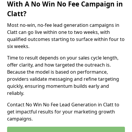
With A No Win No Fee Campaign in
Clatt?
Most no-win, no-fee lead generation campaigns in
Clatt can go live within one to two weeks, with
qualified outcomes starting to surface within four to
six weeks.
Time to result depends on your sales cycle length,
offer clarity, and how targeted the outreach is.
Because the model is based on performance,
providers validate messaging and refine targeting
quickly, ensuring momentum builds early and
reliably.
Contact No Win No Fee Lead Generation in Clatt to
get impactful results for your marketing growth
campaigns.