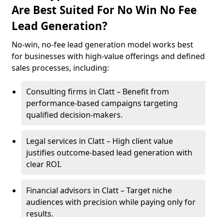
Are Best Suited For No Win No Fee
Lead Generation?
No-win, no-fee lead generation model works best
for businesses with high-value offerings and defined
sales processes, including:
Consulting firms in Clatt – Benefit from
performance-based campaigns targeting
qualified decision-makers.
Legal services in Clatt – High client value
justifies outcome-based lead generation with
clear ROI.
Financial advisors in Clatt – Target niche
audiences with precision while paying only for
results.