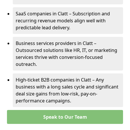
SaaS companies in Clatt – Subscription and
recurring revenue models align well with
predictable lead delivery.
Business services providers in Clatt –
Outsourced solutions like HR, IT, or marketing
services thrive with conversion-focused
outreach.
High-ticket B2B companies in Clatt – Any
business with a long sales cycle and significant
deal size gains from low-risk, pay-on-
performance campaigns.
Speak to Our Team