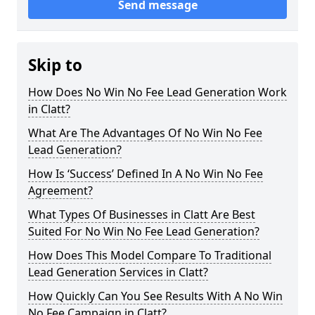
Send message
Skip to
How Does No Win No Fee Lead Generation Work
in Clatt?
What Are The Advantages Of No Win No Fee
Lead Generation?
How Is ‘Success’ Defined In A No Win No Fee
Agreement?
What Types Of Businesses in Clatt Are Best
Suited For No Win No Fee Lead Generation?
How Does This Model Compare To Traditional
Lead Generation Services in Clatt?
How Quickly Can You See Results With A No Win
No Fee Campaign in Clatt?