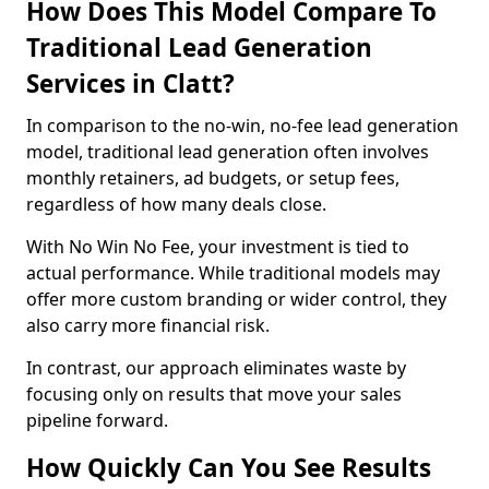
How Does This Model Compare To
Traditional Lead Generation
Services in Clatt?
In comparison to the no-win, no-fee lead generation
model, traditional lead generation often involves
monthly retainers, ad budgets, or setup fees,
regardless of how many deals close.
With No Win No Fee, your investment is tied to
actual performance. While traditional models may
offer more custom branding or wider control, they
also carry more financial risk.
In contrast, our approach eliminates waste by
focusing only on results that move your sales
pipeline forward.
How Quickly Can You See Results