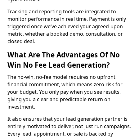
Tracking and reporting tools are integrated to
monitor performance in real time. Payment is only
triggered once we’ve achieved your agreed-upon
metric, whether a booked demo, consultation, or
closed deal.
What Are The Advantages Of No
Win No Fee Lead Generation?
The no-win, no-fee model requires no upfront
financial commitment, which means zero risk for
your budget. You only pay when you see results,
giving you a clear and predictable return on
investment.
It also ensures that your lead generation partner is
entirely motivated to deliver, not just run campaigns.
Every lead, appointment, or sale is backed by