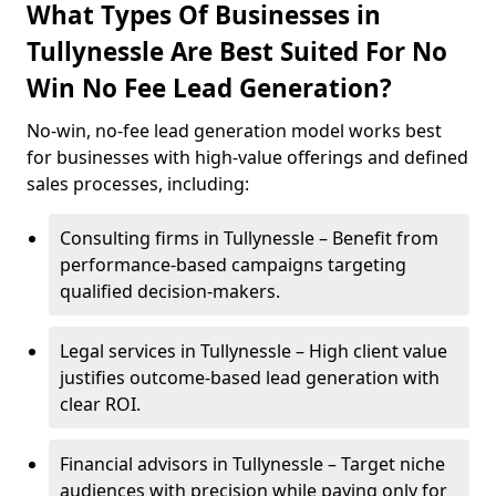
What Types Of Businesses in
Tullynessle Are Best Suited For No
Win No Fee Lead Generation?
No-win, no-fee lead generation model works best
for businesses with high-value offerings and defined
sales processes, including:
Consulting firms in Tullynessle – Benefit from
performance-based campaigns targeting
qualified decision-makers.
Legal services in Tullynessle – High client value
justifies outcome-based lead generation with
clear ROI.
Financial advisors in Tullynessle – Target niche
audiences with precision while paying only for