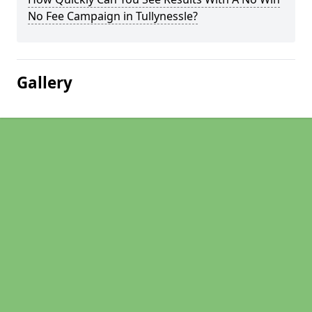
No Fee Campaign in Tullynessle?
Gallery