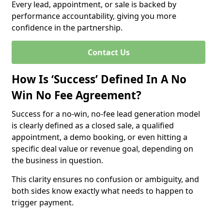
Every lead, appointment, or sale is backed by
performance accountability, giving you more
confidence in the partnership.
Contact Us
How Is ‘Success’ Defined In A No
Win No Fee Agreement?
Success for a no-win, no-fee lead generation model
is clearly defined as a closed sale, a qualified
appointment, a demo booking, or even hitting a
specific deal value or revenue goal, depending on
the business in question.
This clarity ensures no confusion or ambiguity, and
both sides know exactly what needs to happen to
trigger payment.