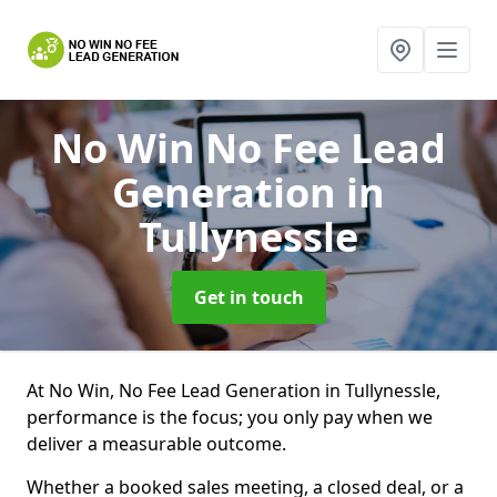
No Win No Fee Lead
Generation
in
Tullynessle
Get in touch
At No Win, No Fee Lead Generation in Tullynessle,
performance is the focus; you only pay when we
deliver a measurable outcome.
Whether a booked sales meeting, a closed deal, or a