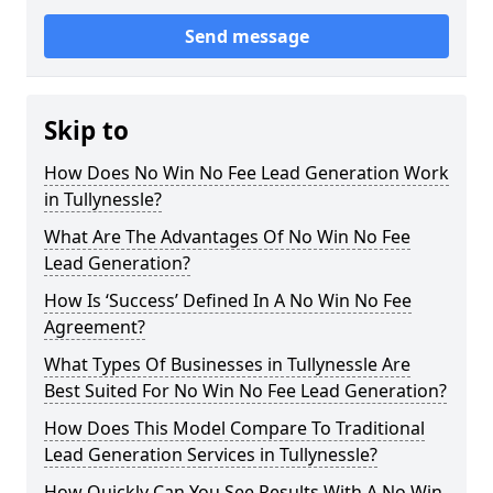
Send message
Skip to
How Does No Win No Fee Lead Generation Work
in Tullynessle?
What Are The Advantages Of No Win No Fee
Lead Generation?
How Is ‘Success’ Defined In A No Win No Fee
Agreement?
What Types Of Businesses in Tullynessle Are
Best Suited For No Win No Fee Lead Generation?
How Does This Model Compare To Traditional
Lead Generation Services in Tullynessle?
How Quickly Can You See Results With A No Win