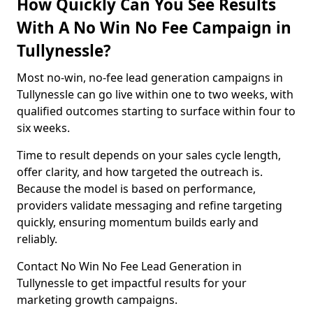
How Quickly Can You See Results
With A No Win No Fee Campaign in
Tullynessle?
Most no-win, no-fee lead generation campaigns in
Tullynessle can go live within one to two weeks, with
qualified outcomes starting to surface within four to
six weeks.
Time to result depends on your sales cycle length,
offer clarity, and how targeted the outreach is.
Because the model is based on performance,
providers validate messaging and refine targeting
quickly, ensuring momentum builds early and
reliably.
Contact No Win No Fee Lead Generation in
Tullynessle to get impactful results for your
marketing growth campaigns.