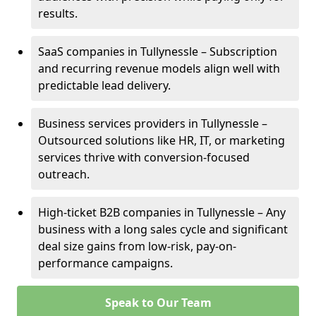
results.
SaaS companies in Tullynessle – Subscription
and recurring revenue models align well with
predictable lead delivery.
Business services providers in Tullynessle –
Outsourced solutions like HR, IT, or marketing
services thrive with conversion-focused
outreach.
High-ticket B2B companies in Tullynessle – Any
business with a long sales cycle and significant
deal size gains from low-risk, pay-on-
performance campaigns.
Speak to Our Team