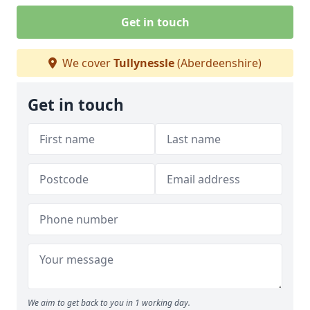
Get in touch
We cover
Tullynessle
(Aberdeenshire)
Get in touch
We aim to get back to you in 1 working day.