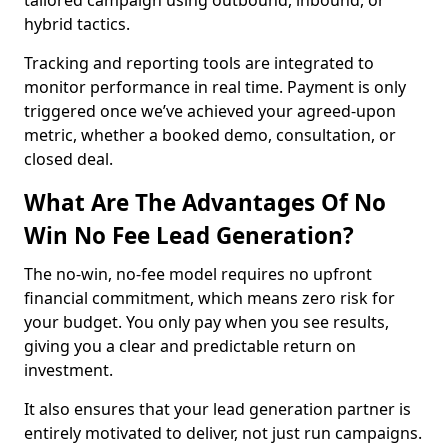
tailored campaign using outbound, inbound, or
hybrid tactics.
Tracking and reporting tools are integrated to
monitor performance in real time. Payment is only
triggered once we’ve achieved your agreed-upon
metric, whether a booked demo, consultation, or
closed deal.
What Are The Advantages Of No
Win No Fee Lead Generation?
The no-win, no-fee model requires no upfront
financial commitment, which means zero risk for
your budget. You only pay when you see results,
giving you a clear and predictable return on
investment.
It also ensures that your lead generation partner is
entirely motivated to deliver, not just run campaigns.