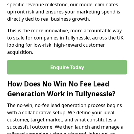
specific revenue milestone, our model eliminates
upfront risk and ensures your marketing spend is
directly tied to real business growth.
This is the more innovative, more accountable way
to scale for companies in Tullynessle, across the UK
looking for low-risk, high-reward customer
acquisition.
Enquire Today
How Does No Win No Fee Lead
Generation Work in Tullynessle?
The no-win, no-fee lead generation process begins
with a collaborative setup. We define your ideal
customer, target market, and what constitutes a
successful outcome. We then launch and manage a