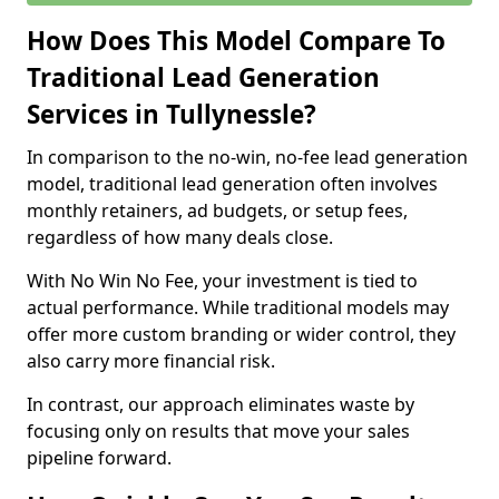
How Does This Model Compare To
Traditional Lead Generation
Services in Tullynessle?
In comparison to the no-win, no-fee lead generation
model, traditional lead generation often involves
monthly retainers, ad budgets, or setup fees,
regardless of how many deals close.
With No Win No Fee, your investment is tied to
actual performance. While traditional models may
offer more custom branding or wider control, they
also carry more financial risk.
In contrast, our approach eliminates waste by
focusing only on results that move your sales
pipeline forward.