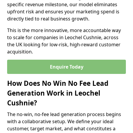
specific revenue milestone, our model eliminates
upfront risk and ensures your marketing spend is
directly tied to real business growth.
This is the more innovative, more accountable way
to scale for companies in Leochel Cushnie, across
the UK looking for low-risk, high-reward customer
acquisition.
Enquire Today
How Does No Win No Fee Lead
Generation Work in Leochel
Cushnie?
The no-win, no-fee lead generation process begins
with a collaborative setup. We define your ideal
customer, target market, and what constitutes a