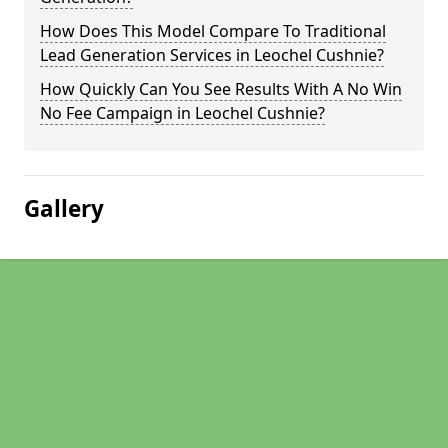
How Does This Model Compare To Traditional
Lead Generation Services in Leochel Cushnie?
How Quickly Can You See Results With A No Win
No Fee Campaign in Leochel Cushnie?
Gallery