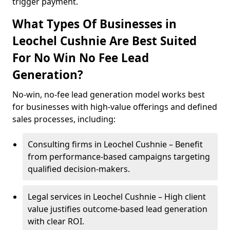
trigger payment.
What Types Of Businesses in
Leochel Cushnie Are Best Suited
For No Win No Fee Lead
Generation?
No-win, no-fee lead generation model works best
for businesses with high-value offerings and defined
sales processes, including:
Consulting firms in Leochel Cushnie – Benefit
from performance-based campaigns targeting
qualified decision-makers.
Legal services in Leochel Cushnie – High client
value justifies outcome-based lead generation
with clear ROI.