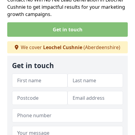
Cushnie to get impactful results for your marketing
growth campaigns.
Get in touch
We cover
Leochel Cushnie
(Aberdeenshire)
Get in touch