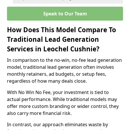
Speak to Our Team
How Does This Model Compare To
Traditional Lead Generation
Services in Leochel Cushnie?
In comparison to the no-win, no-fee lead generation
model, traditional lead generation often involves
monthly retainers, ad budgets, or setup fees,
regardless of how many deals close.
With No Win No Fee, your investment is tied to
actual performance. While traditional models may
offer more custom branding or wider control, they
also carry more financial risk.
In contrast, our approach eliminates waste by