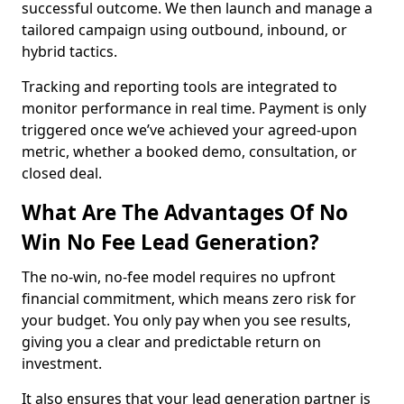
successful outcome. We then launch and manage a
tailored campaign using outbound, inbound, or
hybrid tactics.
Tracking and reporting tools are integrated to
monitor performance in real time. Payment is only
triggered once we’ve achieved your agreed-upon
metric, whether a booked demo, consultation, or
closed deal.
What Are The Advantages Of No
Win No Fee Lead Generation?
The no-win, no-fee model requires no upfront
financial commitment, which means zero risk for
your budget. You only pay when you see results,
giving you a clear and predictable return on
investment.
It also ensures that your lead generation partner is