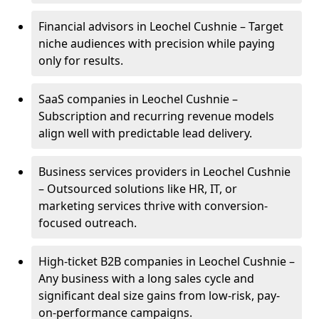
Financial advisors in Leochel Cushnie – Target
niche audiences with precision while paying
only for results.
SaaS companies in Leochel Cushnie –
Subscription and recurring revenue models
align well with predictable lead delivery.
Business services providers in Leochel Cushnie
– Outsourced solutions like HR, IT, or
marketing services thrive with conversion-
focused outreach.
High-ticket B2B companies in Leochel Cushnie –
Any business with a long sales cycle and
significant deal size gains from low-risk, pay-
on-performance campaigns.