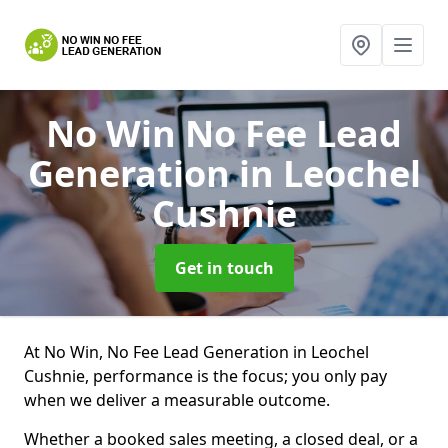
No Win No Fee Lead
Generation
in Leochel
Cushnie
Get in touch
At No Win, No Fee Lead Generation in Leochel
Cushnie, performance is the focus; you only pay
when we deliver a measurable outcome.
Whether a booked sales meeting, a closed deal, or a