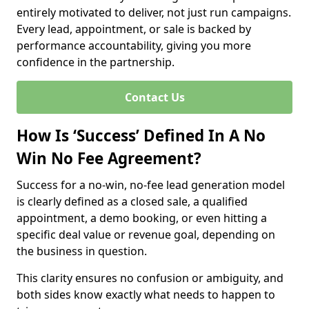
entirely motivated to deliver, not just run campaigns.
Every lead, appointment, or sale is backed by
performance accountability, giving you more
confidence in the partnership.
Contact Us
How Is ‘Success’ Defined In A No
Win No Fee Agreement?
Success for a no-win, no-fee lead generation model
is clearly defined as a closed sale, a qualified
appointment, a demo booking, or even hitting a
specific deal value or revenue goal, depending on
the business in question.
This clarity ensures no confusion or ambiguity, and
both sides know exactly what needs to happen to