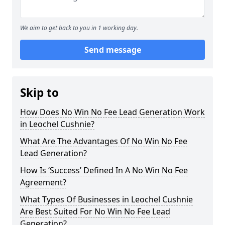
We aim to get back to you in 1 working day.
Send message
Skip to
How Does No Win No Fee Lead Generation Work
in Leochel Cushnie?
What Are The Advantages Of No Win No Fee
Lead Generation?
How Is ‘Success’ Defined In A No Win No Fee
Agreement?
What Types Of Businesses in Leochel Cushnie
Are Best Suited For No Win No Fee Lead
Generation?