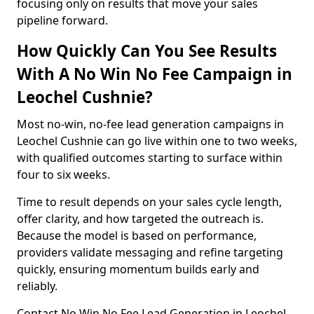
focusing only on results that move your sales
pipeline forward.
How Quickly Can You See Results
With A No Win No Fee Campaign in
Leochel Cushnie?
Most no-win, no-fee lead generation campaigns in
Leochel Cushnie can go live within one to two weeks,
with qualified outcomes starting to surface within
four to six weeks.
Time to result depends on your sales cycle length,
offer clarity, and how targeted the outreach is.
Because the model is based on performance,
providers validate messaging and refine targeting
quickly, ensuring momentum builds early and
reliably.
Contact No Win No Fee Lead Generation in Leochel