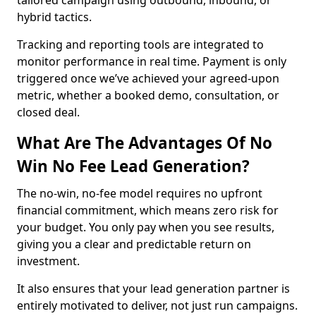
tailored campaign using outbound, inbound, or
hybrid tactics.
Tracking and reporting tools are integrated to
monitor performance in real time. Payment is only
triggered once we’ve achieved your agreed-upon
metric, whether a booked demo, consultation, or
closed deal.
What Are The Advantages Of No
Win No Fee Lead Generation?
The no-win, no-fee model requires no upfront
financial commitment, which means zero risk for
your budget. You only pay when you see results,
giving you a clear and predictable return on
investment.
It also ensures that your lead generation partner is
entirely motivated to deliver, not just run campaigns.