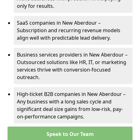
only for results.
SaaS companies in New Aberdour –
Subscription and recurring revenue models
align well with predictable lead delivery.
Business services providers in New Aberdour –
Outsourced solutions like HR, IT, or marketing
services thrive with conversion-focused
outreach.
High-ticket B2B companies in New Aberdour –
Any business with a long sales cycle and
significant deal size gains from low-risk, pay-
on-performance campaigns.
Speak to Our Team