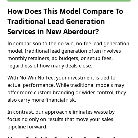
How Does This Model Compare To
Traditional Lead Generation
Services in New Aberdour?
In comparison to the no-win, no-fee lead generation
model, traditional lead generation often involves
monthly retainers, ad budgets, or setup fees,
regardless of how many deals close.
With No Win No Fee, your investment is tied to
actual performance. While traditional models may
offer more custom branding or wider control, they
also carry more financial risk.
In contrast, our approach eliminates waste by
focusing only on results that move your sales
pipeline forward.