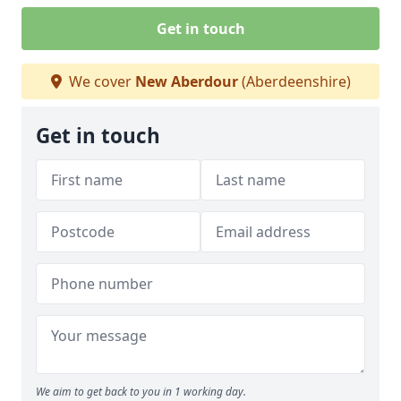
Get in touch
We cover
New Aberdour
(Aberdeenshire)
Get in touch
We aim to get back to you in 1 working day.