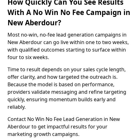
How Quickly Can You See Results
With A No Win No Fee Campaign in
New Aberdour?
Most no-win, no-fee lead generation campaigns in
New Aberdour can go live within one to two weeks,
with qualified outcomes starting to surface within
four to six weeks.
Time to result depends on your sales cycle length,
offer clarity, and how targeted the outreach is.
Because the model is based on performance,
providers validate messaging and refine targeting
quickly, ensuring momentum builds early and
reliably.
Contact No Win No Fee Lead Generation in New
Aberdour to get impactful results for your
marketing growth campaigns.