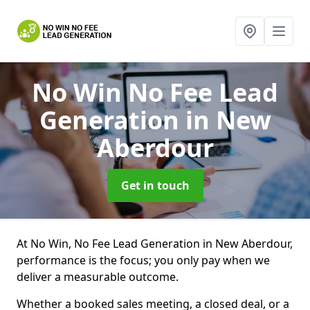
No Win No Fee Lead
Generation
in New
Aberdour
Get in touch
At No Win, No Fee Lead Generation in New Aberdour,
performance is the focus; you only pay when we
deliver a measurable outcome.
Whether a booked sales meeting, a closed deal, or a