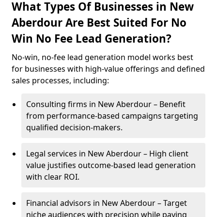
What Types Of Businesses in New
Aberdour Are Best Suited For No
Win No Fee Lead Generation?
No-win, no-fee lead generation model works best
for businesses with high-value offerings and defined
sales processes, including:
Consulting firms in New Aberdour – Benefit
from performance-based campaigns targeting
qualified decision-makers.
Legal services in New Aberdour – High client
value justifies outcome-based lead generation
with clear ROI.
Financial advisors in New Aberdour – Target
niche audiences with precision while paying