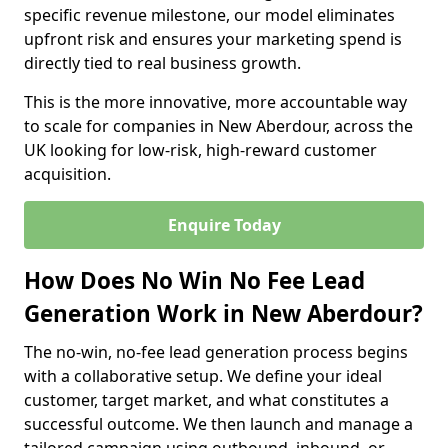
specific revenue milestone, our model eliminates
upfront risk and ensures your marketing spend is
directly tied to real business growth.
This is the more innovative, more accountable way
to scale for companies in New Aberdour, across the
UK looking for low-risk, high-reward customer
acquisition.
Enquire Today
How Does No Win No Fee Lead
Generation Work in New Aberdour?
The no-win, no-fee lead generation process begins
with a collaborative setup. We define your ideal
customer, target market, and what constitutes a
successful outcome. We then launch and manage a