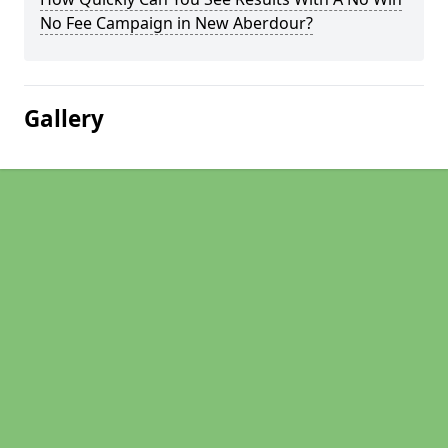
No Fee Campaign in New Aberdour?
Gallery