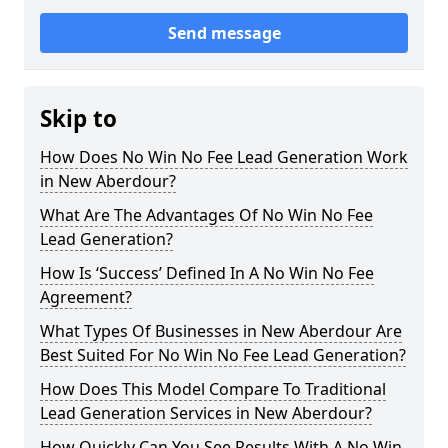
Send message
Skip to
How Does No Win No Fee Lead Generation Work
in New Aberdour?
What Are The Advantages Of No Win No Fee
Lead Generation?
How Is ‘Success’ Defined In A No Win No Fee
Agreement?
What Types Of Businesses in New Aberdour Are
Best Suited For No Win No Fee Lead Generation?
How Does This Model Compare To Traditional
Lead Generation Services in New Aberdour?
How Quickly Can You See Results With A No Win