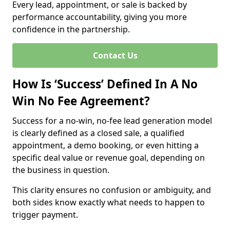
Every lead, appointment, or sale is backed by
performance accountability, giving you more
confidence in the partnership.
Contact Us
How Is ‘Success’ Defined In A No
Win No Fee Agreement?
Success for a no-win, no-fee lead generation model
is clearly defined as a closed sale, a qualified
appointment, a demo booking, or even hitting a
specific deal value or revenue goal, depending on
the business in question.
This clarity ensures no confusion or ambiguity, and
both sides know exactly what needs to happen to
trigger payment.