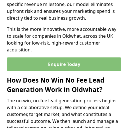
specific revenue milestone, our model eliminates
upfront risk and ensures your marketing spend is
directly tied to real business growth.
This is the more innovative, more accountable way
to scale for companies in Oldwhat, across the UK
looking for low-risk, high-reward customer
acquisition.
Enquire Today
How Does No Win No Fee Lead
Generation Work in Oldwhat?
The no-win, no-fee lead generation process begins
with a collaborative setup. We define your ideal
customer, target market, and what constitutes a
successful outcome. We then launch and manage a