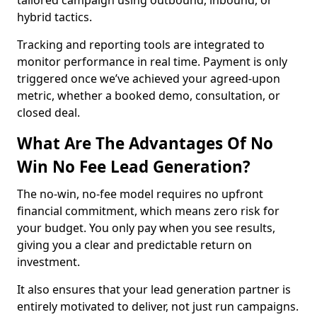
tailored campaign using outbound, inbound, or
hybrid tactics.
Tracking and reporting tools are integrated to
monitor performance in real time. Payment is only
triggered once we’ve achieved your agreed-upon
metric, whether a booked demo, consultation, or
closed deal.
What Are The Advantages Of No
Win No Fee Lead Generation?
The no-win, no-fee model requires no upfront
financial commitment, which means zero risk for
your budget. You only pay when you see results,
giving you a clear and predictable return on
investment.
It also ensures that your lead generation partner is
entirely motivated to deliver, not just run campaigns.