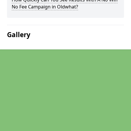
No Fee Campaign in Oldwhat?
Gallery