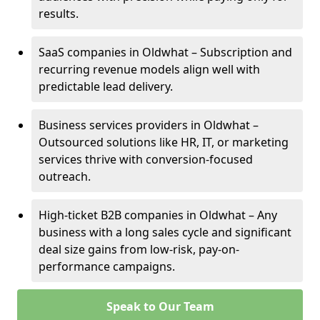
results.
SaaS companies in Oldwhat – Subscription and
recurring revenue models align well with
predictable lead delivery.
Business services providers in Oldwhat –
Outsourced solutions like HR, IT, or marketing
services thrive with conversion-focused
outreach.
High-ticket B2B companies in Oldwhat – Any
business with a long sales cycle and significant
deal size gains from low-risk, pay-on-
performance campaigns.
Speak to Our Team