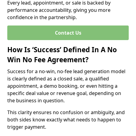
Every lead, appointment, or sale is backed by
performance accountability, giving you more
confidence in the partnership.
Contact Us
How Is ‘Success’ Defined In A No
Win No Fee Agreement?
Success for a no-win, no-fee lead generation model
is clearly defined as a closed sale, a qualified
appointment, a demo booking, or even hitting a
specific deal value or revenue goal, depending on
the business in question.
This clarity ensures no confusion or ambiguity, and
both sides know exactly what needs to happen to
trigger payment.