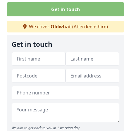
Get in touch
We cover
Oldwhat
(Aberdeenshire)
Get in touch
We aim to get back to you in 1 working day.