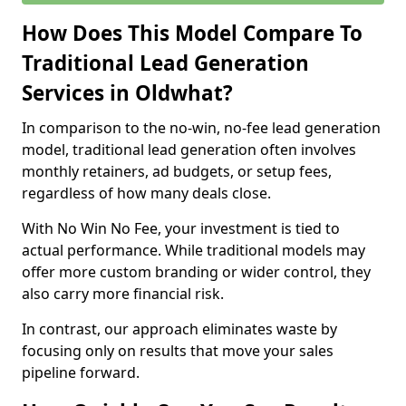
How Does This Model Compare To
Traditional Lead Generation
Services in Oldwhat?
In comparison to the no-win, no-fee lead generation
model, traditional lead generation often involves
monthly retainers, ad budgets, or setup fees,
regardless of how many deals close.
With No Win No Fee, your investment is tied to
actual performance. While traditional models may
offer more custom branding or wider control, they
also carry more financial risk.
In contrast, our approach eliminates waste by
focusing only on results that move your sales
pipeline forward.