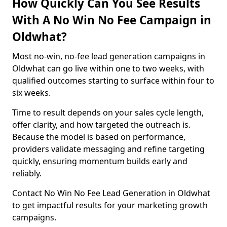
How Quickly Can You See Results
With A No Win No Fee Campaign in
Oldwhat?
Most no-win, no-fee lead generation campaigns in
Oldwhat can go live within one to two weeks, with
qualified outcomes starting to surface within four to
six weeks.
Time to result depends on your sales cycle length,
offer clarity, and how targeted the outreach is.
Because the model is based on performance,
providers validate messaging and refine targeting
quickly, ensuring momentum builds early and
reliably.
Contact No Win No Fee Lead Generation in Oldwhat
to get impactful results for your marketing growth
campaigns.