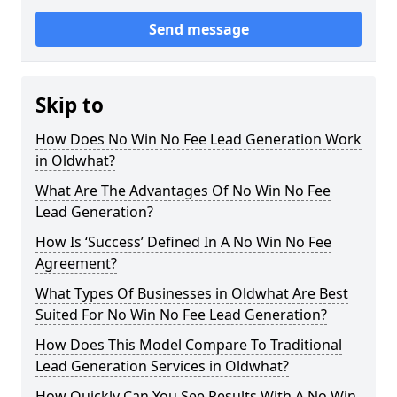
Send message
Skip to
How Does No Win No Fee Lead Generation Work
in Oldwhat?
What Are The Advantages Of No Win No Fee
Lead Generation?
How Is ‘Success’ Defined In A No Win No Fee
Agreement?
What Types Of Businesses in Oldwhat Are Best
Suited For No Win No Fee Lead Generation?
How Does This Model Compare To Traditional
Lead Generation Services in Oldwhat?
How Quickly Can You See Results With A No Win