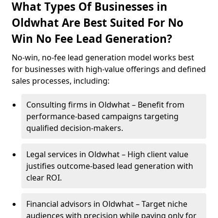
What Types Of Businesses in
Oldwhat Are Best Suited For No
Win No Fee Lead Generation?
No-win, no-fee lead generation model works best
for businesses with high-value offerings and defined
sales processes, including:
Consulting firms in Oldwhat – Benefit from
performance-based campaigns targeting
qualified decision-makers.
Legal services in Oldwhat – High client value
justifies outcome-based lead generation with
clear ROI.
Financial advisors in Oldwhat – Target niche
audiences with precision while paying only for