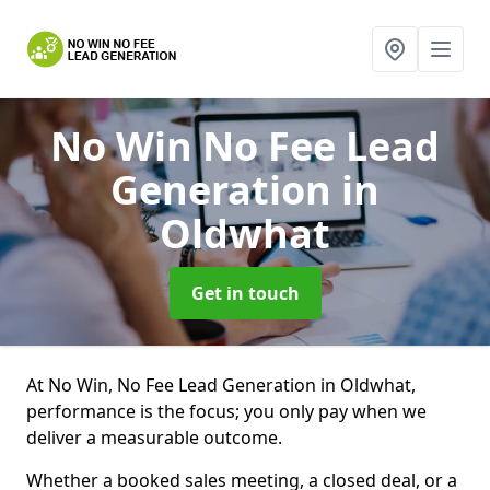
No Win No Fee Lead
Generation
in
Oldwhat
Get in touch
At No Win, No Fee Lead Generation in Oldwhat,
performance is the focus; you only pay when we
deliver a measurable outcome.
Whether a booked sales meeting, a closed deal, or a