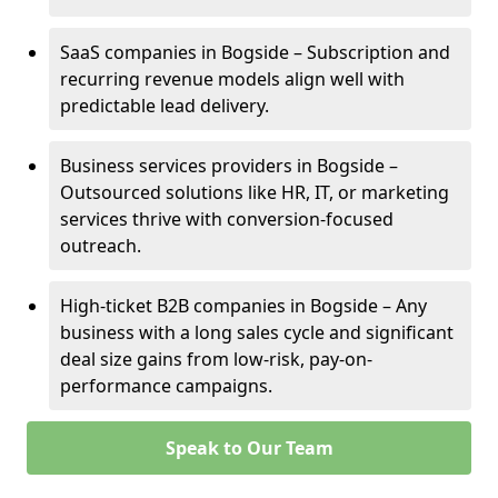
SaaS companies in Bogside – Subscription and
recurring revenue models align well with
predictable lead delivery.
Business services providers in Bogside –
Outsourced solutions like HR, IT, or marketing
services thrive with conversion-focused
outreach.
High-ticket B2B companies in Bogside – Any
business with a long sales cycle and significant
deal size gains from low-risk, pay-on-
performance campaigns.
Speak to Our Team