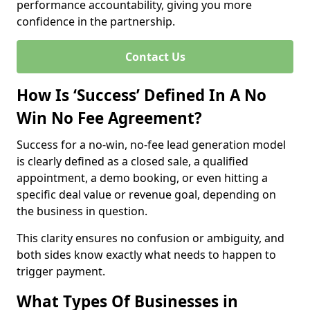
performance accountability, giving you more
confidence in the partnership.
Contact Us
How Is ‘Success’ Defined In A No
Win No Fee Agreement?
Success for a no-win, no-fee lead generation model
is clearly defined as a closed sale, a qualified
appointment, a demo booking, or even hitting a
specific deal value or revenue goal, depending on
the business in question.
This clarity ensures no confusion or ambiguity, and
both sides know exactly what needs to happen to
trigger payment.
What Types Of Businesses in