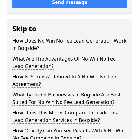
Send message
Skip to
How Does No Win No Fee Lead Generation Work
in Bogside?
What Are The Advantages Of No Win No Fee
Lead Generation?
How Is ‘Success’ Defined In A No Win No Fee
Agreement?
What Types Of Businesses in Bogside Are Best
Suited For No Win No Fee Lead Generation?
How Does This Model Compare To Traditional
Lead Generation Services in Bogside?
How Quickly Can You See Results With A No Win
No Fee Campaign in Bogside?