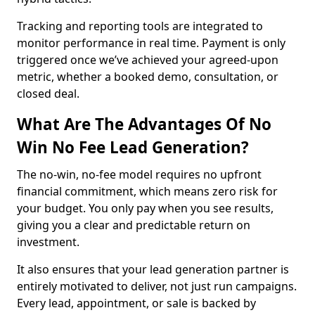
Tracking and reporting tools are integrated to
monitor performance in real time. Payment is only
triggered once we’ve achieved your agreed-upon
metric, whether a booked demo, consultation, or
closed deal.
What Are The Advantages Of No
Win No Fee Lead Generation?
The no-win, no-fee model requires no upfront
financial commitment, which means zero risk for
your budget. You only pay when you see results,
giving you a clear and predictable return on
investment.
It also ensures that your lead generation partner is
entirely motivated to deliver, not just run campaigns.
Every lead, appointment, or sale is backed by