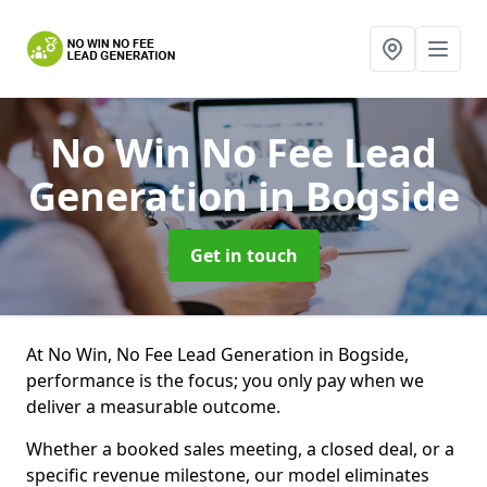
No Win No Fee Lead
Generation
in Bogside
Get in touch
At No Win, No Fee Lead Generation in Bogside,
performance is the focus; you only pay when we
deliver a measurable outcome.
Whether a booked sales meeting, a closed deal, or a
specific revenue milestone, our model eliminates