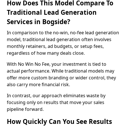
How Does This Model Compare To
Traditional Lead Generation
Services in Bogside?
In comparison to the no-win, no-fee lead generation
model, traditional lead generation often involves
monthly retainers, ad budgets, or setup fees,
regardless of how many deals close.
With No Win No Fee, your investment is tied to
actual performance. While traditional models may
offer more custom branding or wider control, they
also carry more financial risk.
In contrast, our approach eliminates waste by
focusing only on results that move your sales
pipeline forward.
How Quickly Can You See Results