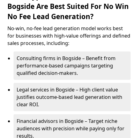
Bogside Are Best Suited For No Win
No Fee Lead Generation?
No-win, no-fee lead generation model works best
for businesses with high-value offerings and defined
sales processes, including:
Consulting firms in Bogside – Benefit from
performance-based campaigns targeting
qualified decision-makers.
Legal services in Bogside – High client value
justifies outcome-based lead generation with
clear ROI.
Financial advisors in Bogside – Target niche
audiences with precision while paying only for
results.