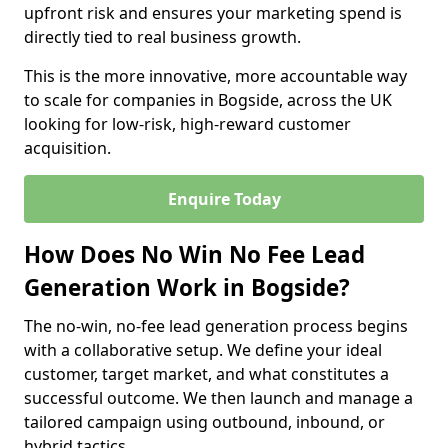
upfront risk and ensures your marketing spend is
directly tied to real business growth.
This is the more innovative, more accountable way
to scale for companies in Bogside, across the UK
looking for low-risk, high-reward customer
acquisition.
Enquire Today
How Does No Win No Fee Lead
Generation Work in Bogside?
The no-win, no-fee lead generation process begins
with a collaborative setup. We define your ideal
customer, target market, and what constitutes a
successful outcome. We then launch and manage a
tailored campaign using outbound, inbound, or
hybrid tactics.