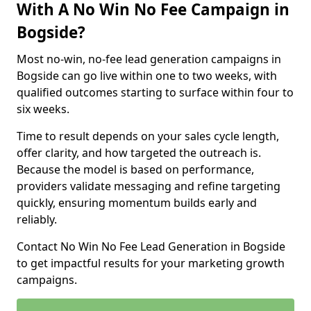
With A No Win No Fee Campaign in
Bogside?
Most no-win, no-fee lead generation campaigns in
Bogside can go live within one to two weeks, with
qualified outcomes starting to surface within four to
six weeks.
Time to result depends on your sales cycle length,
offer clarity, and how targeted the outreach is.
Because the model is based on performance,
providers validate messaging and refine targeting
quickly, ensuring momentum builds early and
reliably.
Contact No Win No Fee Lead Generation in Bogside
to get impactful results for your marketing growth
campaigns.