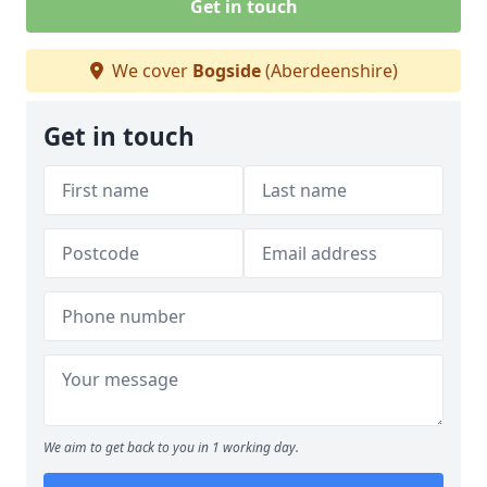
Get in touch
We cover
Bogside
(Aberdeenshire)
Get in touch
We aim to get back to you in 1 working day.