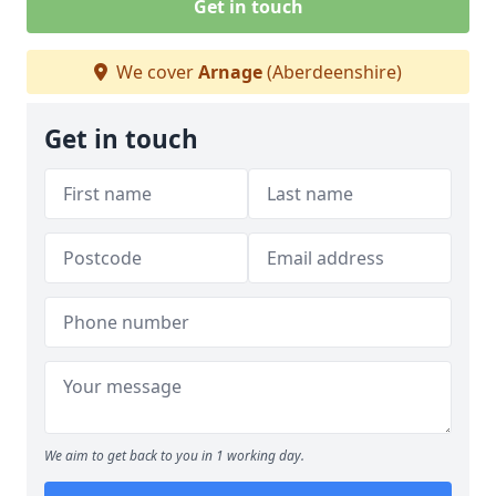
Get in touch
We cover
Arnage
(Aberdeenshire)
Get in touch
We aim to get back to you in 1 working day.