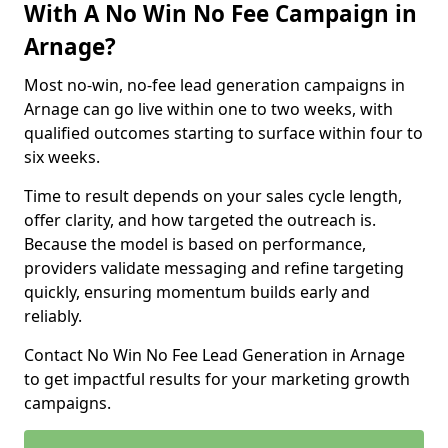
With A No Win No Fee Campaign in
Arnage?
Most no-win, no-fee lead generation campaigns in
Arnage can go live within one to two weeks, with
qualified outcomes starting to surface within four to
six weeks.
Time to result depends on your sales cycle length,
offer clarity, and how targeted the outreach is.
Because the model is based on performance,
providers validate messaging and refine targeting
quickly, ensuring momentum builds early and
reliably.
Contact No Win No Fee Lead Generation in Arnage
to get impactful results for your marketing growth
campaigns.