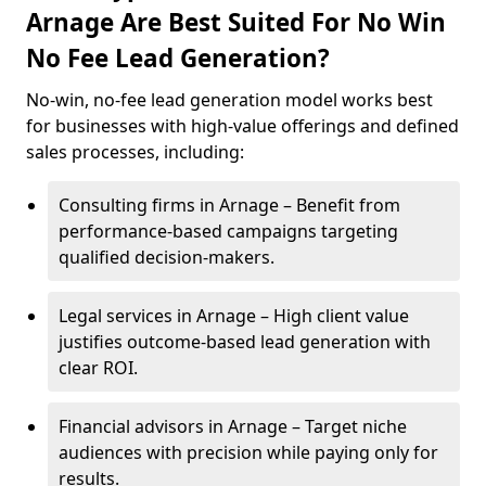
Arnage Are Best Suited For No Win
No Fee Lead Generation?
No-win, no-fee lead generation model works best
for businesses with high-value offerings and defined
sales processes, including:
Consulting firms in Arnage – Benefit from
performance-based campaigns targeting
qualified decision-makers.
Legal services in Arnage – High client value
justifies outcome-based lead generation with
clear ROI.
Financial advisors in Arnage – Target niche
audiences with precision while paying only for
results.