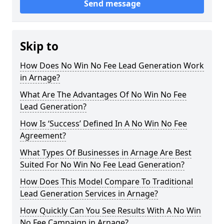
Send message
Skip to
How Does No Win No Fee Lead Generation Work
in Arnage?
What Are The Advantages Of No Win No Fee
Lead Generation?
How Is ‘Success’ Defined In A No Win No Fee
Agreement?
What Types Of Businesses in Arnage Are Best
Suited For No Win No Fee Lead Generation?
How Does This Model Compare To Traditional
Lead Generation Services in Arnage?
How Quickly Can You See Results With A No Win
No Fee Campaign in Arnage?