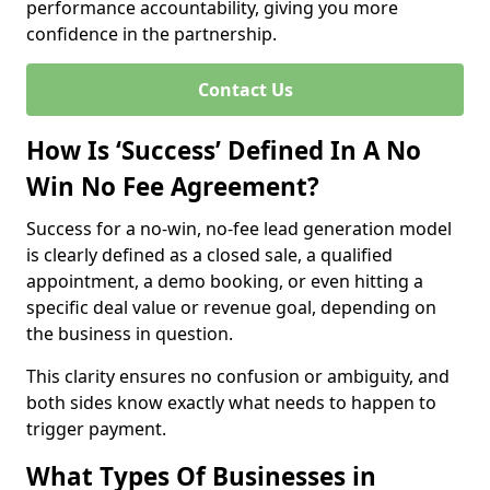
performance accountability, giving you more
confidence in the partnership.
Contact Us
How Is ‘Success’ Defined In A No
Win No Fee Agreement?
Success for a no-win, no-fee lead generation model
is clearly defined as a closed sale, a qualified
appointment, a demo booking, or even hitting a
specific deal value or revenue goal, depending on
the business in question.
This clarity ensures no confusion or ambiguity, and
both sides know exactly what needs to happen to
trigger payment.
What Types Of Businesses in