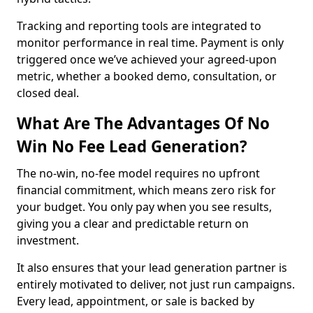
Tracking and reporting tools are integrated to
monitor performance in real time. Payment is only
triggered once we’ve achieved your agreed-upon
metric, whether a booked demo, consultation, or
closed deal.
What Are The Advantages Of No
Win No Fee Lead Generation?
The no-win, no-fee model requires no upfront
financial commitment, which means zero risk for
your budget. You only pay when you see results,
giving you a clear and predictable return on
investment.
It also ensures that your lead generation partner is
entirely motivated to deliver, not just run campaigns.
Every lead, appointment, or sale is backed by