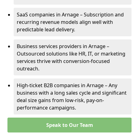
SaaS companies in Arnage – Subscription and
recurring revenue models align well with
predictable lead delivery.
Business services providers in Arnage –
Outsourced solutions like HR, IT, or marketing
services thrive with conversion-focused
outreach.
High-ticket B2B companies in Arnage – Any
business with a long sales cycle and significant
deal size gains from low-risk, pay-on-
performance campaigns.
Speak to Our Team