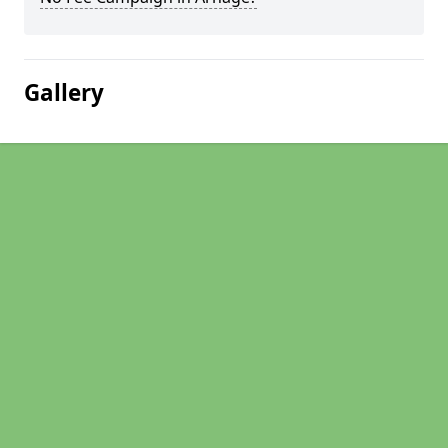
Gallery