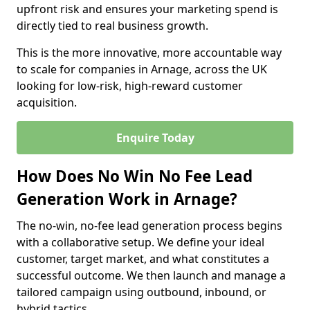
upfront risk and ensures your marketing spend is
directly tied to real business growth.
This is the more innovative, more accountable way
to scale for companies in Arnage, across the UK
looking for low-risk, high-reward customer
acquisition.
Enquire Today
How Does No Win No Fee Lead
Generation Work in Arnage?
The no-win, no-fee lead generation process begins
with a collaborative setup. We define your ideal
customer, target market, and what constitutes a
successful outcome. We then launch and manage a
tailored campaign using outbound, inbound, or
hybrid tactics.