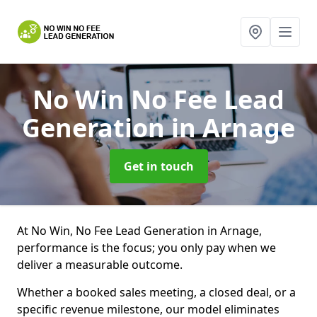
No Win No Fee Lead
Generation
in Arnage
Get in touch
At No Win, No Fee Lead Generation in Arnage,
performance is the focus; you only pay when we
deliver a measurable outcome.
Whether a booked sales meeting, a closed deal, or a
specific revenue milestone, our model eliminates