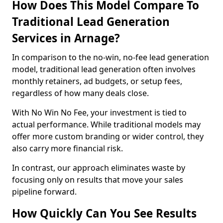
How Does This Model Compare To
Traditional Lead Generation
Services in Arnage?
In comparison to the no-win, no-fee lead generation
model, traditional lead generation often involves
monthly retainers, ad budgets, or setup fees,
regardless of how many deals close.
With No Win No Fee, your investment is tied to
actual performance. While traditional models may
offer more custom branding or wider control, they
also carry more financial risk.
In contrast, our approach eliminates waste by
focusing only on results that move your sales
pipeline forward.
How Quickly Can You See Results