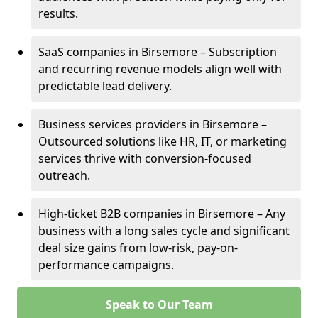
results.
SaaS companies in Birsemore – Subscription
and recurring revenue models align well with
predictable lead delivery.
Business services providers in Birsemore –
Outsourced solutions like HR, IT, or marketing
services thrive with conversion-focused
outreach.
High-ticket B2B companies in Birsemore – Any
business with a long sales cycle and significant
deal size gains from low-risk, pay-on-
performance campaigns.
Speak to Our Team