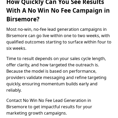
How Quickly Can You See Results
With A No Win No Fee Campaign in
Birsemore?
Most no-win, no-fee lead generation campaigns in
Birsemore can go live within one to two weeks, with
qualified outcomes starting to surface within four to
six weeks.
Time to result depends on your sales cycle length,
offer clarity, and how targeted the outreach is.
Because the model is based on performance,
providers validate messaging and refine targeting
quickly, ensuring momentum builds early and
reliably.
Contact No Win No Fee Lead Generation in
Birsemore to get impactful results for your
marketing growth campaigns.