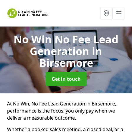
No Win No Fee Lead
Generation
in
Birsemore
Get in touch
At No Win, No Fee Lead Generation in Birsemore,
performance is the focus; you only pay when we
deliver a measurable outcome.
Whether a booked sales meeting, a closed deal, or a