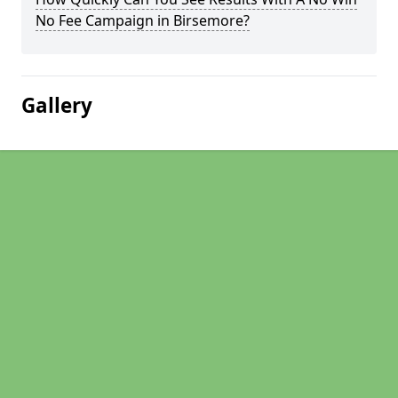
No Fee Campaign in Birsemore?
Gallery