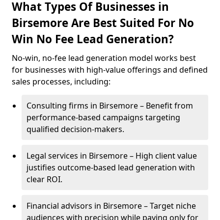
What Types Of Businesses in
Birsemore Are Best Suited For No
Win No Fee Lead Generation?
No-win, no-fee lead generation model works best
for businesses with high-value offerings and defined
sales processes, including:
Consulting firms in Birsemore – Benefit from
performance-based campaigns targeting
qualified decision-makers.
Legal services in Birsemore – High client value
justifies outcome-based lead generation with
clear ROI.
Financial advisors in Birsemore – Target niche
audiences with precision while paying only for