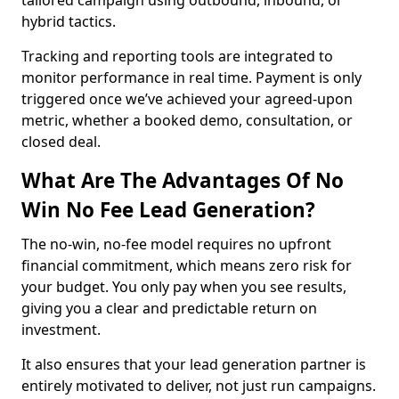
tailored campaign using outbound, inbound, or
hybrid tactics.
Tracking and reporting tools are integrated to
monitor performance in real time. Payment is only
triggered once we’ve achieved your agreed-upon
metric, whether a booked demo, consultation, or
closed deal.
What Are The Advantages Of No
Win No Fee Lead Generation?
The no-win, no-fee model requires no upfront
financial commitment, which means zero risk for
your budget. You only pay when you see results,
giving you a clear and predictable return on
investment.
It also ensures that your lead generation partner is
entirely motivated to deliver, not just run campaigns.