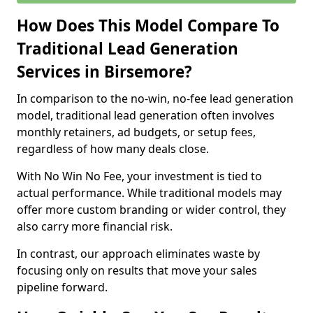
How Does This Model Compare To
Traditional Lead Generation
Services in Birsemore?
In comparison to the no-win, no-fee lead generation
model, traditional lead generation often involves
monthly retainers, ad budgets, or setup fees,
regardless of how many deals close.
With No Win No Fee, your investment is tied to
actual performance. While traditional models may
offer more custom branding or wider control, they
also carry more financial risk.
In contrast, our approach eliminates waste by
focusing only on results that move your sales
pipeline forward.