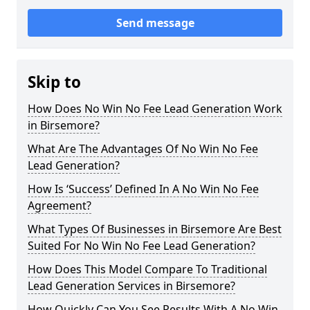
Send message
Skip to
How Does No Win No Fee Lead Generation Work
in Birsemore?
What Are The Advantages Of No Win No Fee
Lead Generation?
How Is ‘Success’ Defined In A No Win No Fee
Agreement?
What Types Of Businesses in Birsemore Are Best
Suited For No Win No Fee Lead Generation?
How Does This Model Compare To Traditional
Lead Generation Services in Birsemore?
How Quickly Can You See Results With A No Win