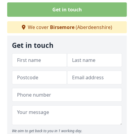
Get in touch
We cover
Birsemore
(Aberdeenshire)
Get in touch
We aim to get back to you in 1 working day.