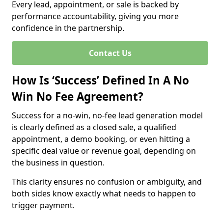
Every lead, appointment, or sale is backed by
performance accountability, giving you more
confidence in the partnership.
Contact Us
How Is ‘Success’ Defined In A No
Win No Fee Agreement?
Success for a no-win, no-fee lead generation model
is clearly defined as a closed sale, a qualified
appointment, a demo booking, or even hitting a
specific deal value or revenue goal, depending on
the business in question.
This clarity ensures no confusion or ambiguity, and
both sides know exactly what needs to happen to
trigger payment.