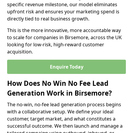
specific revenue milestone, our model eliminates
upfront risk and ensures your marketing spend is
directly tied to real business growth.
This is the more innovative, more accountable way
to scale for companies in Birsemore, across the UK
looking for low-risk, high-reward customer
acquisition.
Enquire Today
How Does No Win No Fee Lead
Generation Work in Birsemore?
The no-win, no-fee lead generation process begins
with a collaborative setup. We define your ideal
customer, target market, and what constitutes a
successful outcome. We then launch and manage a