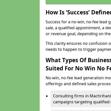
How Is ‘Success’ Defin
Success for a no-win, no-fee lead g
sale, a qualified appointment, a de
or revenue goal, depending on the 
This clarity ensures no confusion 
needs to happen to trigger paymen
What Types Of Business
Suited For No Win No F
No-win, no-fee lead generation mo
offerings and defined sales process
Consulting firms in Machrihan
campaigns targeting qualified