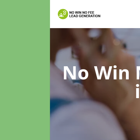
No Win 