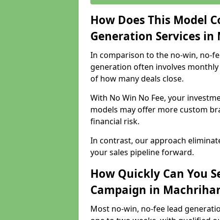
How Does This Model C
Generation Services in
In comparison to the no-win, no-fe
generation often involves monthly 
of how many deals close.
With No Win No Fee, your investmen
models may offer more custom bran
financial risk.
In contrast, our approach eliminat
your sales pipeline forward.
How Quickly Can You Se
Campaign in Machriha
Most no-win, no-fee lead generati