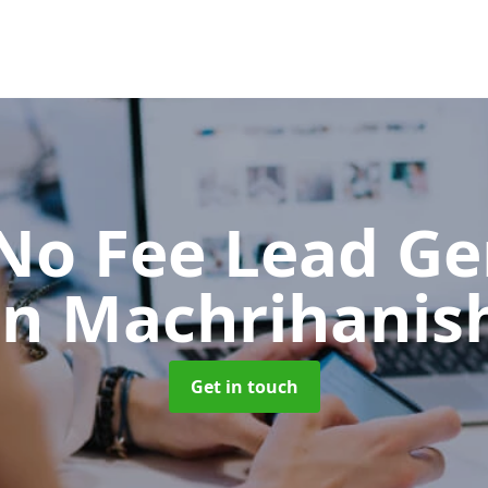
No Fee Lead Ge
in Machrihanis
Get in touch