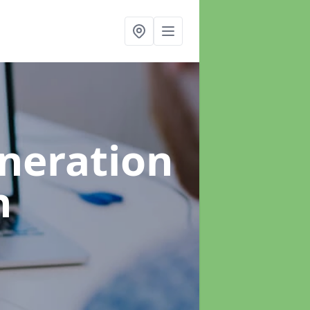
neration
h