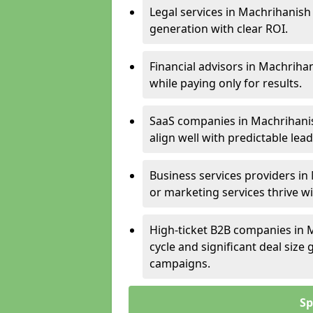
Legal services in Machrihanish 
generation with clear ROI.
Financial advisors in Machriha
while paying only for results.
SaaS companies in Machrihanis
align well with predictable lead
Business services providers in
or marketing services thrive w
High-ticket B2B companies in M
cycle and significant deal siz
campaigns.
Sp