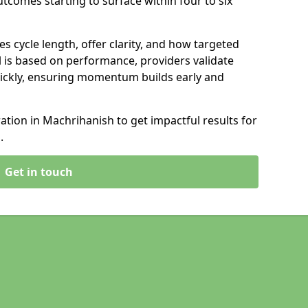
tcomes starting to surface within four to six
s cycle length, offer clarity, and how targeted
 is based on performance, providers validate
ickly, ensuring momentum builds early and
tion in Machrihanish to get impactful results for
.
Get in touch