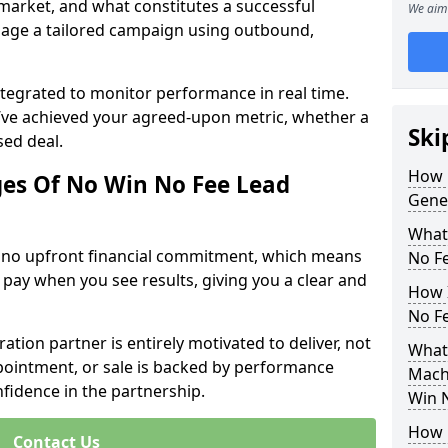
 market, and what constitutes a successful
We aim 
age a tailored campaign using outbound,
ntegrated to monitor performance in real time.
’ve achieved your agreed-upon metric, whether a
Ski
sed deal.
How 
es Of No Win No Fee Lead
Gene
What
s no upfront financial commitment, which means
No F
 pay when you see results, giving you a clear and
How I
No F
ation partner is entirely motivated to deliver, not
What
ppointment, or sale is backed by performance
Machr
nfidence in the partnership.
Win 
How 
Contact Us