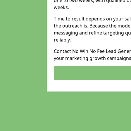
one to two weeks, with qualified ou
weeks.
Time to result depends on your sale
the outreach is. Because the model
messaging and refine targeting qu
reliably.
Contact No Win No Fee Lead Genera
your marketing growth campaigns