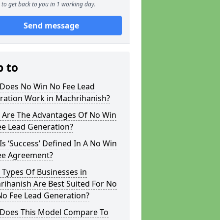
to get back to you in 1 working day.
Send message
p to
Does No Win No Fee Lead
ration Work in Machrihanish?
 Are The Advantages Of No Win
ee Lead Generation?
s ‘Success’ Defined In A No Win
ee Agreement?
 Types Of Businesses in
ihanish Are Best Suited For No
No Fee Lead Generation?
Does This Model Compare To