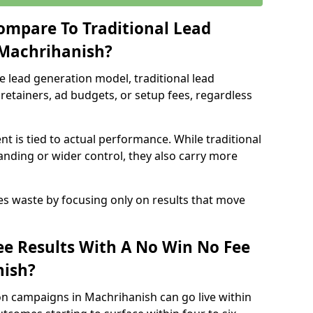
ompare To Traditional Lead
 Machrihanish?
e lead generation model, traditional lead
retainers, ad budgets, or setup fees, regardless
t is tied to actual performance. While traditional
ding or wider control, they also carry more
es waste by focusing only on results that move
e Results With A No Win No Fee
nish?
on campaigns in Machrihanish can go live within