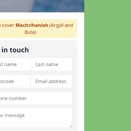
 cover
Machrihanish
(Argyll and
Bute)
 in touch