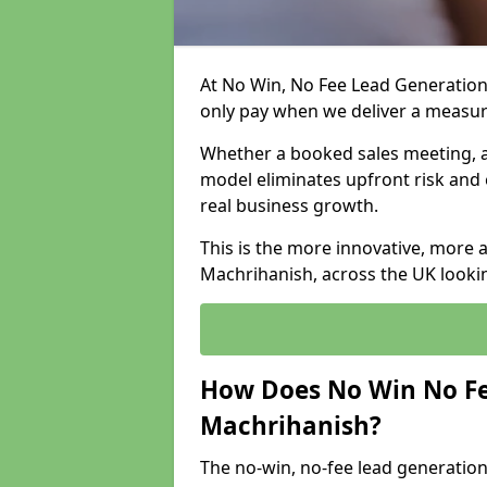
At No Win, No Fee Lead Generation
only pay when we deliver a measu
Whether a booked sales meeting, a 
model eliminates upfront risk and 
real business growth.
This is the more innovative, more 
Machrihanish, across the UK lookin
How Does No Win No Fe
Machrihanish?
The no-win, no-fee lead generation