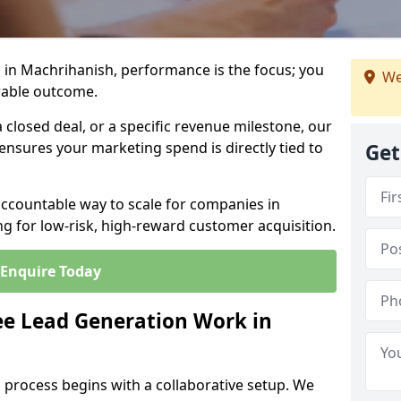
 in Machrihanish, performance is the focus; you
We
rable outcome.
closed deal, or a specific revenue milestone, our
ensures your marketing spend is directly tied to
Get
accountable way to scale for companies in
g for low-risk, high-reward customer acquisition.
Enquire Today
e Lead Generation Work in
 process begins with a collaborative setup. We