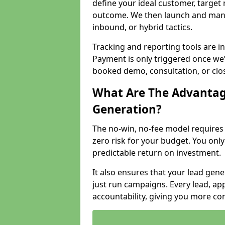
define your ideal customer, target
outcome. We then launch and man
inbound, or hybrid tactics.
Tracking and reporting tools are i
Payment is only triggered once we
booked demo, consultation, or clo
What Are The Advantag
Generation?
The no-win, no-fee model require
zero risk for your budget. You only
predictable return on investment.
It also ensures that your lead gener
just run campaigns. Every lead, a
accountability, giving you more co