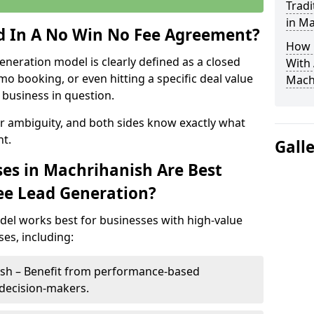
Tradi
in M
ed In A No Win No Fee Agreement?
How 
eneration model is clearly defined as a closed
With
mo booking, or even hitting a specific deal value
Mach
business in question.
or ambiguity, and both sides know exactly what
t.
Gall
es in Machrihanish Are Best
ee Lead Generation?
del works best for businesses with high-value
es, including:
ish – Benefit from performance-based
 decision-makers.