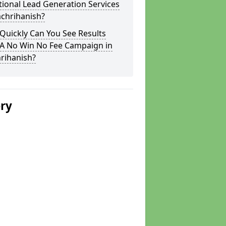
tional Lead Generation Services
achrihanish?
Quickly Can You See Results
 A No Win No Fee Campaign in
rihanish?
ery