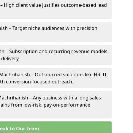
– High client value justifies outcome-based lead
nish – Target niche audiences with precision
h – Subscription and recurring revenue models
 delivery.
 Machrihanish – Outsourced solutions like HR, IT,
ith conversion-focused outreach.
achrihanish – Any business with a long sales
e gains from low-risk, pay-on-performance
eak to Our Team