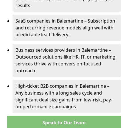
results.
SaaS companies in Balemartine – Subscription
and recurring revenue models align well with
predictable lead delivery.
Business services providers in Balemartine –
Outsourced solutions like HR, IT, or marketing
services thrive with conversion-focused
outreach.
High-ticket B2B companies in Balemartine –
Any business with a long sales cycle and
significant deal size gains from low-risk, pay-
on-performance campaigns.
Speak to Our Team