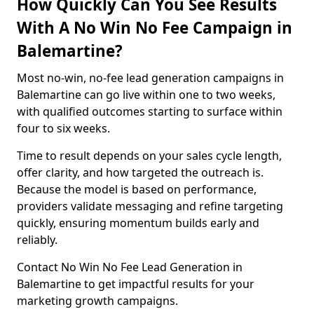
How Quickly Can You See Results
With A No Win No Fee Campaign in
Balemartine?
Most no-win, no-fee lead generation campaigns in
Balemartine can go live within one to two weeks,
with qualified outcomes starting to surface within
four to six weeks.
Time to result depends on your sales cycle length,
offer clarity, and how targeted the outreach is.
Because the model is based on performance,
providers validate messaging and refine targeting
quickly, ensuring momentum builds early and
reliably.
Contact No Win No Fee Lead Generation in
Balemartine to get impactful results for your
marketing growth campaigns.