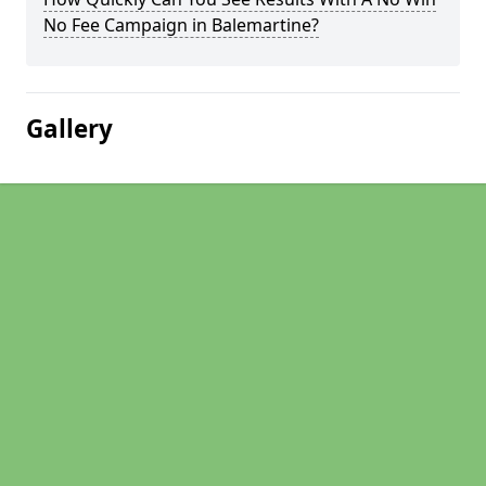
No Fee Campaign in Balemartine?
Gallery