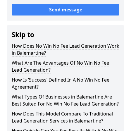
Send message
Skip to
How Does No Win No Fee Lead Generation Work
in Balemartine?
What Are The Advantages Of No Win No Fee
Lead Generation?
How Is ‘Success’ Defined In A No Win No Fee
Agreement?
What Types Of Businesses in Balemartine Are
Best Suited For No Win No Fee Lead Generation?
How Does This Model Compare To Traditional
Lead Generation Services in Balemartine?
How Quickly Can You See Results With A No Win