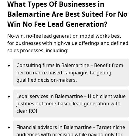
What Types Of Businesses in
Balemartine Are Best Suited For No
Win No Fee Lead Generation?
No-win, no-fee lead generation model works best
for businesses with high-value offerings and defined
sales processes, including:
Consulting firms in Balemartine – Benefit from
performance-based campaigns targeting
qualified decision-makers.
Legal services in Balemartine – High client value
justifies outcome-based lead generation with
clear ROI.
Financial advisors in Balemartine – Target niche
audiences with precision while paying only for