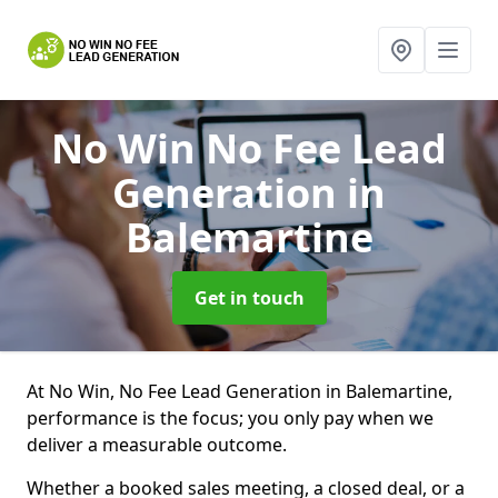
No Win No Fee Lead
Generation
in
Balemartine
Get in touch
At No Win, No Fee Lead Generation in Balemartine,
performance is the focus; you only pay when we
deliver a measurable outcome.
Whether a booked sales meeting, a closed deal, or a