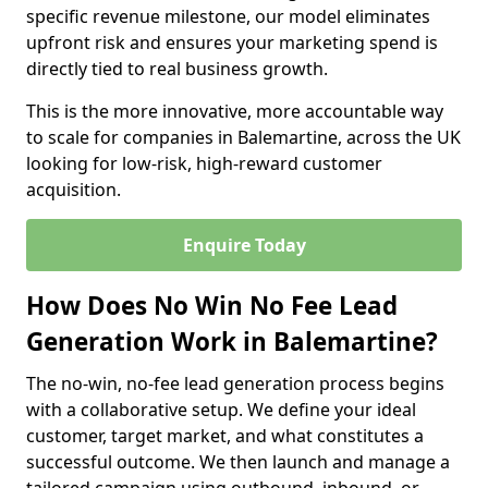
specific revenue milestone, our model eliminates
upfront risk and ensures your marketing spend is
directly tied to real business growth.
This is the more innovative, more accountable way
to scale for companies in Balemartine, across the UK
looking for low-risk, high-reward customer
acquisition.
Enquire Today
How Does No Win No Fee Lead
Generation Work in Balemartine?
The no-win, no-fee lead generation process begins
with a collaborative setup. We define your ideal
customer, target market, and what constitutes a
successful outcome. We then launch and manage a