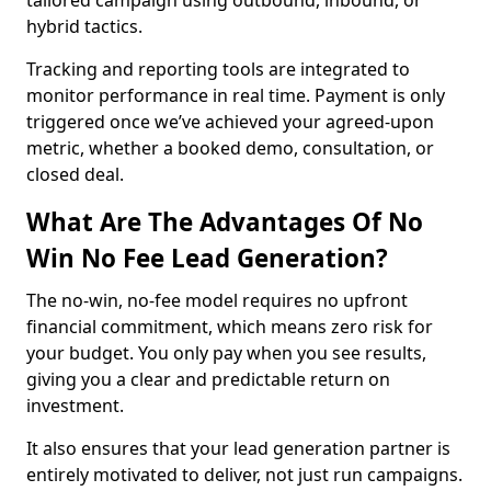
tailored campaign using outbound, inbound, or
hybrid tactics.
Tracking and reporting tools are integrated to
monitor performance in real time. Payment is only
triggered once we’ve achieved your agreed-upon
metric, whether a booked demo, consultation, or
closed deal.
What Are The Advantages Of No
Win No Fee Lead Generation?
The no-win, no-fee model requires no upfront
financial commitment, which means zero risk for
your budget. You only pay when you see results,
giving you a clear and predictable return on
investment.
It also ensures that your lead generation partner is
entirely motivated to deliver, not just run campaigns.