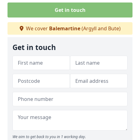
Get in touch
We cover
Balemartine
(Argyll and Bute)
Get in touch
We aim to get back to you in 1 working day.