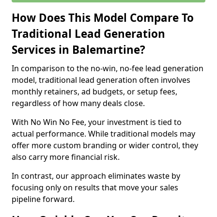
How Does This Model Compare To
Traditional Lead Generation
Services in Balemartine?
In comparison to the no-win, no-fee lead generation
model, traditional lead generation often involves
monthly retainers, ad budgets, or setup fees,
regardless of how many deals close.
With No Win No Fee, your investment is tied to
actual performance. While traditional models may
offer more custom branding or wider control, they
also carry more financial risk.
In contrast, our approach eliminates waste by
focusing only on results that move your sales
pipeline forward.