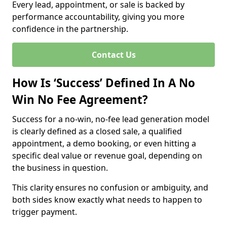
Every lead, appointment, or sale is backed by
performance accountability, giving you more
confidence in the partnership.
Contact Us
How Is ‘Success’ Defined In A No
Win No Fee Agreement?
Success for a no-win, no-fee lead generation model
is clearly defined as a closed sale, a qualified
appointment, a demo booking, or even hitting a
specific deal value or revenue goal, depending on
the business in question.
This clarity ensures no confusion or ambiguity, and
both sides know exactly what needs to happen to
trigger payment.