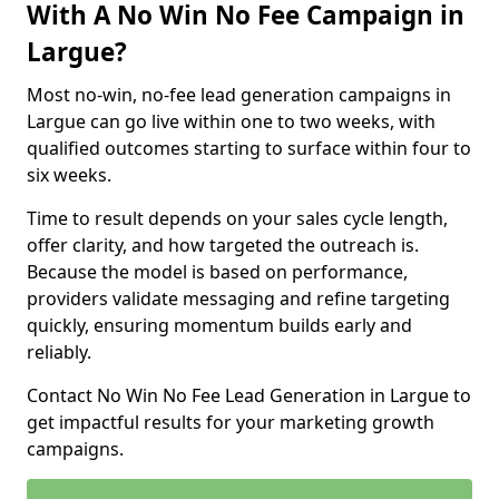
With A No Win No Fee Campaign in
Largue?
Most no-win, no-fee lead generation campaigns in
Largue can go live within one to two weeks, with
qualified outcomes starting to surface within four to
six weeks.
Time to result depends on your sales cycle length,
offer clarity, and how targeted the outreach is.
Because the model is based on performance,
providers validate messaging and refine targeting
quickly, ensuring momentum builds early and
reliably.
Contact No Win No Fee Lead Generation in Largue to
get impactful results for your marketing growth
campaigns.