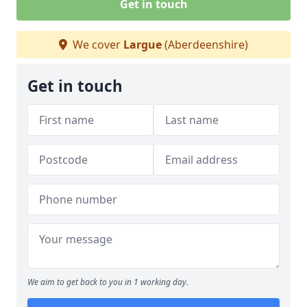
Get in touch
We cover
Largue
(Aberdeenshire)
Get in touch
We aim to get back to you in 1 working day.