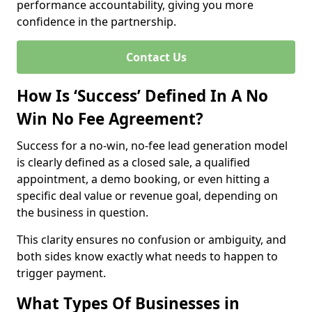
performance accountability, giving you more
confidence in the partnership.
Contact Us
How Is ‘Success’ Defined In A No
Win No Fee Agreement?
Success for a no-win, no-fee lead generation model
is clearly defined as a closed sale, a qualified
appointment, a demo booking, or even hitting a
specific deal value or revenue goal, depending on
the business in question.
This clarity ensures no confusion or ambiguity, and
both sides know exactly what needs to happen to
trigger payment.
What Types Of Businesses in