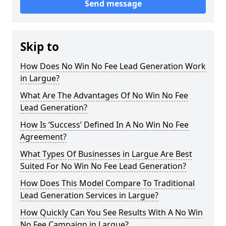
Send message
Skip to
How Does No Win No Fee Lead Generation Work
in Largue?
What Are The Advantages Of No Win No Fee
Lead Generation?
How Is ‘Success’ Defined In A No Win No Fee
Agreement?
What Types Of Businesses in Largue Are Best
Suited For No Win No Fee Lead Generation?
How Does This Model Compare To Traditional
Lead Generation Services in Largue?
How Quickly Can You See Results With A No Win
No Fee Campaign in Largue?