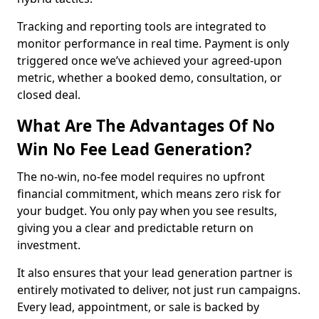
Tracking and reporting tools are integrated to
monitor performance in real time. Payment is only
triggered once we’ve achieved your agreed-upon
metric, whether a booked demo, consultation, or
closed deal.
What Are The Advantages Of No
Win No Fee Lead Generation?
The no-win, no-fee model requires no upfront
financial commitment, which means zero risk for
your budget. You only pay when you see results,
giving you a clear and predictable return on
investment.
It also ensures that your lead generation partner is
entirely motivated to deliver, not just run campaigns.
Every lead, appointment, or sale is backed by