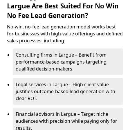
Largue Are Best Suited For No Win
No Fee Lead Generation?
No-win, no-fee lead generation model works best
for businesses with high-value offerings and defined
sales processes, including:
Consulting firms in Largue – Benefit from
performance-based campaigns targeting
qualified decision-makers.
Legal services in Largue – High client value
justifies outcome-based lead generation with
clear ROI.
Financial advisors in Largue – Target niche
audiences with precision while paying only for
results.