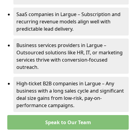
SaaS companies in Largue – Subscription and
recurring revenue models align well with
predictable lead delivery.
Business services providers in Largue –
Outsourced solutions like HR, IT, or marketing
services thrive with conversion-focused
outreach.
High-ticket B2B companies in Largue – Any
business with a long sales cycle and significant
deal size gains from low-risk, pay-on-
performance campaigns.
Speak to Our Team