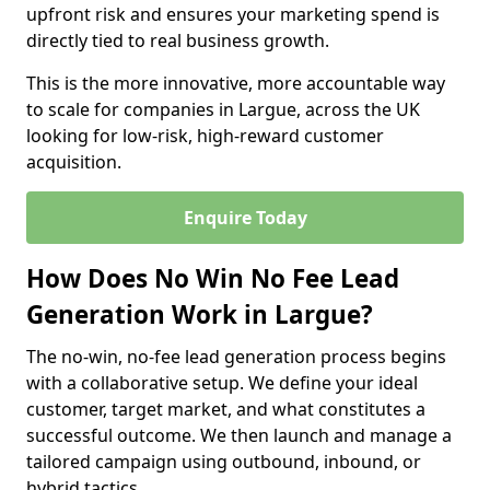
upfront risk and ensures your marketing spend is
directly tied to real business growth.
This is the more innovative, more accountable way
to scale for companies in Largue, across the UK
looking for low-risk, high-reward customer
acquisition.
Enquire Today
How Does No Win No Fee Lead
Generation Work in Largue?
The no-win, no-fee lead generation process begins
with a collaborative setup. We define your ideal
customer, target market, and what constitutes a
successful outcome. We then launch and manage a
tailored campaign using outbound, inbound, or
hybrid tactics.