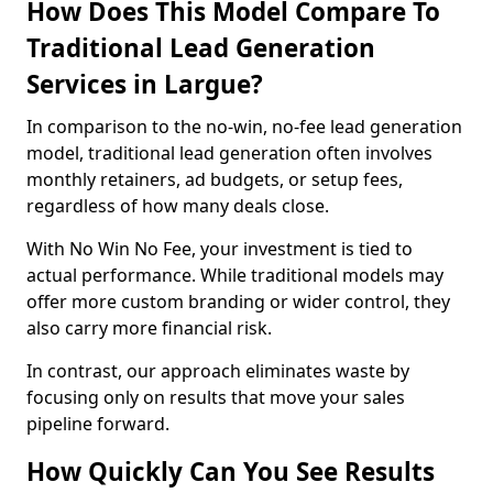
How Does This Model Compare To
Traditional Lead Generation
Services in Largue?
In comparison to the no-win, no-fee lead generation
model, traditional lead generation often involves
monthly retainers, ad budgets, or setup fees,
regardless of how many deals close.
With No Win No Fee, your investment is tied to
actual performance. While traditional models may
offer more custom branding or wider control, they
also carry more financial risk.
In contrast, our approach eliminates waste by
focusing only on results that move your sales
pipeline forward.
How Quickly Can You See Results