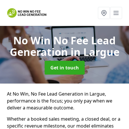
No Win No Fee Lead
Generation
in Largue
Get in touch
At No Win, No Fee Lead Generation in Largue,
performance is the focus; you only pay when we
deliver a measurable outcome.
Whether a booked sales meeting, a closed deal, or a
specific revenue milestone, our model eliminates