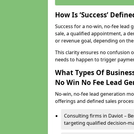
How Is ‘Success’ Defin
Success for a no-win, no-fee lead g
sale, a qualified appointment, a de
or revenue goal, depending on the 
This clarity ensures no confusion 
needs to happen to trigger paymen
What Types Of Businesse
No Win No Fee Lead Ge
No-win, no-fee lead generation mo
offerings and defined sales process
Consulting firms in Daviot – 
targeting qualified decision-m