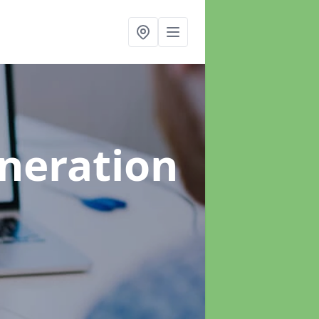
neration