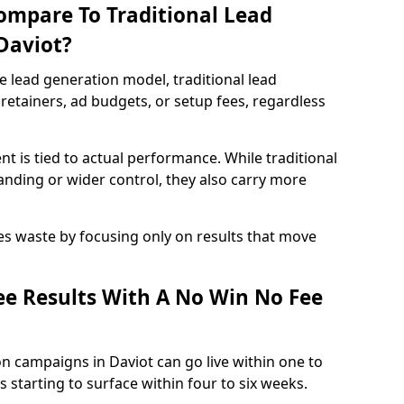
ompare To Traditional Lead
Daviot?
e lead generation model, traditional lead
retainers, ad budgets, or setup fees, regardless
t is tied to actual performance. While traditional
ding or wider control, they also carry more
es waste by focusing only on results that move
e Results With A No Win No Fee
n campaigns in Daviot can go live within one to
 starting to surface within four to six weeks.