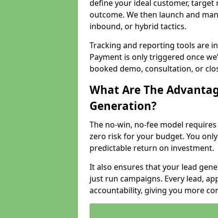
define your ideal customer, target
outcome. We then launch and man
inbound, or hybrid tactics.
Tracking and reporting tools are i
Payment is only triggered once we
booked demo, consultation, or clo
What Are The Advantag
Generation?
The no-win, no-fee model require
zero risk for your budget. You only
predictable return on investment.
It also ensures that your lead gener
just run campaigns. Every lead, a
accountability, giving you more co