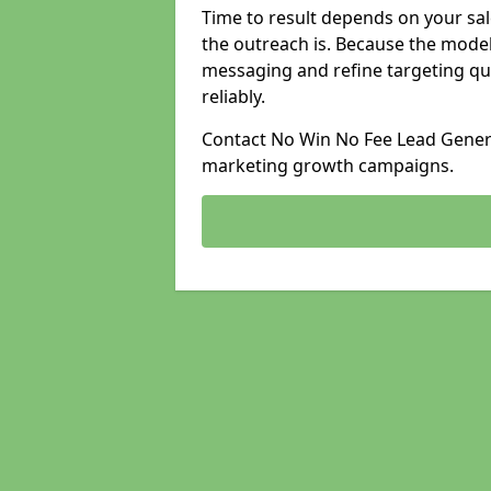
Time to result depends on your sale
the outreach is. Because the model
messaging and refine targeting qu
reliably.
Contact No Win No Fee Lead Generat
marketing growth campaigns.