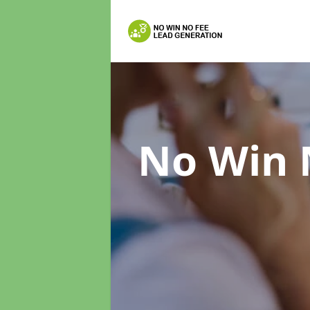
No Win 