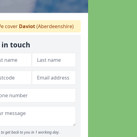
e cover
Daviot
(Aberdeenshire)
 in touch
to get back to you in 1 working day.