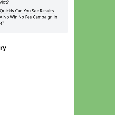
viot?
Quickly Can You See Results
 A No Win No Fee Campaign in
t?
ery