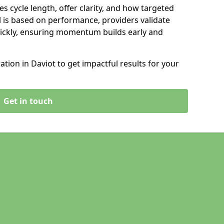
s cycle length, offer clarity, and how targeted
 is based on performance, providers validate
ickly, ensuring momentum builds early and
ion in Daviot to get impactful results for your
Get in touch