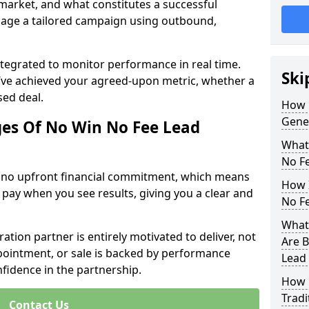
 market, and what constitutes a successful
age a tailored campaign using outbound,
ntegrated to monitor performance in real time.
Ski
’ve achieved your agreed-upon metric, whether a
sed deal.
How 
Gene
es Of No Win No Fee Lead
What
No F
s no upfront financial commitment, which means
How I
 pay when you see results, giving you a clear and
No F
What 
ation partner is entirely motivated to deliver, not
Are B
ppointment, or sale is backed by performance
Lead
nfidence in the partnership.
How 
Tradi
Contact Us