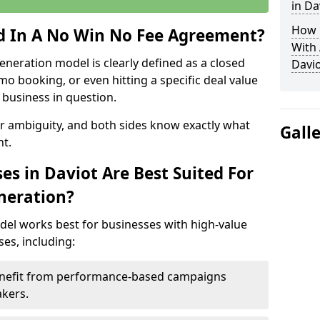
in Da
How 
ed In A No Win No Fee Agreement?
With
eneration model is clearly defined as a closed
Davio
mo booking, or even hitting a specific deal value
business in question.
or ambiguity, and both sides know exactly what
Gall
t.
s in Daviot Are Best Suited For
neration?
del works best for businesses with high-value
es, including:
Benefit from performance-based campaigns
akers.