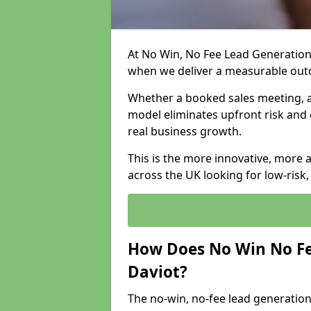
At No Win, No Fee Lead Generation 
when we deliver a measurable ou
Whether a booked sales meeting, a 
model eliminates upfront risk and 
real business growth.
This is the more innovative, more 
across the UK looking for low-risk
How Does No Win No Fe
Daviot?
The no-win, no-fee lead generation