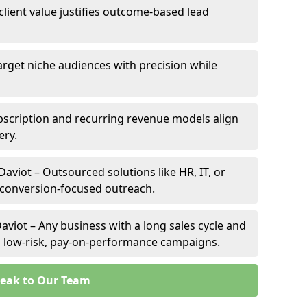
 client value justifies outcome-based lead
Target niche audiences with precision while
bscription and recurring revenue models align
ery.
Daviot – Outsourced solutions like HR, IT, or
 conversion-focused outreach.
aviot – Any business with a long sales cycle and
om low-risk, pay-on-performance campaigns.
eak to Our Team