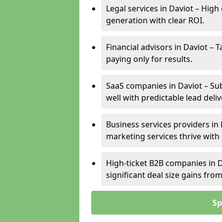
Legal services in Daviot – High
generation with clear ROI.
Financial advisors in Daviot – 
paying only for results.
SaaS companies in Daviot – Su
well with predictable lead deliv
Business services providers in 
marketing services thrive with
High-ticket B2B companies in D
significant deal size gains fr
Sp