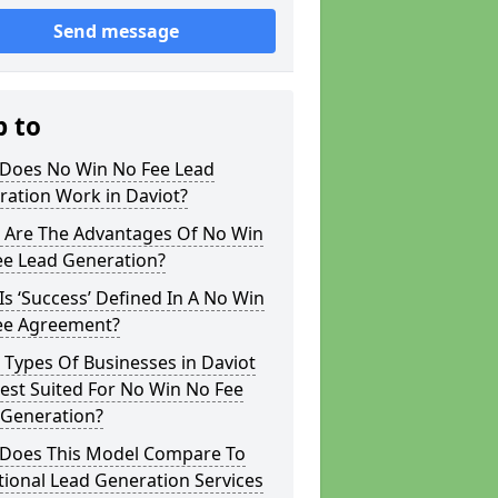
Send message
p to
Does No Win No Fee Lead
ration Work in Daviot?
 Are The Advantages Of No Win
ee Lead Generation?
s ‘Success’ Defined In A No Win
ee Agreement?
Types Of Businesses in Daviot
est Suited For No Win No Fee
 Generation?
Does This Model Compare To
tional Lead Generation Services