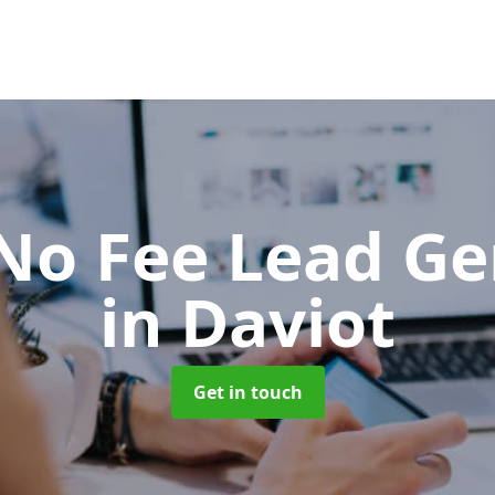
No Fee Lead Ge
in Daviot
Get in touch