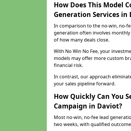
How Does This Model C
Generation Services in 
In comparison to the no-win, no-fe
generation often involves monthly 
of how many deals close.
With No Win No Fee, your investmen
models may offer more custom bran
financial risk.
In contrast, our approach eliminat
your sales pipeline forward.
How Quickly Can You Se
Campaign in Daviot?
Most no-win, no-fee lead generatio
two weeks, with qualified outcomes