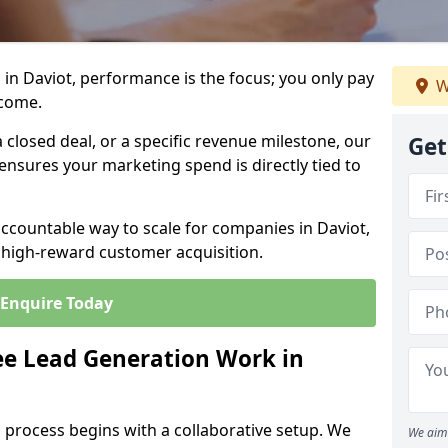
in Daviot, performance is the focus; you only pay
W
tcome.
closed deal, or a specific revenue milestone, our
Get
ensures your marketing spend is directly tied to
accountable way to scale for companies in Daviot,
, high-reward customer acquisition.
Enquire Today
e Lead Generation Work in
 process begins with a collaborative setup. We
We aim 