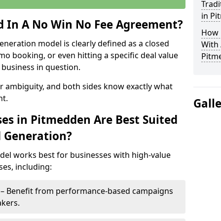
Tradi
in P
ed In A No Win No Fee Agreement?
How 
eneration model is clearly defined as a closed
With
mo booking, or even hitting a specific deal value
Pitm
business in question.
or ambiguity, and both sides know exactly what
t.
Gall
es in Pitmedden Are Best Suited
d Generation?
del works best for businesses with high-value
es, including:
n – Benefit from performance-based campaigns
akers.