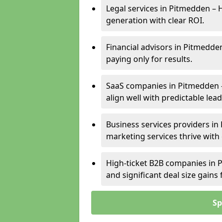
Legal services in Pitmedden – H
generation with clear ROI.
Financial advisors in Pitmedde
paying only for results.
SaaS companies in Pitmedden 
align well with predictable lead
Business services providers in
marketing services thrive with
High-ticket B2B companies in P
and significant deal size gain
Sp