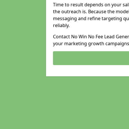
Time to result depends on your sale
the outreach is. Because the model
messaging and refine targeting qu
reliably.
Contact No Win No Fee Lead Genera
your marketing growth campaigns