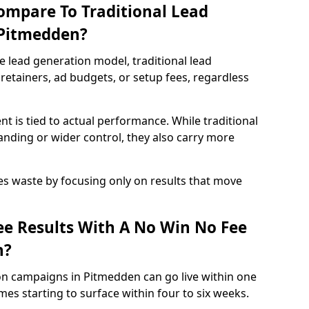
ompare To Traditional Lead
 Pitmedden?
e lead generation model, traditional lead
retainers, ad budgets, or setup fees, regardless
t is tied to actual performance. While traditional
ding or wider control, they also carry more
es waste by focusing only on results that move
e Results With A No Win No Fee
n?
on campaigns in Pitmedden can go live within one
es starting to surface within four to six weeks.