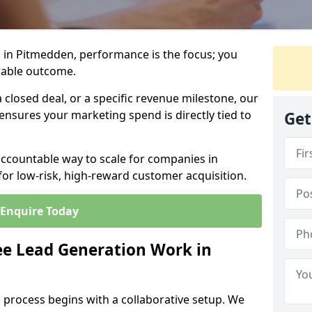
 in Pitmedden, performance is the focus; you
rable outcome.
closed deal, or a specific revenue milestone, our
ensures your marketing spend is directly tied to
Get
accountable way to scale for companies in
or low-risk, high-reward customer acquisition.
Enquire Today
e Lead Generation Work in
 process begins with a collaborative setup. We