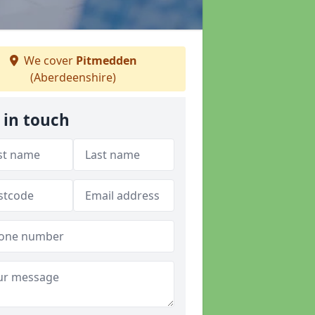
We cover
Pitmedden
(Aberdeenshire)
 in touch