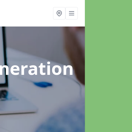
neration