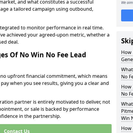
 market, and what constitutes a successful
We aim 
age a tailored campaign using outbound,
ntegrated to monitor performance in real time.
’ve achieved your agreed-upon metric, whether a
Ski
sed deal.
How 
es Of No Win No Fee Lead
Gene
What
s no upfront financial commitment, which means
No F
 pay when you see results, giving you a clear and
How I
No F
ation partner is entirely motivated to deliver, not
What
ppointment, or sale is backed by performance
Pitm
nfidence in the partnership.
Win 
How 
Contact Us