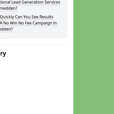
tional Lead Generation Services
itmedden?
Quickly Can You See Results
 A No Win No Fee Campaign in
edden?
ery