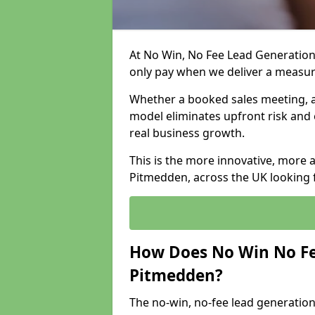
At No Win, No Fee Lead Generation
only pay when we deliver a measu
Whether a booked sales meeting, a 
model eliminates upfront risk and 
real business growth.
This is the more innovative, more 
Pitmedden, across the UK looking f
How Does No Win No Fe
Pitmedden?
The no-win, no-fee lead generation