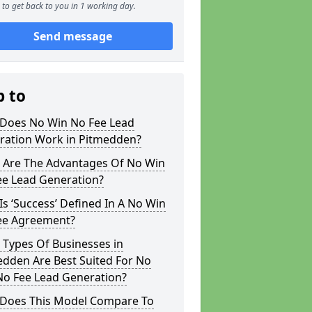
to get back to you in 1 working day.
Send message
p to
Does No Win No Fee Lead
ration Work in Pitmedden?
 Are The Advantages Of No Win
ee Lead Generation?
s ‘Success’ Defined In A No Win
ee Agreement?
 Types Of Businesses in
edden Are Best Suited For No
No Fee Lead Generation?
Does This Model Compare To