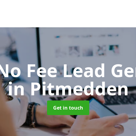
No Fee Lead Ge
in Pitmedden
Get in touch