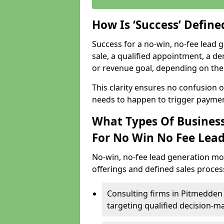
How Is ‘Success’ Defin
Success for a no-win, no-fee lead g
sale, a qualified appointment, a de
or revenue goal, depending on the 
This clarity ensures no confusion 
needs to happen to trigger paymen
What Types Of Business
For No Win No Fee Lea
No-win, no-fee lead generation mo
offerings and defined sales process
Consulting firms in Pitmedde
targeting qualified decision-m