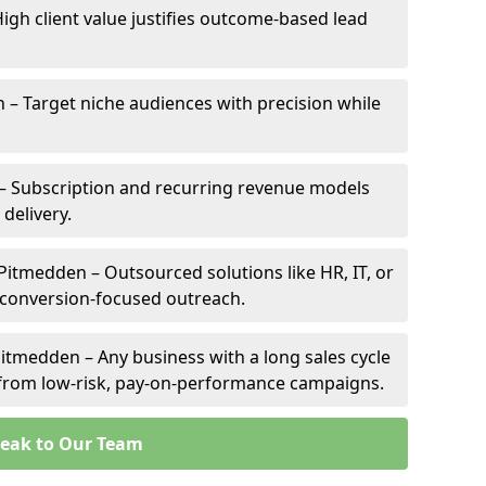
igh client value justifies outcome-based lead
n – Target niche audiences with precision while
– Subscription and recurring revenue models
 delivery.
 Pitmedden – Outsourced solutions like HR, IT, or
 conversion-focused outreach.
itmedden – Any business with a long sales cycle
s from low-risk, pay-on-performance campaigns.
eak to Our Team