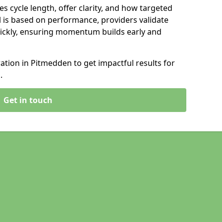
s cycle length, offer clarity, and how targeted
 is based on performance, providers validate
ickly, ensuring momentum builds early and
tion in Pitmedden to get impactful results for
.
Get in touch