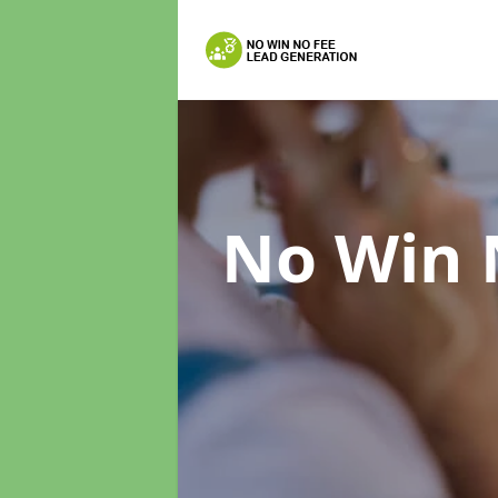
No Win 