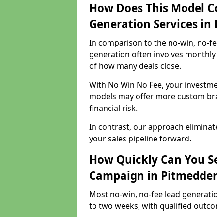
How Does This Model C
Generation Services in
In comparison to the no-win, no-fe
generation often involves monthly 
of how many deals close.
With No Win No Fee, your investmen
models may offer more custom bran
financial risk.
In contrast, our approach eliminat
your sales pipeline forward.
How Quickly Can You Se
Campaign in Pitmedde
Most no-win, no-fee lead generati
to two weeks, with qualified outcom