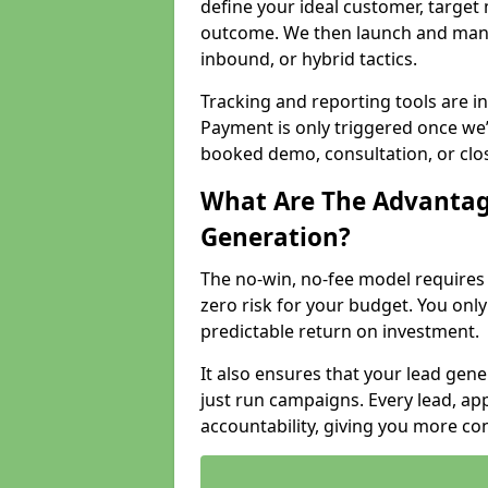
define your ideal customer, target
outcome. We then launch and man
inbound, or hybrid tactics.
Tracking and reporting tools are i
Payment is only triggered once we
booked demo, consultation, or clo
What Are The Advantag
Generation?
The no-win, no-fee model require
zero risk for your budget. You only
predictable return on investment.
It also ensures that your lead gener
just run campaigns. Every lead, a
accountability, giving you more co