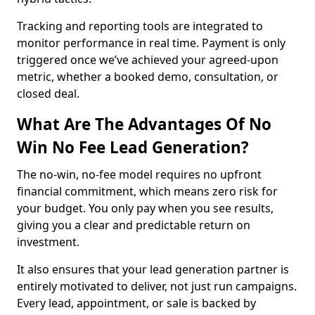
Tracking and reporting tools are integrated to
monitor performance in real time. Payment is only
triggered once we’ve achieved your agreed-upon
metric, whether a booked demo, consultation, or
closed deal.
What Are The Advantages Of No
Win No Fee Lead Generation?
The no-win, no-fee model requires no upfront
financial commitment, which means zero risk for
your budget. You only pay when you see results,
giving you a clear and predictable return on
investment.
It also ensures that your lead generation partner is
entirely motivated to deliver, not just run campaigns.
Every lead, appointment, or sale is backed by