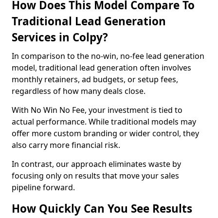
How Does This Model Compare To
Traditional Lead Generation
Services in Colpy?
In comparison to the no-win, no-fee lead generation
model, traditional lead generation often involves
monthly retainers, ad budgets, or setup fees,
regardless of how many deals close.
With No Win No Fee, your investment is tied to
actual performance. While traditional models may
offer more custom branding or wider control, they
also carry more financial risk.
In contrast, our approach eliminates waste by
focusing only on results that move your sales
pipeline forward.
How Quickly Can You See Results