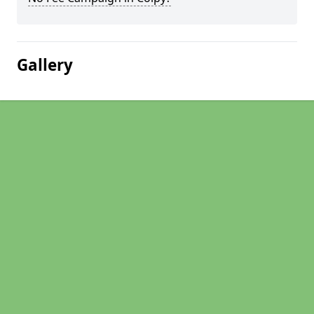
Gallery