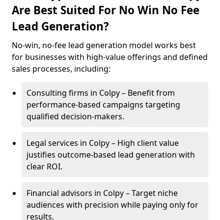
Are Best Suited For No Win No Fee
Lead Generation?
No-win, no-fee lead generation model works best
for businesses with high-value offerings and defined
sales processes, including:
Consulting firms in Colpy – Benefit from
performance-based campaigns targeting
qualified decision-makers.
Legal services in Colpy – High client value
justifies outcome-based lead generation with
clear ROI.
Financial advisors in Colpy – Target niche
audiences with precision while paying only for
results.