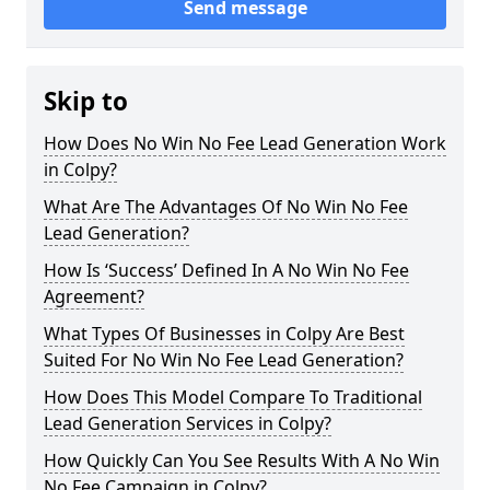
Send message
Skip to
How Does No Win No Fee Lead Generation Work
in Colpy?
What Are The Advantages Of No Win No Fee
Lead Generation?
How Is ‘Success’ Defined In A No Win No Fee
Agreement?
What Types Of Businesses in Colpy Are Best
Suited For No Win No Fee Lead Generation?
How Does This Model Compare To Traditional
Lead Generation Services in Colpy?
How Quickly Can You See Results With A No Win
No Fee Campaign in Colpy?