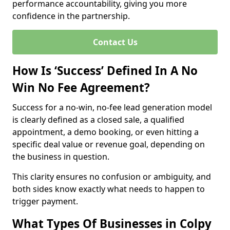
performance accountability, giving you more
confidence in the partnership.
Contact Us
How Is ‘Success’ Defined In A No
Win No Fee Agreement?
Success for a no-win, no-fee lead generation model
is clearly defined as a closed sale, a qualified
appointment, a demo booking, or even hitting a
specific deal value or revenue goal, depending on
the business in question.
This clarity ensures no confusion or ambiguity, and
both sides know exactly what needs to happen to
trigger payment.
What Types Of Businesses in Colpy