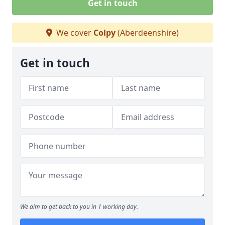
Get in touch
We cover
Colpy
(Aberdeenshire)
Get in touch
We aim to get back to you in 1 working day.