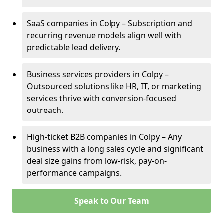
SaaS companies in Colpy – Subscription and
recurring revenue models align well with
predictable lead delivery.
Business services providers in Colpy –
Outsourced solutions like HR, IT, or marketing
services thrive with conversion-focused
outreach.
High-ticket B2B companies in Colpy – Any
business with a long sales cycle and significant
deal size gains from low-risk, pay-on-
performance campaigns.
Speak to Our Team