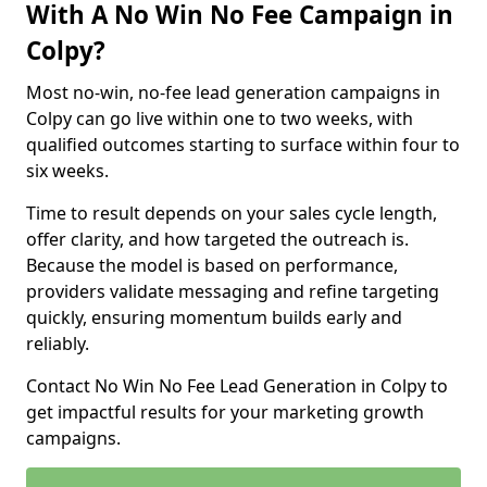
With A No Win No Fee Campaign in
Colpy?
Most no-win, no-fee lead generation campaigns in
Colpy can go live within one to two weeks, with
qualified outcomes starting to surface within four to
six weeks.
Time to result depends on your sales cycle length,
offer clarity, and how targeted the outreach is.
Because the model is based on performance,
providers validate messaging and refine targeting
quickly, ensuring momentum builds early and
reliably.
Contact No Win No Fee Lead Generation in Colpy to
get impactful results for your marketing growth
campaigns.