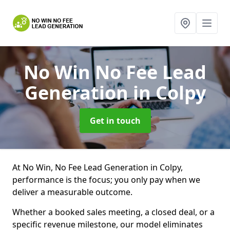
No Win No Fee Lead
Generation
in Colpy
Get in touch
At No Win, No Fee Lead Generation in Colpy,
performance is the focus; you only pay when we
deliver a measurable outcome.
Whether a booked sales meeting, a closed deal, or a
specific revenue milestone, our model eliminates