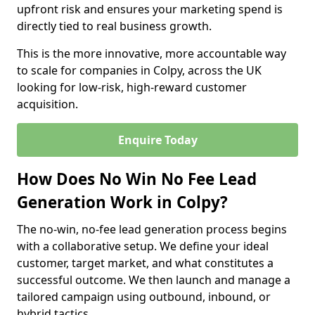
upfront risk and ensures your marketing spend is
directly tied to real business growth.
This is the more innovative, more accountable way
to scale for companies in Colpy, across the UK
looking for low-risk, high-reward customer
acquisition.
Enquire Today
How Does No Win No Fee Lead
Generation Work in Colpy?
The no-win, no-fee lead generation process begins
with a collaborative setup. We define your ideal
customer, target market, and what constitutes a
successful outcome. We then launch and manage a
tailored campaign using outbound, inbound, or
hybrid tactics.