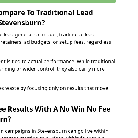
ompare To Traditional Lead
 Stevensburn?
e lead generation model, traditional lead
retainers, ad budgets, or setup fees, regardless
t is tied to actual performance. While traditional
ding or wider control, they also carry more
es waste by focusing only on results that move
e Results With A No Win No Fee
rn?
on campaigns in Stevensburn can go live within