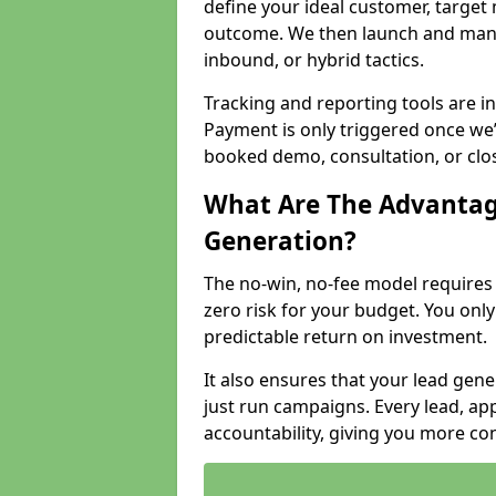
define your ideal customer, target
outcome. We then launch and man
inbound, or hybrid tactics.
Tracking and reporting tools are i
Payment is only triggered once we
booked demo, consultation, or clo
What Are The Advantag
Generation?
The no-win, no-fee model require
zero risk for your budget. You only
predictable return on investment.
It also ensures that your lead gener
just run campaigns. Every lead, a
accountability, giving you more co