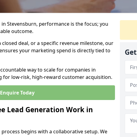
 in Stevensburn, performance is the focus; you
rable outcome.
closed deal, or a specific revenue milestone, our
ensures your marketing spend is directly tied to
Get
accountable way to scale for companies in
 for low-risk, high-reward customer acquisition.
Enquire Today
e Lead Generation Work in
 process begins with a collaborative setup. We