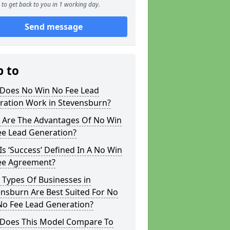
to get back to you in 1 working day.
Send message
p to
Does No Win No Fee Lead
ration Work in Stevensburn?
 Are The Advantages Of No Win
ee Lead Generation?
s ‘Success’ Defined In A No Win
ee Agreement?
 Types Of Businesses in
nsburn Are Best Suited For No
No Fee Lead Generation?
Does This Model Compare To