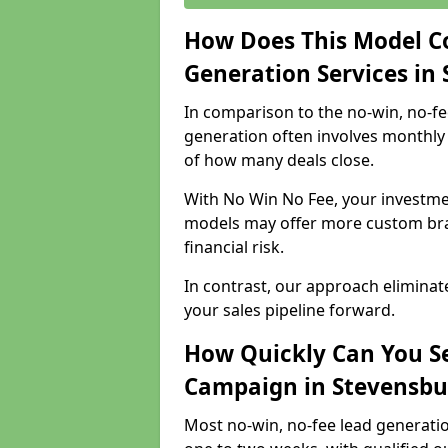
How Does This Model C
Generation Services in
In comparison to the no-win, no-fe
generation often involves monthly 
of how many deals close.
With No Win No Fee, your investmen
models may offer more custom bran
financial risk.
In contrast, our approach eliminat
your sales pipeline forward.
How Quickly Can You Se
Campaign in Stevensbu
Most no-win, no-fee lead generati