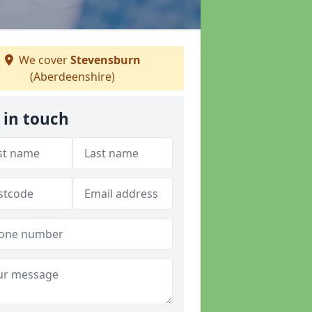
We cover
Stevensburn
(Aberdeenshire)
 in touch