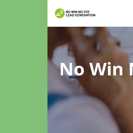
No Win 