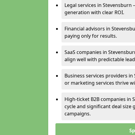
Legal services in Stevensburn –
generation with clear ROI.
Financial advisors in Stevensb
paying only for results.
SaaS companies in Stevensburn
align well with predictable lead
Business services providers in
or marketing services thrive w
High-ticket B2B companies in S
cycle and significant deal siz
campaigns.
Sp