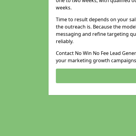
one to two weeks, with qualified ou
weeks.
Time to result depends on your sale
the outreach is. Because the model
messaging and refine targeting qu
reliably.
Contact No Win No Fee Lead Genera
your marketing growth campaigns