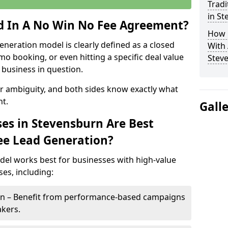
Tradi
in S
ed In A No Win No Fee Agreement?
How 
eneration model is clearly defined as a closed
With
mo booking, or even hitting a specific deal value
Stev
business in question.
or ambiguity, and both sides know exactly what
t.
Gall
es in Stevensburn Are Best
ee Lead Generation?
del works best for businesses with high-value
es, including:
urn – Benefit from performance-based campaigns
akers.