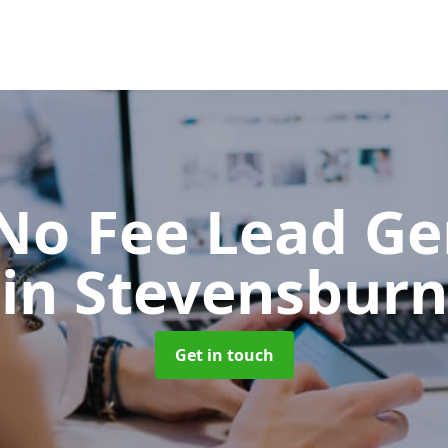
No Fee Lead Ge
in Stevensburn
Get in touch