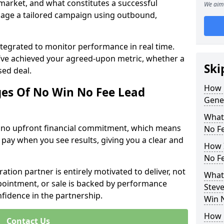
 market, and what constitutes a successful
We aim 
age a tailored campaign using outbound,
ntegrated to monitor performance in real time.
’ve achieved your agreed-upon metric, whether a
Ski
sed deal.
How 
es Of No Win No Fee Lead
Gene
What
s no upfront financial commitment, which means
No F
 pay when you see results, giving you a clear and
How I
No F
ation partner is entirely motivated to deliver, not
What
ppointment, or sale is backed by performance
Steve
nfidence in the partnership.
Win 
How 
Contact Us