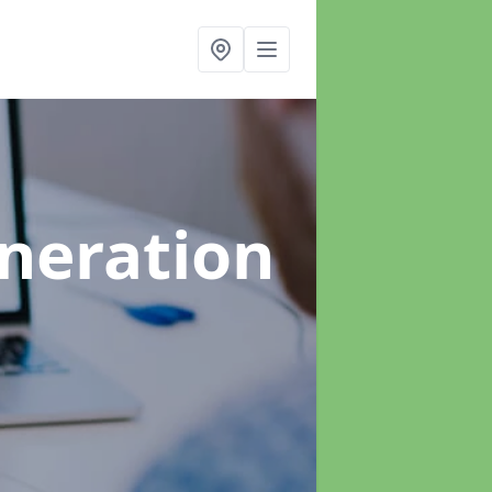
neration