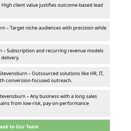
 High client value justifies outcome-based lead
urn – Target niche audiences with precision while
 – Subscription and recurring revenue models
 delivery.
 Stevensburn – Outsourced solutions like HR, IT,
ith conversion-focused outreach.
tevensburn – Any business with a long sales
e gains from low-risk, pay-on-performance
eak to Our Team