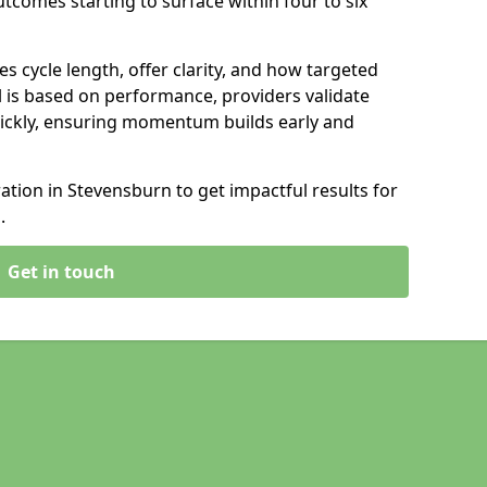
tcomes starting to surface within four to six
s cycle length, offer clarity, and how targeted
 is based on performance, providers validate
ickly, ensuring momentum builds early and
tion in Stevensburn to get impactful results for
.
Get in touch