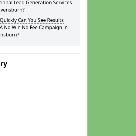
tional Lead Generation Services
tevensburn?
Quickly Can You See Results
 A No Win No Fee Campaign in
ensburn?
ery