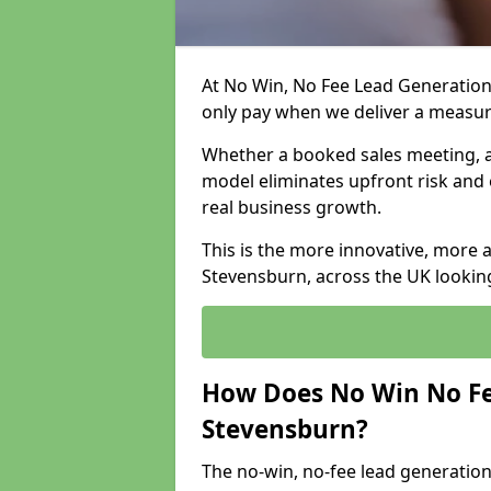
At No Win, No Fee Lead Generation
only pay when we deliver a measu
Whether a booked sales meeting, a 
model eliminates upfront risk and 
real business growth.
This is the more innovative, more 
Stevensburn, across the UK looking
How Does No Win No Fe
Stevensburn?
The no-win, no-fee lead generation