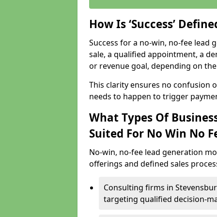
How Is ‘Success’ Defin
Success for a no-win, no-fee lead g
sale, a qualified appointment, a de
or revenue goal, depending on the 
This clarity ensures no confusion 
needs to happen to trigger paymen
What Types Of Business
Suited For No Win No F
No-win, no-fee lead generation mo
offerings and defined sales process
Consulting firms in Stevensb
targeting qualified decision-m