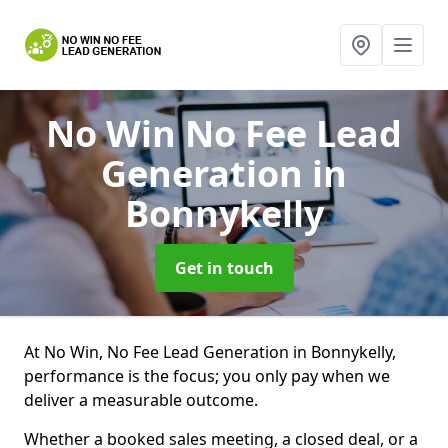
No Win No Fee Lead
Generation
in
Bonnykelly
Get in touch
At No Win, No Fee Lead Generation in Bonnykelly,
performance is the focus; you only pay when we
deliver a measurable outcome.
Whether a booked sales meeting, a closed deal, or a