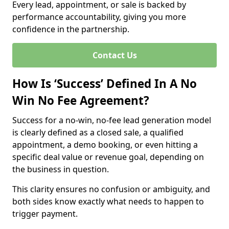
Every lead, appointment, or sale is backed by
performance accountability, giving you more
confidence in the partnership.
Contact Us
How Is ‘Success’ Defined In A No
Win No Fee Agreement?
Success for a no-win, no-fee lead generation model
is clearly defined as a closed sale, a qualified
appointment, a demo booking, or even hitting a
specific deal value or revenue goal, depending on
the business in question.
This clarity ensures no confusion or ambiguity, and
both sides know exactly what needs to happen to
trigger payment.