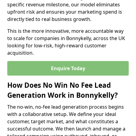
specific revenue milestone, our model eliminates
upfront risk and ensures your marketing spend is
directly tied to real business growth.
This is the more innovative, more accountable way
to scale for companies in Bonnykelly, across the UK
looking for low-risk, high-reward customer
acquisition.
Enquire Today
How Does No Win No Fee Lead
Generation Work in Bonnykelly?
The no-win, no-fee lead generation process begins
with a collaborative setup. We define your ideal
customer, target market, and what constitutes a
successful outcome. We then launch and manage a