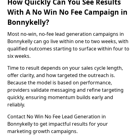
How Quickly Can You See Results
With A No Win No Fee Campaign in
Bonnykelly?
Most no-win, no-fee lead generation campaigns in
Bonnykelly can go live within one to two weeks, with
qualified outcomes starting to surface within four to
six weeks.
Time to result depends on your sales cycle length,
offer clarity, and how targeted the outreach is.
Because the model is based on performance,
providers validate messaging and refine targeting
quickly, ensuring momentum builds early and
reliably.
Contact No Win No Fee Lead Generation in
Bonnykelly to get impactful results for your
marketing growth campaigns.