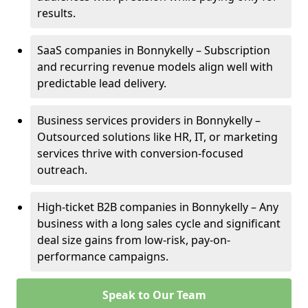
results.
SaaS companies in Bonnykelly – Subscription
and recurring revenue models align well with
predictable lead delivery.
Business services providers in Bonnykelly –
Outsourced solutions like HR, IT, or marketing
services thrive with conversion-focused
outreach.
High-ticket B2B companies in Bonnykelly – Any
business with a long sales cycle and significant
deal size gains from low-risk, pay-on-
performance campaigns.
Speak to Our Team