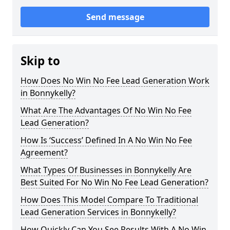
Send message
Skip to
How Does No Win No Fee Lead Generation Work
in Bonnykelly?
What Are The Advantages Of No Win No Fee
Lead Generation?
How Is ‘Success’ Defined In A No Win No Fee
Agreement?
What Types Of Businesses in Bonnykelly Are
Best Suited For No Win No Fee Lead Generation?
How Does This Model Compare To Traditional
Lead Generation Services in Bonnykelly?
How Quickly Can You See Results With A No Win