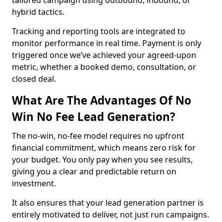
tailored campaign using outbound, inbound, or
hybrid tactics.
Tracking and reporting tools are integrated to
monitor performance in real time. Payment is only
triggered once we’ve achieved your agreed-upon
metric, whether a booked demo, consultation, or
closed deal.
What Are The Advantages Of No
Win No Fee Lead Generation?
The no-win, no-fee model requires no upfront
financial commitment, which means zero risk for
your budget. You only pay when you see results,
giving you a clear and predictable return on
investment.
It also ensures that your lead generation partner is
entirely motivated to deliver, not just run campaigns.