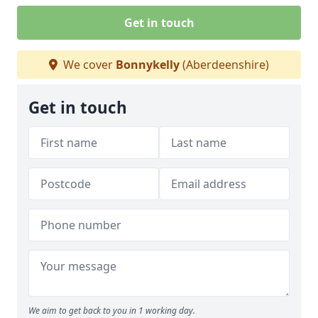
Get in touch
We cover
Bonnykelly
(Aberdeenshire)
Get in touch
We aim to get back to you in 1 working day.