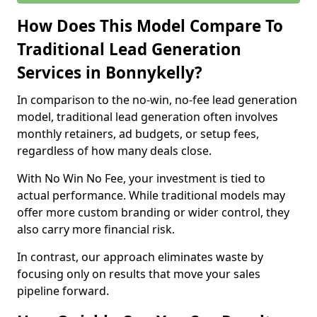
How Does This Model Compare To
Traditional Lead Generation
Services in Bonnykelly?
In comparison to the no-win, no-fee lead generation
model, traditional lead generation often involves
monthly retainers, ad budgets, or setup fees,
regardless of how many deals close.
With No Win No Fee, your investment is tied to
actual performance. While traditional models may
offer more custom branding or wider control, they
also carry more financial risk.
In contrast, our approach eliminates waste by
focusing only on results that move your sales
pipeline forward.