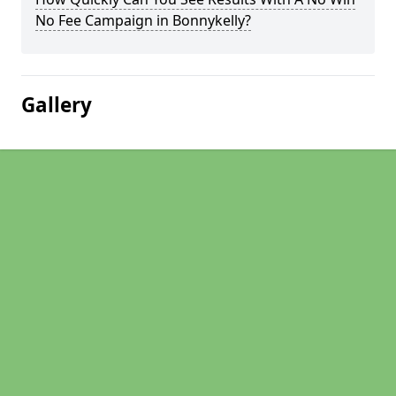
No Fee Campaign in Bonnykelly?
Gallery