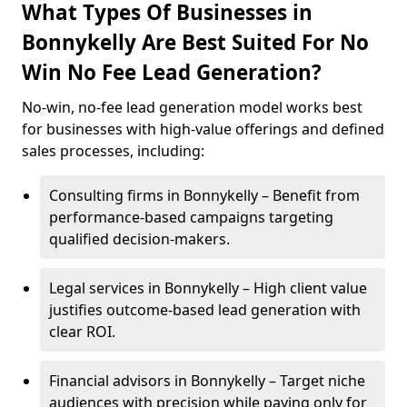
What Types Of Businesses in
Bonnykelly Are Best Suited For No
Win No Fee Lead Generation?
No-win, no-fee lead generation model works best
for businesses with high-value offerings and defined
sales processes, including:
Consulting firms in Bonnykelly – Benefit from
performance-based campaigns targeting
qualified decision-makers.
Legal services in Bonnykelly – High client value
justifies outcome-based lead generation with
clear ROI.
Financial advisors in Bonnykelly – Target niche
audiences with precision while paying only for